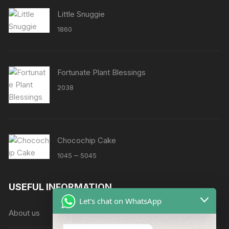
Little Snuggie
1860
Fortunate Plant Blessings
2038
Chocochip Cake
Price
–
1045
5045
range:
₹1045
USEFUL INFORMATION
through
Let's chat on WhatsApp
₹5045
About us