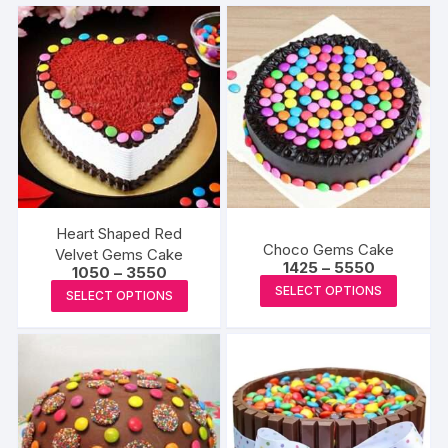
Heart Shaped Red
Choco Gems Cake
Velvet Gems Cake
Price
1425
–
5550
Price
1050
–
3550
range:
This
range:
This
SELECT OPTIONS
₹1425
SELECT OPTIONS
₹1050
produc
through
product
through
₹5550
₹3550
has
has
multipl
multiple
variants
variants.
The
The
options
options