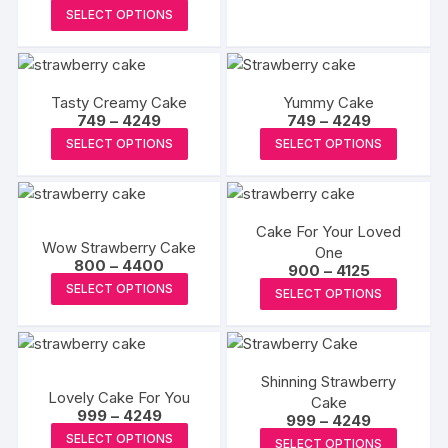
range:
₹6499
This
has
page
page
SELECT OPTIONS
₹950
product
through
multipl
₹5300
has
variants
multiple
The
Tasty Creamy Cake
Yummy Cake
variants.
options
Price
Price
749
–
4249
749
–
4249
The
may
range:
range:
This
This
SELECT OPTIONS
SELECT OPTIONS
₹749
₹749
options
be
product
produc
through
through
may
₹4249
₹4249
chosen
has
has
be
on
multiple
multipl
chosen
the
Cake For Your Loved
variants.
variants
Wow Strawberry Cake
on
One
produc
The
The
Price
800
–
4400
Price
900
–
4125
the
page
range:
options
options
This
range:
This
SELECT OPTIONS
₹800
SELECT OPTIONS
product
₹900
may
may
product
through
produc
through
page
₹4400
₹4125
be
be
has
has
chosen
chosen
multiple
multipl
on
on
variants.
Shinning Strawberry
variants
Lovely Cake For You
the
Cake
the
The
The
Price
999
–
4249
Price
999
–
4249
product
produc
options
range:
options
This
range:
This
SELECT OPTIONS
₹999
SELECT OPTIONS