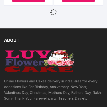
be
product
produc
through
through
chosen
₹2466
₹7732
chosen
has
has
on
on
multiple
multipl
the
the
variants.
variants
product
produc
The
The
page
page
options
options
may
may
ABOUT
be
be
chosen
chosen
on
on
the
the
product
produc
page
page
Online Flowers and Cakes delivery in india, area for every
occasions like For Birthday, Anniversary, New Year,
Valentines Day, Christmas, Mothers Day, Fathers Day, Rakhi,
Sorry, Thank You, Farewell party, Teachers Day etc