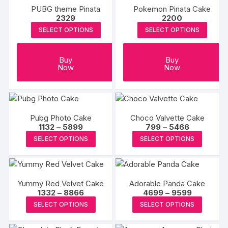
PUBG theme Pinata
Pokemon Pinata Cake
page
2329
2200
SELECT OPTIONS
SELECT OPTIONS
Buy
Buy
Now
Now
Pubg Photo Cake
Choco Valvette Cake
Price
Price
1132
–
5899
799
–
5466
range:
range:
This
This
SELECT OPTIONS
SELECT OPTIONS
₹1132
₹799
product
produc
through
through
₹5899
₹5466
has
has
multiple
multipl
Yummy Red Velvet Cake
Adorable Panda Cake
variants.
variants
Price
Price
1332
–
8866
4699
–
9599
The
The
range:
range:
This
This
SELECT OPTIONS
SELECT OPTIONS
₹1332
₹4699
options
options
product
produc
through
through
may
may
₹8866
₹9599
has
has