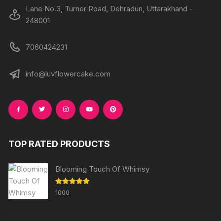
Lane No.3, Turner Road, Dehradun, Uttarakhand -
248001
7060424231
info@luvflowercake.com
TOP RATED PRODUCTS
Blooming Touch Of Whimsy
Rated
5.00
1000
out of 5