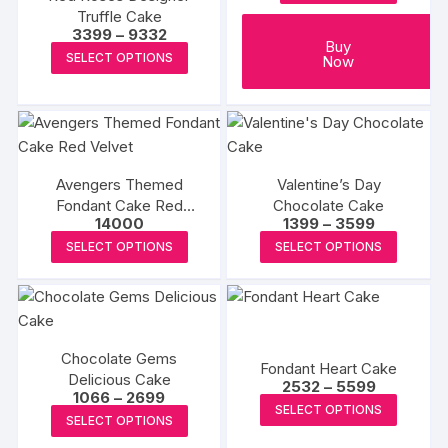
may
may
Truffle Cake
be
be
Price
3399
–
9332
Buy
range:
chosen
chosen
This
SELECT OPTIONS
Now
₹3399
on
on
product
through
₹9332
the
the
has
product
produc
multiple
page
page
variants.
The
Avengers Themed
Valentine’s Day
options
Fondant Cake Red
Chocolate Cake
may
Price
14000
1399
–
3599
Velvet
range:
This
This
be
SELECT OPTIONS
SELECT OPTIONS
₹1399
product
produc
through
chosen
₹3599
has
has
on
multiple
multipl
the
variants.
variants
product
Chocolate Gems
The
The
page
Fondant Heart Cake
Delicious Cake
Price
options
options
2532
–
5599
Price
1066
–
2699
range:
This
may
may
SELECT OPTIONS
range:
₹2532
This
SELECT OPTIONS
₹1066
produc
through
be
be
product
through
₹5599