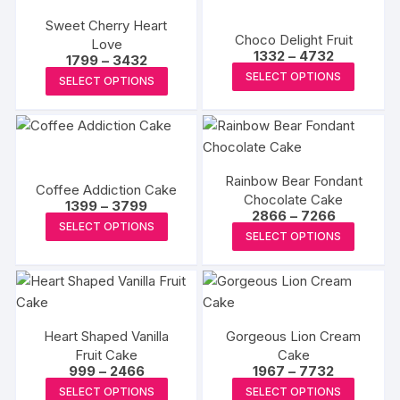
on
on
multipl
variants.
the
the
Sweet Cherry Heart
variants
The
Choco Delight Fruit
Love
product
produc
The
Price
1332
–
4732
Price
1799
–
3432
options
page
page
range:
options
This
range:
This
SELECT OPTIONS
₹1332
may
SELECT OPTIONS
₹1799
may
produc
through
product
through
be
₹4732
₹3432
be
has
has
chosen
chosen
multipl
multiple
on
on
variants
variants.
the
the
The
Rainbow Bear Fondant
The
Coffee Addiction Cake
product
Chocolate Cake
produc
options
Price
options
1399
–
3799
page
Price
2866
–
7266
range:
page
This
may
may
SELECT OPTIONS
range:
₹1399
This
SELECT OPTIONS
₹2866
product
be
through
be
produc
through
₹3799
has
chosen
₹7266
chosen
has
multiple
on
on
multipl
variants.
the
the
variants
The
produc
product
Heart Shaped Vanilla
Gorgeous Lion Cream
The
options
page
Fruit Cake
page
Cake
options
Price
Price
999
–
2466
1967
–
7732
may
may
range:
range:
This
This
be
SELECT OPTIONS
SELECT OPTIONS
₹999
₹1967