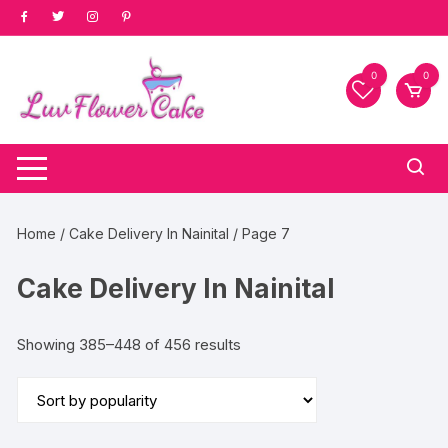
Skip
to
content
0
0
Home
/
Cake Delivery In Nainital
/ Page 7
Cake Delivery In Nainital
Sorted
Showing 385–448 of 456 results
by
popularity