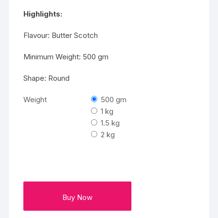
₹2875
Highlights:
Flavour: Butter Scotch
Minimum Weight: 500 gm
Shape: Round
Weight
500 gm
1 kg
1.5 kg
2 kg
Buy Now