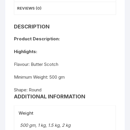
REVIEWS (0)
DESCRIPTION
Product Description:
Highlights:
Flavour: Butter Scotch
Minimum Weight: 500 gm
Shape: Round
ADDITIONAL INFORMATION
Weight
500 gm, 1 kg, 1.5 kg, 2 kg