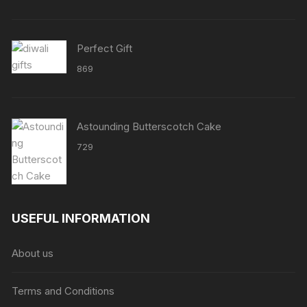
through
₹8638
Perfect Gift
869
Astounding Butterscotch Cake
729
USEFUL INFORMATION
About us
Terms and Conditions