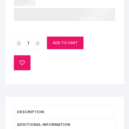
Unicorn
ADD TO CART
Birthday
Cake
quantity
ADD
TO
WISHLIST
DESCRIPTION
ADDITIONAL INFORMATION