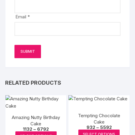
Email
*
RELATED PRODUCTS
Tempting Chocolate
Amazing Nutty Birthday
Cake
Cake
Price
932
–
5592
Price
1132
–
6792
range:
This
range:
This
SELECT OPTIONS