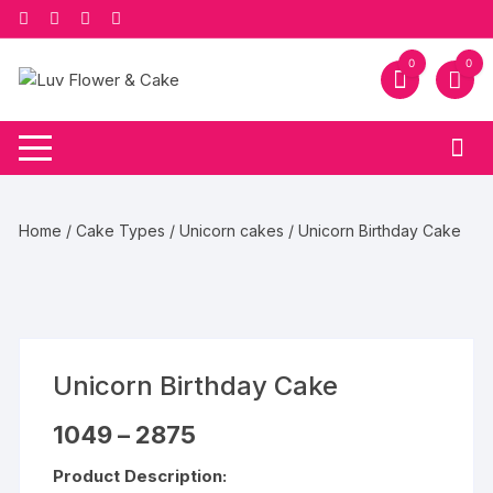
Skip
to
content
0
0
Home
/
Cake Types
/
Unicorn cakes
/ Unicorn Birthday Cake
Unicorn Birthday Cake
Price
1049
–
2875
range:
₹1049
Product Description:
through