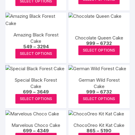
₹932
SELECT OPTIONS
₹1132
produc
through
product
through
₹5592
₹6792
has
has
multipl
multiple
variants
variants.
The
Amazing Black Forest
The
Chocolate Queen Cake
Cake
options
Price
options
999
–
6732
Price
549
–
3294
range:
may
This
may
SELECT OPTIONS
range:
₹999
This
SELECT OPTIONS
₹549
be
produc
through
be
product
through
₹6732
chosen
has
₹3294
chosen
has
on
multipl
on
multiple
the
variants
the
Special Black Forest
German Wild Forest
variants.
produc
The
Cake
product
Cake
The
Price
Price
699
–
3649
999
–
6732
page
options
page
options
range:
range:
This
This
may
SELECT OPTIONS
SELECT OPTIONS
₹699
₹999
may
product
produc
through
through
be
₹3649
₹6732
be
has
has
chosen
chosen
multiple
multipl
on
on
Marvelous Choco Cake
ChocoOreo Kit Kat Cake
variants.
variants
the
Price
Price
699
–
4349
865
–
5190
the
The
The
range:
range: