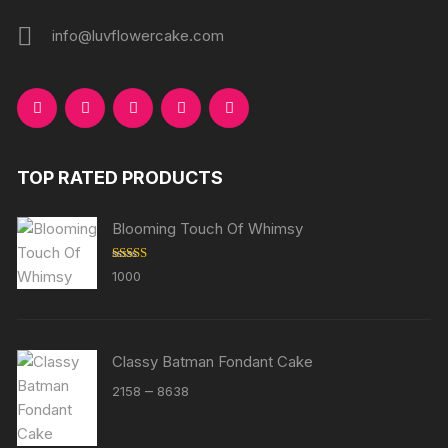
info@luvflowercake.com
TOP RATED PRODUCTS
Blooming Touch Of Whimsy
Rated
5.00
1000
out of 5
Classy Batman Fondant Cake
Price
–
2158
8638
range:
₹2158