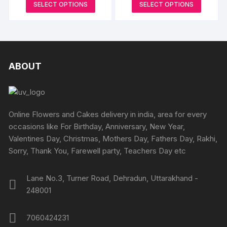
produc
This
This
SELECT OPTIONS
SELECT OPTIONS
product
₹699
₹865
options
options
page
product
produc
through
through
page
may
may
₹4349
₹5190
has
has
be
be
multiple
multipl
chosen
chosen
variants.
variants
on
on
The
The
ABOUT
the
the
options
options
product
produc
may
may
page
page
be
be
chosen
chosen
Online Flowers and Cakes delivery in india, area for every
on
on
occasions like For Birthday, Anniversary, New Year,
the
the
Valentines Day, Christmas, Mothers Day, Fathers Day, Rakhi,
product
produc
Sorry, Thank You, Farewell party, Teachers Day etc
page
page
Lane No.3, Turner Road, Dehradun, Uttarakhand -
248001
7060424231