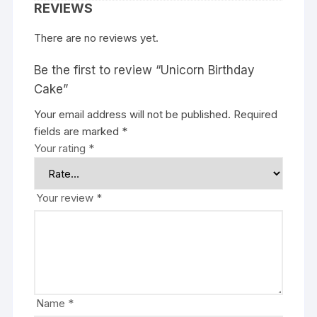
REVIEWS
There are no reviews yet.
Be the first to review “Unicorn Birthday
Cake”
Your email address will not be published.
Required
fields are marked
*
Your rating
*
Your review
*
Name
*