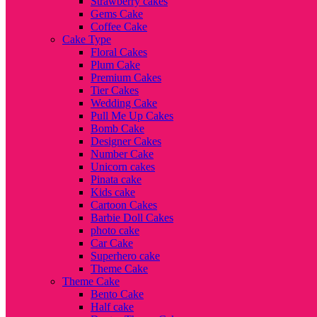
Strawberry cakes
Gems Cake
Coffee Cake
Cake Type
Floral Cakes
Plum Cake
Premium Cakes
Tier Cakes
Wedding Cake
Pull Me Up Cakes
Bomb Cake
Designer Cakes
Number Cake
Unicorn cakes
Pinata cake
Kids cake
Cartoon Cakes
Barbie Doll Cakes
photo cake
Car Cake
Superhero cake
Theme Cake
Theme Cake
Bento Cake
Half cake