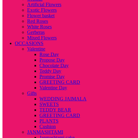
Artificial Flowers
Exotic Flowers
Flower basket
Red Roses
White Roses
Gerberas
Mixed Flowers
OCCASIONS
Valentine
Rose Day
Propose Day
Chocolate Day
Teddy Day
Promise Day
GREETING CARD
Valentine Day
Gifts
WEDDING JAIMALA
SWEETS
TEDDY BEAR
GREETING CARD
PLANTS
Cushion
JANMASHTAMI
Janmashtami cake