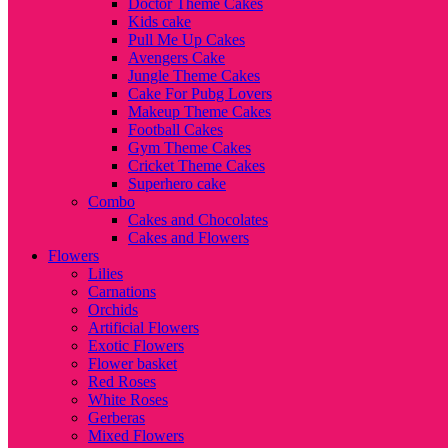
Doctor Theme Cakes
Kids cake
Pull Me Up Cakes
Avengers Cake
Jungle Theme Cakes
Cake For Pubg Lovers
Makeup Theme Cakes
Football Cakes
Gym Theme Cakes
Cricket Theme Cakes
Superhero cake
Combo
Cakes and Chocolates
Cakes and Flowers
Flowers
Lilies
Carnations
Orchids
Artificial Flowers
Exotic Flowers
Flower basket
Red Roses
White Roses
Gerberas
Mixed Flowers