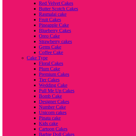
Red Velvet Cakes
Butter Scotch Cakes
Rasmalai cake
Fruit Cakes
Pineapple Cake
Blueberry Cakes
Oreo Cake
Strawberry cakes
Gems Cake
Coffee Cake
Cake Type
Floral Cakes
Plum Cake
Premium Cakes
Tier Cakes
Wedding Cake
Pull Me Up Cakes
Bomb Cake
Designer Cakes
Number Cake
Unicorn cakes
Pinata cake
Kids cake
Cartoon Cakes
Barbie Doll Cakes