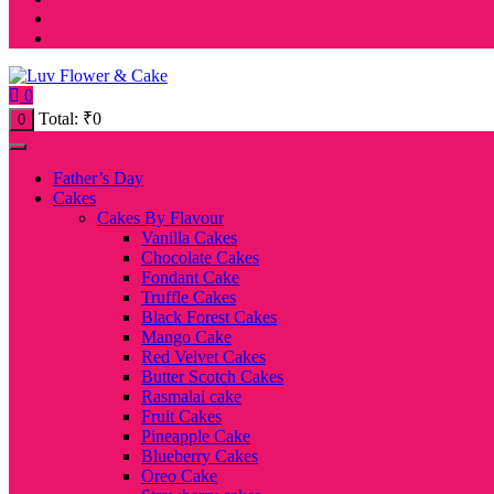
0
Total:
₹
0
0
Father’s Day
Cakes
Cakes By Flavour
Vanilla Cakes
Chocolate Cakes
Fondant Cake
Truffle Cakes
Black Forest Cakes
Mango Cake
Red Velvet Cakes
Butter Scotch Cakes
Rasmalai cake
Fruit Cakes
Pineapple Cake
Blueberry Cakes
Oreo Cake