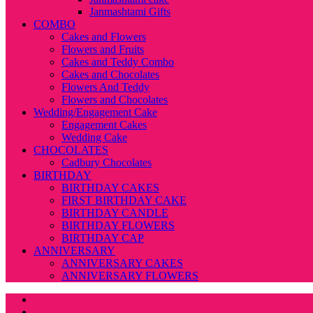
Janmashtami Gifts
COMBO
Cakes and Flowers
Flowers and Fruits
Cakes and Teddy Combo
Cakes and Chocolates
Flowers And Teddy
Flowers and Chocolates
Wedding/Engagement Cake
Engagement Cakes
Wedding Cake
CHOCOLATES
Cadbury Chocolates
BIRTHDAY
BIRTHDAY CAKES
FIRST BIRTHDAY CAKE
BIRTHDAY CANDLE
BIRTHDAY FLOWERS
BIRTHDAY CAP
ANNIVERSARY
ANNIVERSARY CAKES
ANNIVERSARY FLOWERS