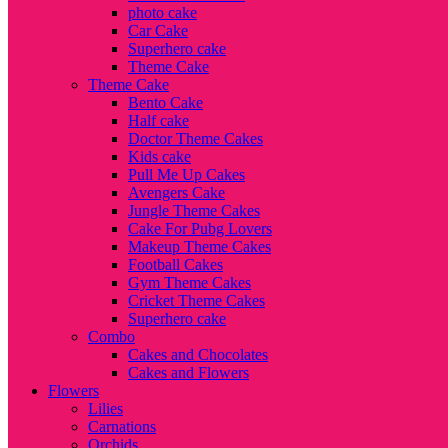
photo cake
Car Cake
Superhero cake
Theme Cake
Theme Cake
Bento Cake
Half cake
Doctor Theme Cakes
Kids cake
Pull Me Up Cakes
Avengers Cake
Jungle Theme Cakes
Cake For Pubg Lovers
Makeup Theme Cakes
Football Cakes
Gym Theme Cakes
Cricket Theme Cakes
Superhero cake
Combo
Cakes and Chocolates
Cakes and Flowers
Flowers
Lilies
Carnations
Orchids