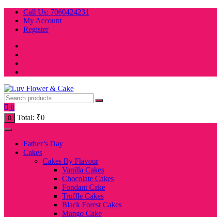
Skip
Call Us: 7060424231
to
My Account
content
Register
0
Total:
₹
0
0
Father’s Day
Cakes
Cakes By Flavour
Vanilla Cakes
Chocolate Cakes
Fondant Cake
Truffle Cakes
Black Forest Cakes
Mango Cake