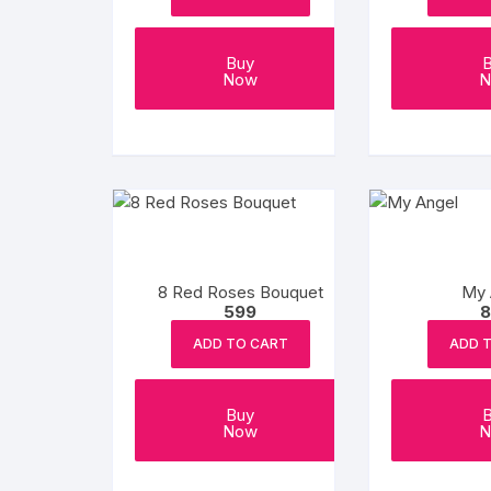
Buy
Now
N
8 Red Roses Bouquet
My 
599
8
ADD TO CART
ADD 
Buy
Now
N