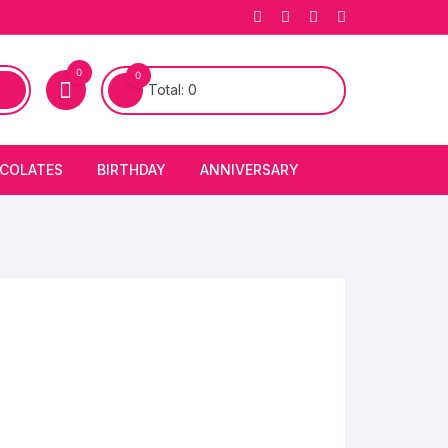
0
0
Total:
0
COLATES
BIRTHDAY
ANNIVERSARY
bury Chocolates
BIRTHDAY CAKES
ANNIVERSARY CAKES
FIRST BIRTHDAY CAKE
ANNIVERSARY FLOWERS
BIRTHDAY CANDLE
BIRTHDAY FLOWERS
BIRTHDAY CAP