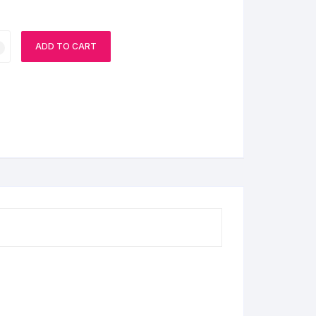
ADD TO CART