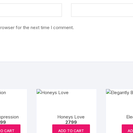
browser for the next time I comment.
xpression
Honeys Love
Ele
99
2799
TO CART
ADD TO CART
AD