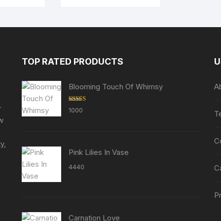
TOP RATED PRODUCTS
U
Blooming Touch Of Whimsy
A
r
Rated
5.00
1000
T
out of 5
ew
C
y,
Pink Lilies In Vase
4440
C
Pr
Carnation Love