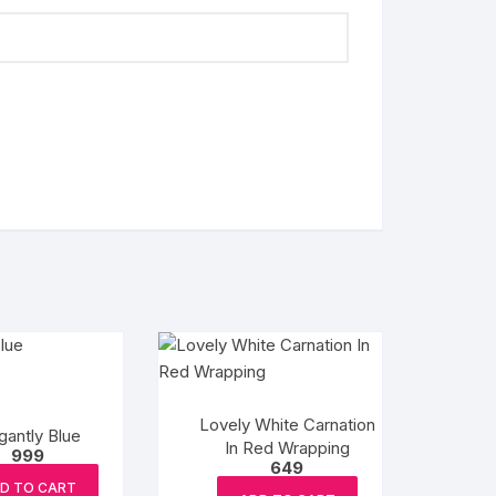
Lovely White Carnation
gantly Blue
In Red Wrapping
999
649
D TO CART