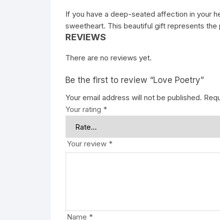
If you have a deep-seated affection in your h
sweetheart. This beautiful gift represents t
REVIEWS
There are no reviews yet.
Be the first to review “Love Poetry”
Your email address will not be published.
Requ
Your rating
*
Your review
*
Name
*