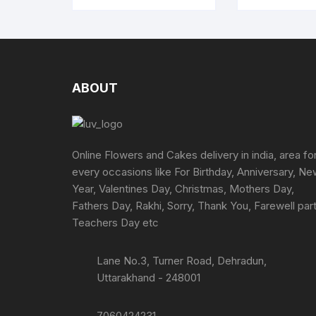
ABOUT
Online Flowers and Cakes delivery in india, area fo
every occasions like For Birthday, Anniversary, N
Year, Valentines Day, Christmas, Mothers Day,
Fathers Day, Rakhi, Sorry, Thank You, Farewell part
Teachers Day etc
Lane No.3, Turner Road, Dehradun,
Uttarakhand - 248001
7060424231