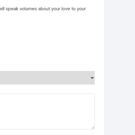
will speak volumes about your love to your