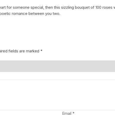
eart for someone special, then this sizzling bouquet of 100 roses 
Coffee Cake
photo cake
he poetic romance between you two.
Car Cake
Superhero cake
Theme Cake
ired fields are marked
*
Email
*