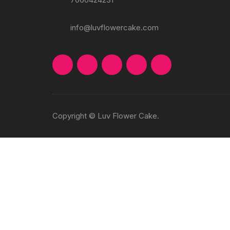
info@luvflowercake.com
Copyright © Luv Flower Cake.