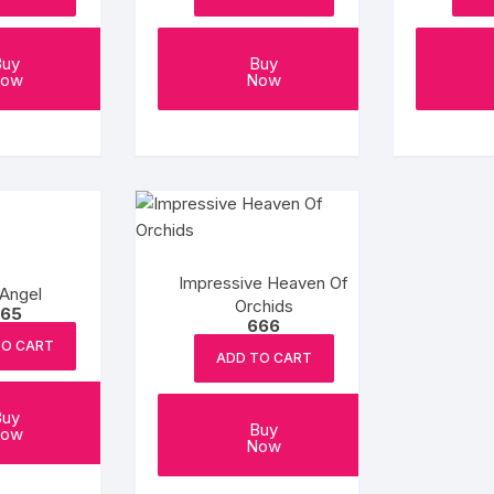
Buy
Buy
ow
Now
Impressive Heaven Of
Angel
Orchids
65
666
TO CART
ADD TO CART
Buy
Buy
ow
Now