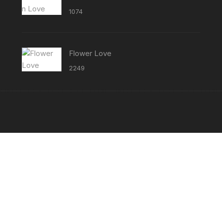
1074
Flower Love
2249