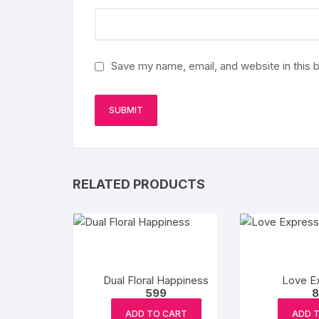
Save my name, email, and website in this 
RELATED PRODUCTS
Dual Floral Happiness
Love E
599
8
ADD TO CART
ADD 