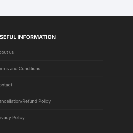
SEFUL INFORMATION
bout us
erms and Conditions
ontact
ancellation/Refund Policy
ivacy Policy