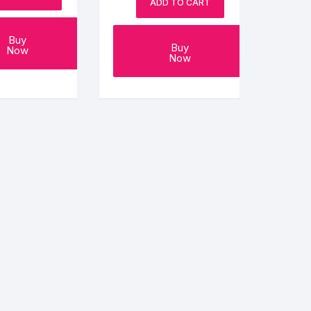
ADD TO CART
Buy
Buy
Now
Now