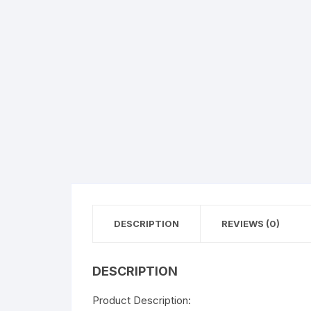
Flower basket
Red Roses
White Roses
Gerberas
Mixed Flowers
DESCRIPTION
REVIEWS (0)
DESCRIPTION
Product Description: