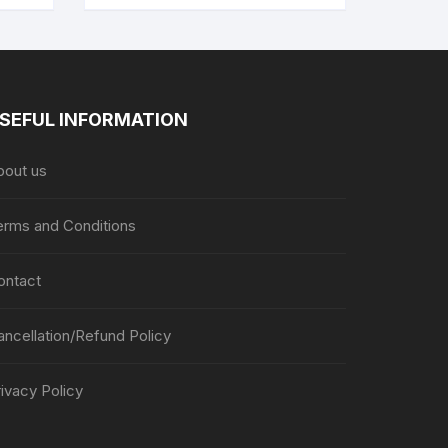
SEFUL INFORMATION
bout us
erms and Conditions
ontact
ancellation/Refund Policy
ivacy Policy