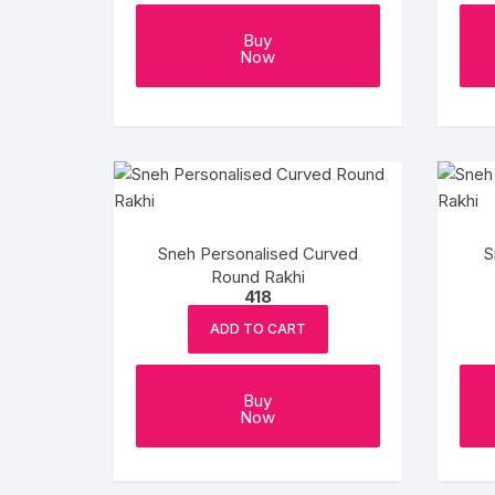
Buy
Now
Sneh Personalised Curved
S
Round Rakhi
418
ADD TO CART
Buy
Now