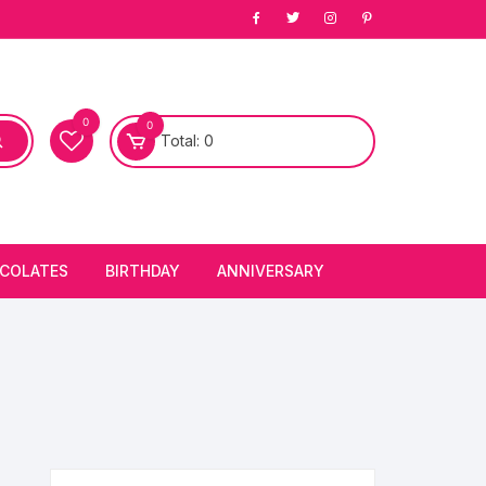
0
0
Total:
0
COLATES
BIRTHDAY
ANNIVERSARY
bury Chocolates
BIRTHDAY CAKES
ANNIVERSARY CAKES
FIRST BIRTHDAY CAKE
ANNIVERSARY FLOWERS
BIRTHDAY CANDLE
BIRTHDAY FLOWERS