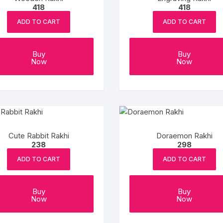
418
418
ADD TO CART
ADD TO CART
Buy
Buy
Now
Now
Cute Rabbit Rakhi
Doraemon Rakhi
238
298
ADD TO CART
ADD TO CART
Buy
Buy
Now
Now