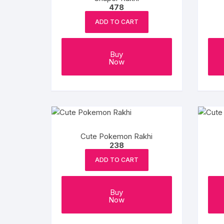
478
ADD TO CART
Buy
Now
Cute Pokemon Rakhi
238
ADD TO CART
Buy
Now