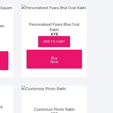
Personalised Pyara Bhai Oval
den
Rakhi
478
ADD TO CART
Buy
Now
nd
Customize Photo Rakhi