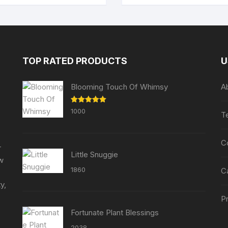
TOP RATED PRODUCTS
U
Blooming Touch Of Whimsy
A
Rated
5.00
1000
T
out of 5
C
r
Little Snuggie
ew
1860
C
y,
Pr
Fortunate Plant Blessings
2038