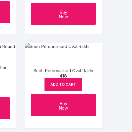
Buy
Now
hai
Sneh Personalised Oval Rakhi
418
ADD TO CART
Buy
Now