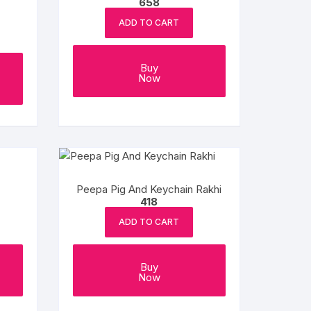
658
ADD TO CART
Buy
Now
Peepa Pig And Keychain Rakhi
418
ADD TO CART
Buy
Now