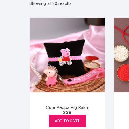
Sorted
Showing all 20 results
by
Exotic Flowers
popularity
Flower basket
Red Roses
White Roses
Gerberas
Mixed Flowers
Cute Peppa Pig Rakhi
238
ADD TO CART