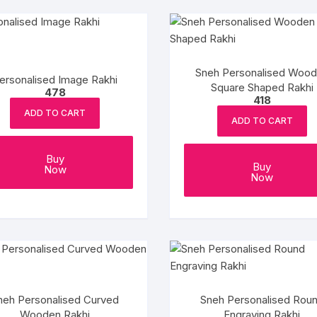
Sneh Personalised Woo
ersonalised Image Rakhi
Square Shaped Rakhi
478
418
ADD TO CART
ADD TO CART
Buy
Buy
Now
Now
neh Personalised Curved
Sneh Personalised Rou
Wooden Rakhi
Engraving Rakhi