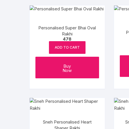
Personalised Super Bhai Oval
P
Rakhi
478
ADD TO CART
Buy
Now
Sneh Personalised Heart
S
Shaper Rakhi