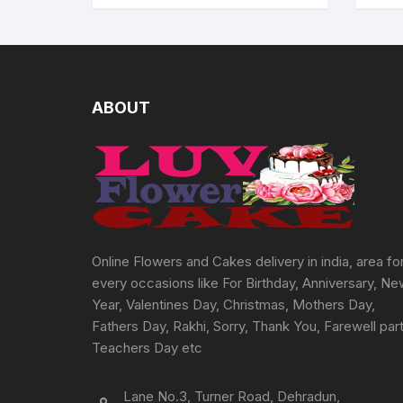
ABOUT
Online Flowers and Cakes delivery in india, area fo
every occasions like For Birthday, Anniversary, N
Year, Valentines Day, Christmas, Mothers Day,
Fathers Day, Rakhi, Sorry, Thank You, Farewell part
Teachers Day etc
Lane No.3, Turner Road, Dehradun,