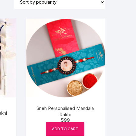
BIRTHDAY CAP
Sneh Personalised Mandala
akhi
Rakhi
599
ADD TO CART