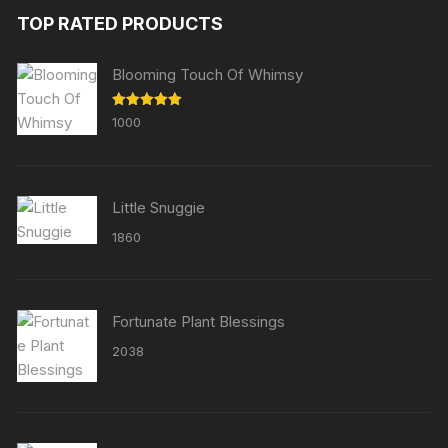
TOP RATED PRODUCTS
Blooming Touch Of Whimsy
Rated
5.00
1000
out of 5
Little Snuggie
1860
Fortunate Plant Blessings
2038