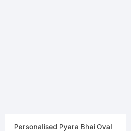
Personalised Pyara Bhai Oval