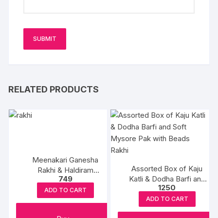
RELATED PRODUCTS
Meenakari Ganesha
Assorted Box of Kaju
Rakhi & Haldiram
749
Katli & Dodha Barfi and
Rasgulla
1250
Soft Mysore Pak with
ADD TO CART
Beads Rakhi
ADD TO CART