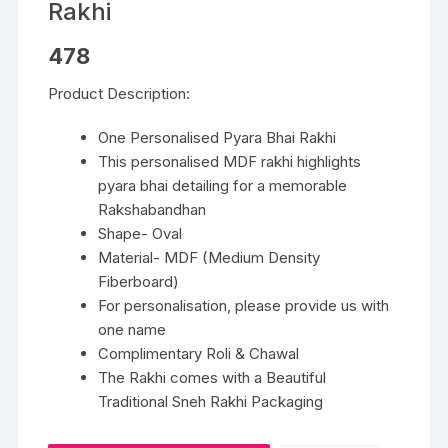
Rakhi
478
Product Description:
One Personalised Pyara Bhai Rakhi
This personalised MDF rakhi highlights
pyara bhai detailing for a memorable
Rakshabandhan
Shape- Oval
Material- MDF (Medium Density
Fiberboard)
For personalisation, please provide us with
one name
Complimentary Roli & Chawal
The Rakhi comes with a Beautiful
Traditional Sneh Rakhi Packaging