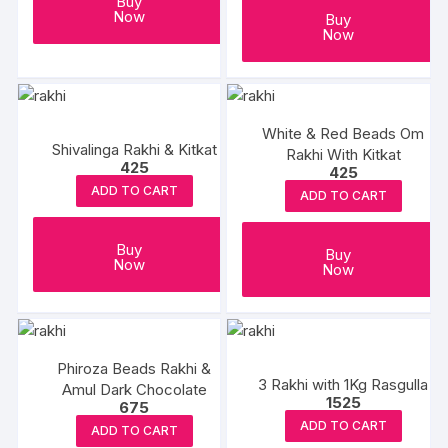
Buy
Now
Buy
Now
White & Red Beads Om
Shivalinga Rakhi & Kitkat
Rakhi With Kitkat
425
425
ADD TO CART
ADD TO CART
Buy
Buy
Now
Now
Phiroza Beads Rakhi &
3 Rakhi with 1Kg Rasgulla
Amul Dark Chocolate
1525
675
ADD TO CART
ADD TO CART