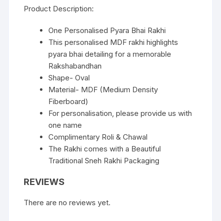
Product Description:
One Personalised Pyara Bhai Rakhi
This personalised MDF rakhi highlights
pyara bhai detailing for a memorable
Rakshabandhan
Shape- Oval
Material- MDF (Medium Density
Fiberboard)
For personalisation, please provide us with
one name
Complimentary Roli & Chawal
The Rakhi comes with a Beautiful
Traditional Sneh Rakhi Packaging
REVIEWS
There are no reviews yet.