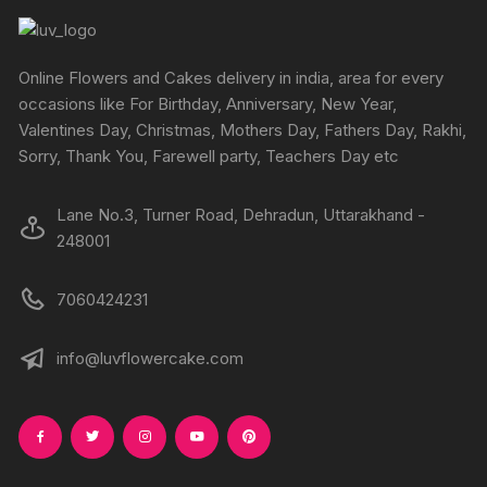
Online Flowers and Cakes delivery in india, area for every
occasions like For Birthday, Anniversary, New Year,
Valentines Day, Christmas, Mothers Day, Fathers Day, Rakhi,
Sorry, Thank You, Farewell party, Teachers Day etc
Lane No.3, Turner Road, Dehradun, Uttarakhand -
248001
7060424231
info@luvflowercake.com