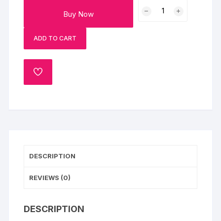
Personalised
Buy Now
Pyara
Bhai
ADD TO CART
Oval
Rakhi
quantity
ADD
TO
WISHLIST
DESCRIPTION
REVIEWS (0)
DESCRIPTION