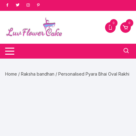
Skip
to
content
0
0
Home
/
Raksha bandhan
/ Personalised Pyara Bhai Oval Rakhi