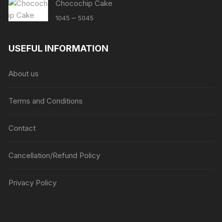
Chocochip Cake
Price
–
1045
5045
range:
₹1045
USEFUL INFORMATION
through
₹5045
About us
Terms and Conditions
Contact
Cancellation/Refund Policy
Privacy Policy