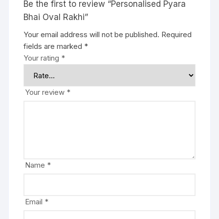
Be the first to review “Personalised Pyara
Bhai Oval Rakhi”
Your email address will not be published.
Required
fields are marked
*
Your rating
*
Your review
*
Name
*
Email
*