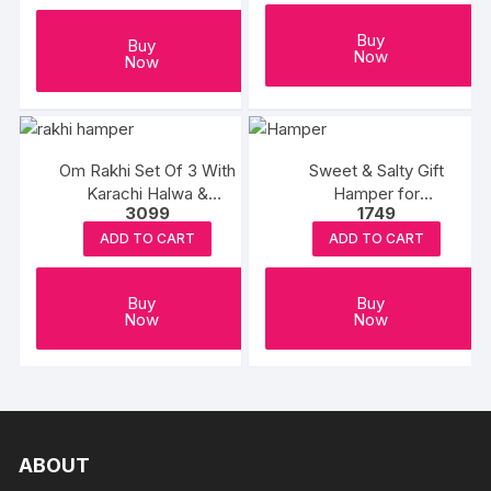
Buy
Buy
Now
Now
Om Rakhi Set Of 3 With
Sweet & Salty Gift
Karachi Halwa &
Hamper for
3099
1749
Balushahi
Rakshabandhan
ADD TO CART
ADD TO CART
Buy
Buy
Now
Now
ABOUT