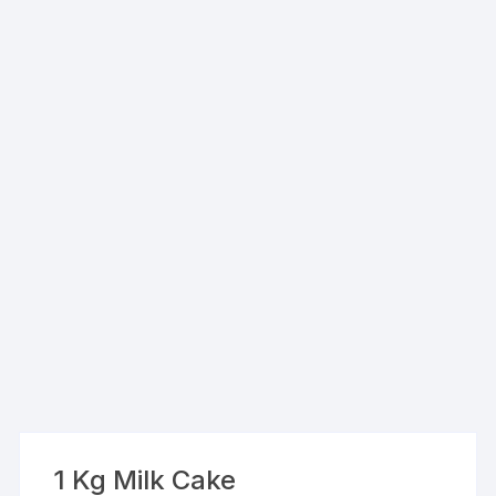
1 Kg Milk Cake