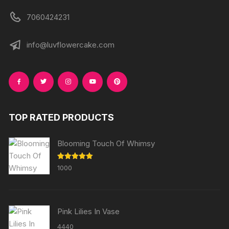
7060424231
info@luvflowercake.com
TOP RATED PRODUCTS
Blooming Touch Of Whimsy
Rated
5.00
1000
out of 5
Pink Lilies In Vase
4440