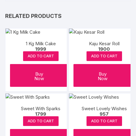
RELATED PRODUCTS
1 Kg Milk Cake
Kaju Kesar Roll
1999
1900
ADD TO CART
ADD TO CART
Buy
Buy
Now
Now
Sweet With Sparks
Sweet Lovely Wishes
1799
957
ADD TO CART
ADD TO CART