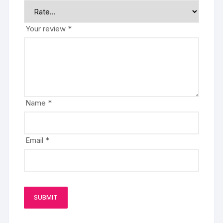
Your review
*
Name
*
Email
*