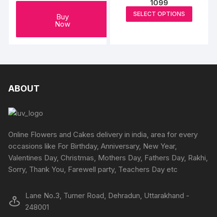
1099
on
This
SELECT OPTIONS
Buy
the
produc
Now
produc
has
page
multipl
variants
The
options
ABOUT
may
be
chosen
on
Online Flowers and Cakes delivery in india, area for every
the
occasions like For Birthday, Anniversary, New Year,
produc
Valentines Day, Christmas, Mothers Day, Fathers Day, Rakhi,
page
Sorry, Thank You, Farewell party, Teachers Day etc
Lane No.3, Turner Road, Dehradun, Uttarakhand -
248001