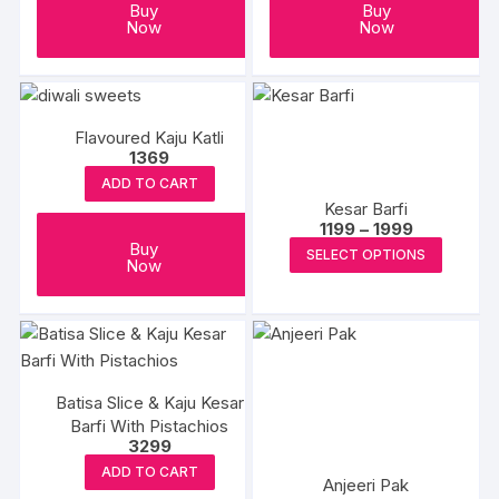
Buy
Buy
Now
Now
Flavoured Kaju Katli
1369
ADD TO CART
Kesar Barfi
Price
1199
–
1999
range:
This
Buy
SELECT OPTIONS
₹1199
Now
produc
through
₹1999
has
multipl
variants
The
Batisa Slice & Kaju Kesar
options
Barfi With Pistachios
may
3299
be
ADD TO CART
Anjeeri Pak
chosen