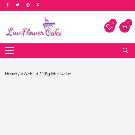
Skip
to
content
0
0
Home
/
SWEETS
/ 1 Kg Milk Cake