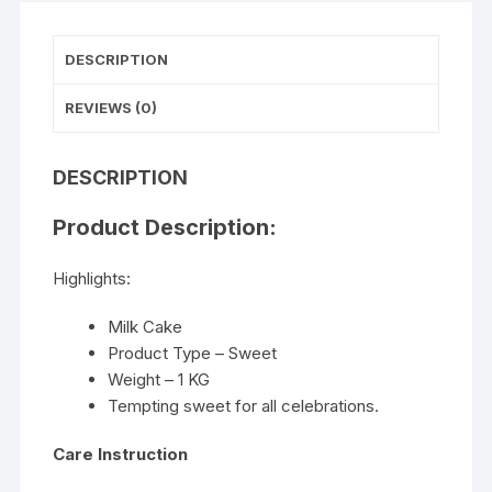
DESCRIPTION
REVIEWS (0)
DESCRIPTION
Product Description:
Highlights:
Milk Cake
Product Type – Sweet
Weight – 1 KG
Tempting sweet for all celebrations.
Care Instruction