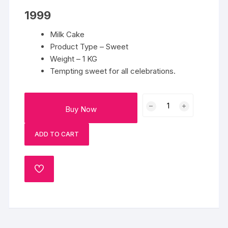
1999
Milk Cake
Product Type – Sweet
Weight – 1 KG
Tempting sweet for all celebrations.
1
Buy Now
Kg
Milk
ADD TO CART
Cake
quantity
ADD
TO
WISHLIST