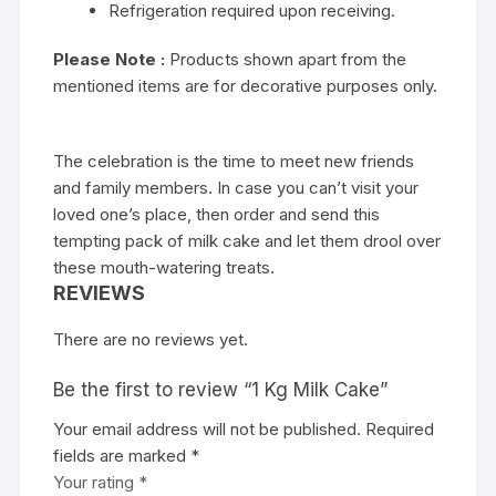
Refrigeration required upon receiving.
Please
Note :
Products shown apart from the
mentioned items are for decorative purposes only.
The celebration is the time to meet new friends
and family members. In case you can’t visit your
loved one’s place, then order and send this
tempting pack of milk cake and let them drool over
these mouth-watering treats.
REVIEWS
There are no reviews yet.
Be the first to review “1 Kg Milk Cake”
Your email address will not be published.
Required
fields are marked
*
Your rating
*