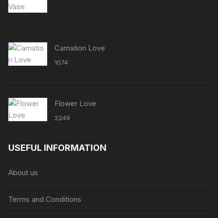
Carnation Love
1074
Flower Love
2249
USEFUL INFORMATION
About us
Terms and Conditions