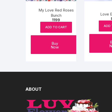
My Love Red Roses
Love E
Bunch
1199
ADD 
ADD TO CART
Buy
N
Now
ABOUT