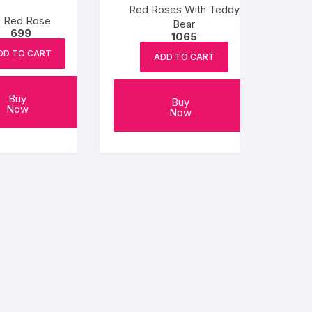
Red Roses With Teddy
0 Red Rose
Bear
699
1065
DD TO CART
ADD TO CART
Buy
Buy
Now
Now