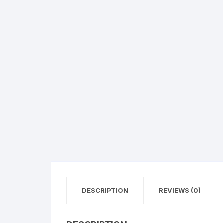
Exotic Flowers
Flower basket
Red Roses
White Roses
Gerberas
Mixed Flowers
DESCRIPTION
REVIEWS (0)