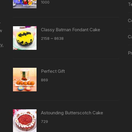
Rated
5.00
1000
T
out of 5
C
r
Classy Batman Fondant Cake
ew
C
Price
–
2158
8638
y,
range:
₹2158
Pr
through
₹8638
Perfect Gift
869
Astounding Butterscotch Cake
729