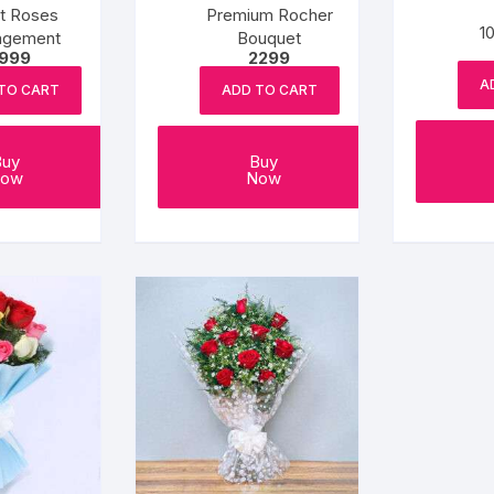
t Roses
Premium Rocher
1
ngement
Bouquet
1999
2299
A
TO CART
ADD TO CART
Buy
Buy
ow
Now