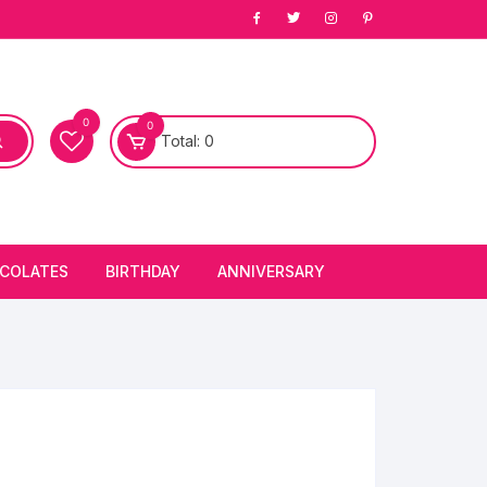
0
0
Total:
0
COLATES
BIRTHDAY
ANNIVERSARY
bury Chocolates
BIRTHDAY CAKES
ANNIVERSARY CAKES
FIRST BIRTHDAY CAKE
ANNIVERSARY FLOWERS
BIRTHDAY CANDLE
BIRTHDAY FLOWERS