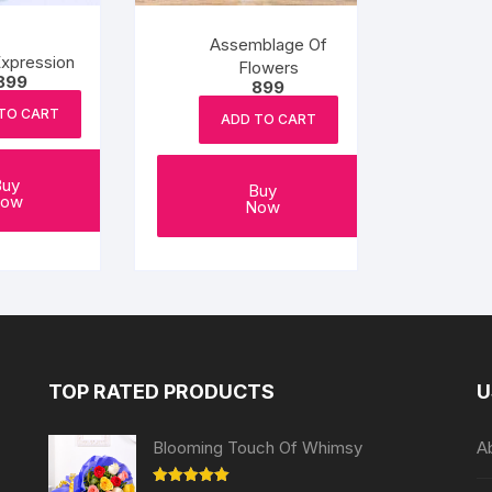
Assemblage Of
xpression
Flowers
899
899
TO CART
ADD TO CART
Buy
Buy
ow
Now
TOP RATED PRODUCTS
U
Blooming Touch Of Whimsy
A