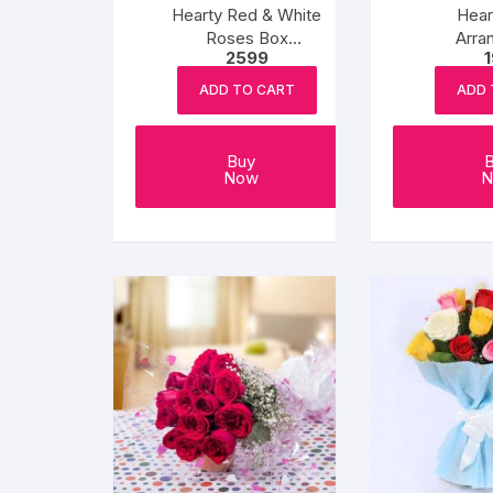
Hearty Red & White
Hear
Roses Box
Arra
2599
Arrangement
ADD TO CART
ADD 
Buy
Now
N