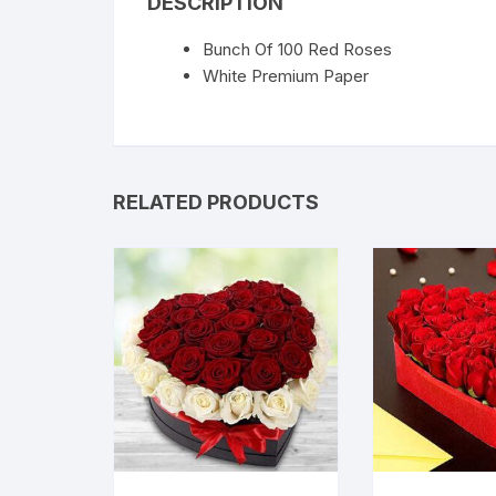
DESCRIPTION
Bunch Of 100 Red Roses
White Premium Paper
RELATED PRODUCTS