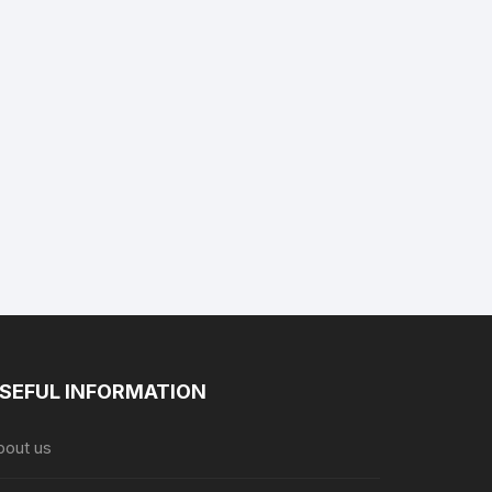
SEFUL INFORMATION
bout us