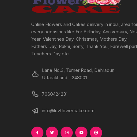
Online Flowers and Cakes delivery in india, area fo
every occasions like For Birthday, Anniversary, N
Year, Valentines Day, Christmas, Mothers Day,
Fathers Day, Rakhi, Sorry, Thank You, Farewell part
Teachers Day etc
Lane No.3, Turner Road, Dehradun,
Uttarakhand - 248001
7060424231
info@luvflowercake.com