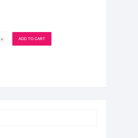
BIRTHDAY CAP
ADD TO CART