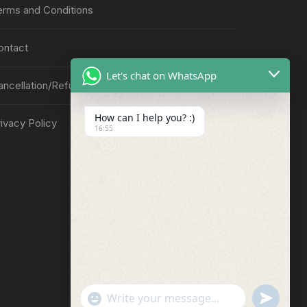
erms and Conditions
ontact
Let's chat on WhatsApp
ancellation/Refund Policy
How can I help you? :)
ivacy Policy
16:55
"
u
W
+
n