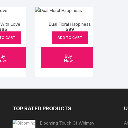
 With Love
Dual Floral Happiness
865
599
TO CART
ADD TO CART
Buy
Buy
ow
Now
TOP RATED PRODUCTS
U
Blooming Touch Of Whimsy
A