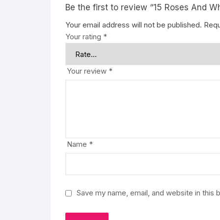
Be the first to review “15 Roses And W
Your email address will not be published.
Requ
Your rating
*
Your review
*
Name
*
Save my name, email, and website in this 