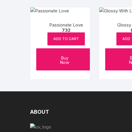
Passionate Love
Glossy
732
ADD TO CART
ADD 
Buy
Now
N
ABOUT