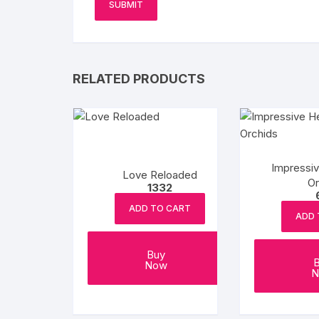
RELATED PRODUCTS
Impressi
Love Reloaded
Or
1332
ADD TO CART
ADD 
Buy
Now
N