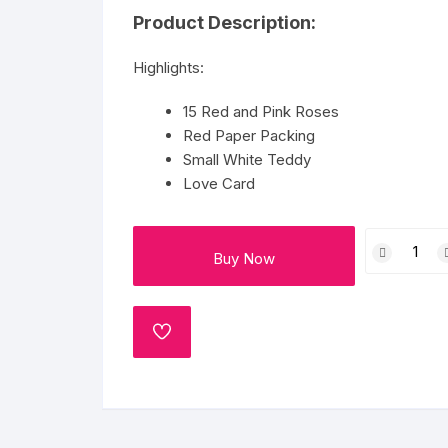
Flower basket
Product Description:
Red Roses
Highlights:
White Roses
15 Red and Pink Roses
Red Paper Packing
Gerberas
Small White Teddy
Love Card
Mixed Flowers
15
Buy Now
Roses
And
White
Teddy
ADD
TO
With
WISHLIST
Card
quantity