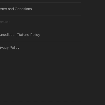
erms and Conditions
ontact
ancellation/Refund Policy
ivacy Policy