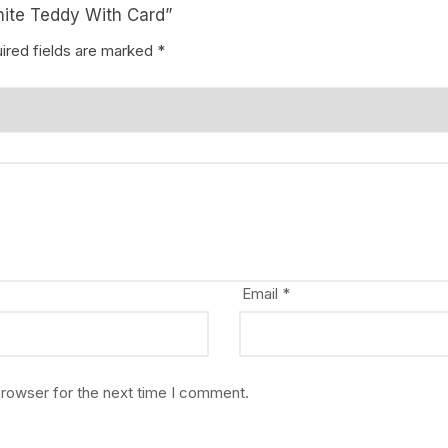
hite Teddy With Card”
ired fields are marked
*
Email
*
browser for the next time I comment.