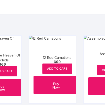
As
ve Heaven Of
12 Red Carnations
chids
699
666
ADD TO CART
A
TO CART
Buy
Buy
Now
ow