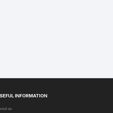
SEFUL INFORMATION
bout us