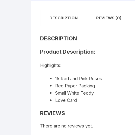
DESCRIPTION
REVIEWS (0)
DESCRIPTION
Product Description:
Highlights:
15 Red and Pink Roses
Red Paper Packing
Small White Teddy
Love Card
REVIEWS
There are no reviews yet.