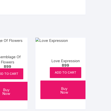
semblage Of
Love Expression
Flowers
899
899
ADD TO CART
DD TO CART
Buy
Buy
Now
Now