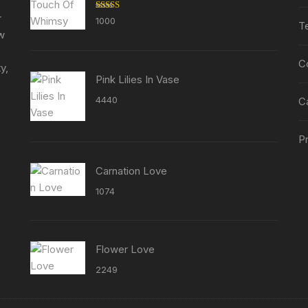
r
Rated
5.00
1000
T
out of 5
ew
C
y,
Pink Lilies In Vase
4440
C
Pr
Carnation Love
1074
Flower Love
2249