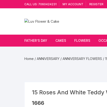
Skip
CALL US: 7060424231
MY ACCOUNT
REGISTER
to
content
FATHER’S DAY
CAKES
FLOWERS
OCC
Cakes By Flavour
Lilies
Vale
Home
/
ANNIVERSARY
/
ANNIVERSARY FLOWERS
/ 
Cake Type
Carnations
Gift
Theme Cake
Orchids
JAN
Combo
Artificial Flowers
15 Roses And White Teddy 
Exotic Flowers
1666