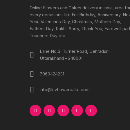
Online Flowers and Cakes delivery in india, area fo
every occasions like For Birthday, Anniversary, N
Year, Valentines Day, Christmas, Mothers Day,
Fathers Day, Rakhi, Sorry, Thank You, Farewell part
Teachers Day etc
Lane No.3, Turner Road, Dehradun,
Uttarakhand - 248001
7060424231
info@luvflowercake.com