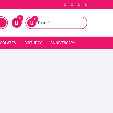
0
0
Total:
0
COLATES
BIRTHDAY
ANNIVERSARY
bury Chocolates
BIRTHDAY CAKES
ANNIVERSARY CAKES
FIRST BIRTHDAY CAKE
ANNIVERSARY FLOWERS
BIRTHDAY CANDLE
BIRTHDAY FLOWERS
BIRTHDAY CAP