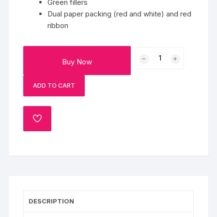
Green fillers
Dual paper packing (red and white) and red
ribbon
Bouquet
Buy Now
Of
Magical
ADD TO CART
Flowers
quantity
ADD
TO
WISHLIST
DESCRIPTION