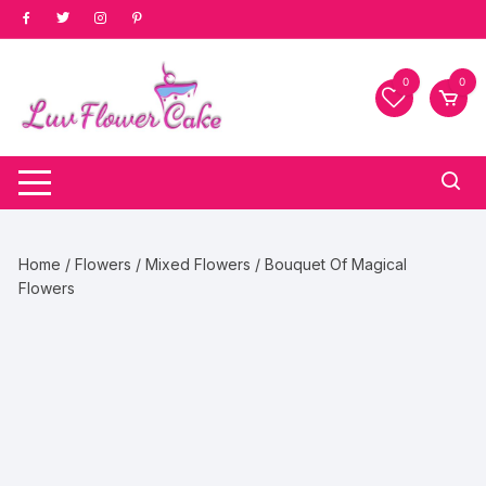
Skip
to
content
0
0
Home
/
Flowers
/
Mixed Flowers
/ Bouquet Of Magical
Flowers