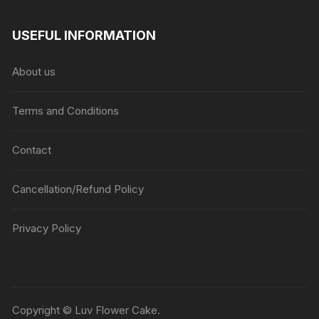
USEFUL INFORMATION
About us
Terms and Conditions
Contact
Cancellation/Refund Policy
Privacy Policy
Copyright © Luv Flower Cake.