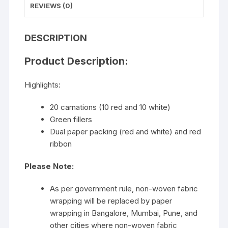
REVIEWS (0)
DESCRIPTION
Product Description:
Highlights:
20 carnations (10 red and 10 white)
Green fillers
Dual paper packing (red and white) and red
ribbon
Please Note:
As per government rule, non-woven fabric
wrapping will be replaced by paper
wrapping in Bangalore, Mumbai, Pune, and
other cities where non-woven fabric