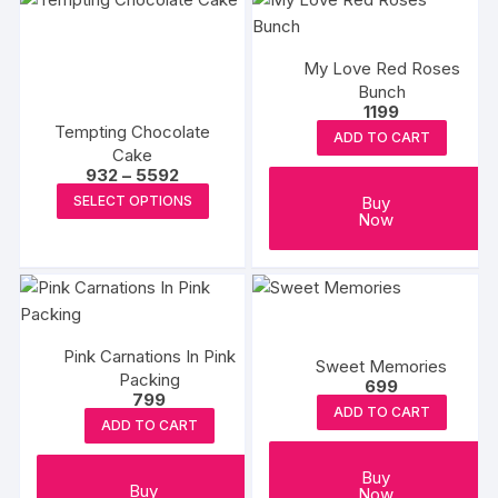
My Love Red Roses
Bunch
1199
Tempting Chocolate
ADD TO CART
Cake
Price
932
–
5592
range:
This
Buy
SELECT OPTIONS
₹932
Now
product
through
₹5592
has
multiple
variants.
The
options
Pink Carnations In Pink
Sweet Memories
Packing
may
699
799
be
ADD TO CART
ADD TO CART
chosen
on
Buy
the
Buy
Now