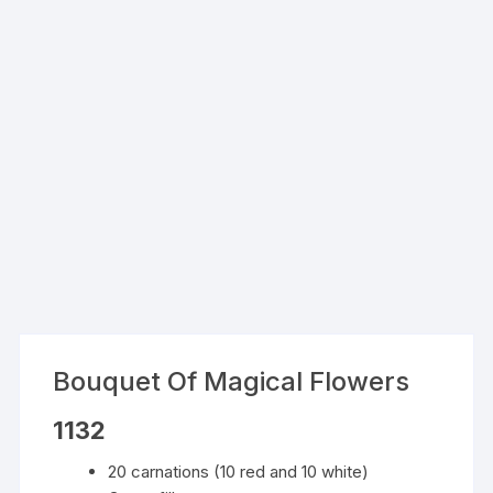
Bouquet Of Magical Flowers
1132
20 carnations (10 red and 10 white)