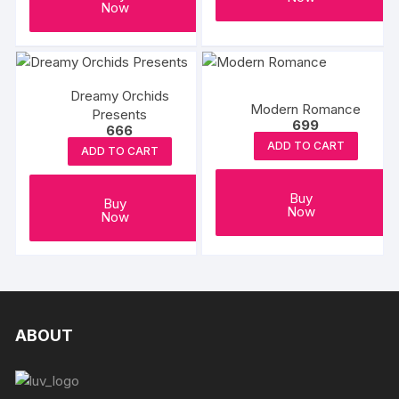
Now
product
page
Dreamy Orchids
Modern Romance
Presents
699
666
ADD TO CART
ADD TO CART
Buy
Buy
Now
Now
ABOUT