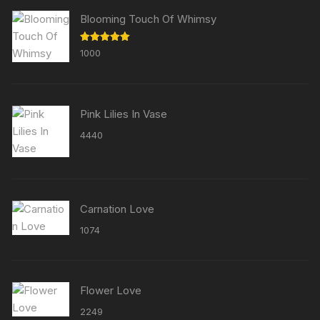
Blooming Touch Of Whimsy
Rated
5.00
1000
out of 5
Pink Lilies In Vase
4440
Carnation Love
1074
Flower Love
2249