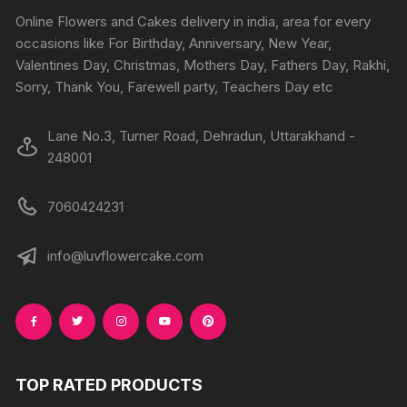
Online Flowers and Cakes delivery in india, area for every
occasions like For Birthday, Anniversary, New Year,
Valentines Day, Christmas, Mothers Day, Fathers Day, Rakhi,
Sorry, Thank You, Farewell party, Teachers Day etc
Lane No.3, Turner Road, Dehradun, Uttarakhand -
248001
7060424231
info@luvflowercake.com
TOP RATED PRODUCTS