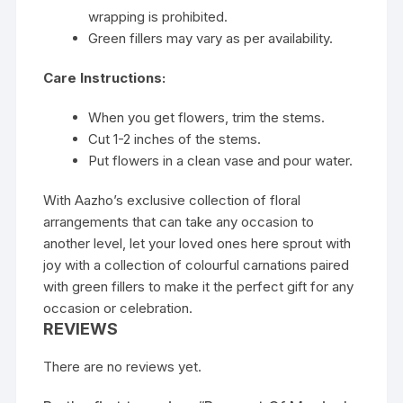
wrapping is prohibited.
Green fillers may vary as per availability.
Care Instructions:
When you get flowers, trim the stems.
Cut 1-2 inches of the stems.
Put flowers in a clean vase and pour water.
With Aazho’s exclusive collection of floral
arrangements that can take any occasion to
another level, let your loved ones here sprout with
joy with a collection of colourful carnations paired
with green fillers to make it the perfect gift for any
occasion or celebration.
REVIEWS
There are no reviews yet.