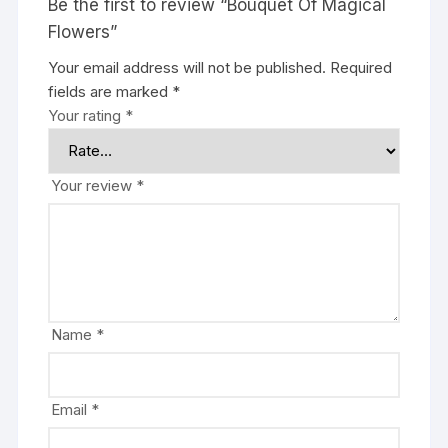
Be the first to review “Bouquet Of Magical
Flowers”
Your email address will not be published.
Required
fields are marked
*
Your rating
*
Your review
*
Name
*
Email
*