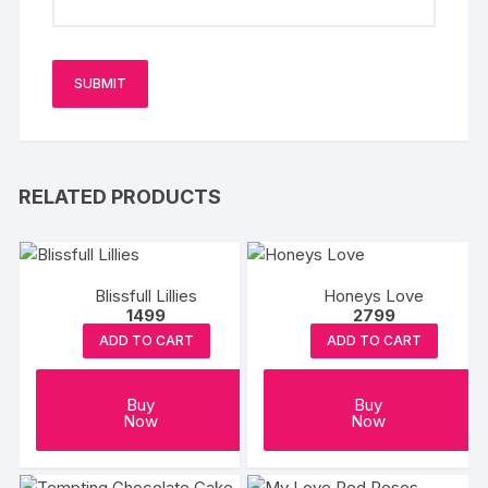
RELATED PRODUCTS
Blissfull Lillies
Honeys Love
1499
2799
ADD TO CART
ADD TO CART
Buy
Buy
Now
Now