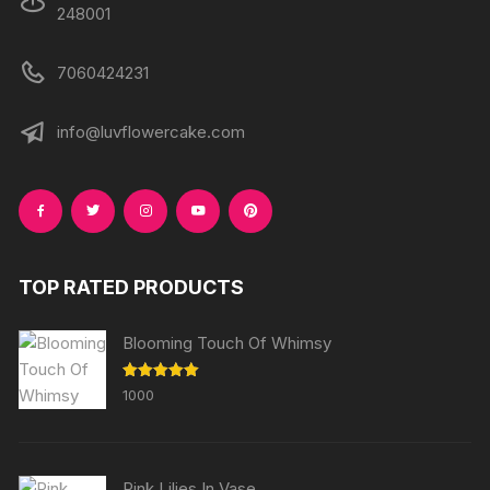
248001
7060424231
info@luvflowercake.com
TOP RATED PRODUCTS
Blooming Touch Of Whimsy
Rated
5.00
1000
out of 5
Pink Lilies In Vase