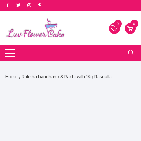
Skip
to
content
0
0
Home
/
Raksha bandhan
/ 3 Rakhi with 1Kg Rasgulla