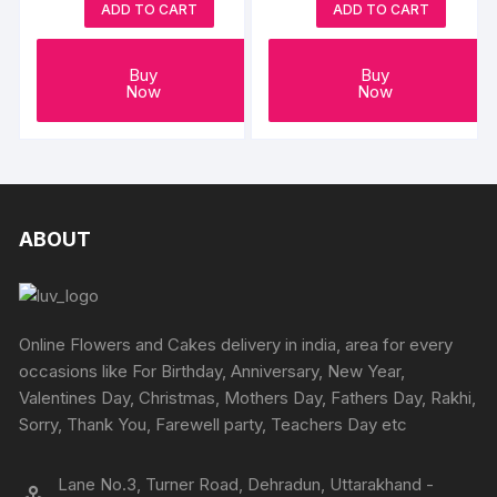
ADD TO CART
ADD TO CART
Buy
Buy
Now
Now
ABOUT
Online Flowers and Cakes delivery in india, area for every
occasions like For Birthday, Anniversary, New Year,
Valentines Day, Christmas, Mothers Day, Fathers Day, Rakhi,
Sorry, Thank You, Farewell party, Teachers Day etc
Lane No.3, Turner Road, Dehradun, Uttarakhand -