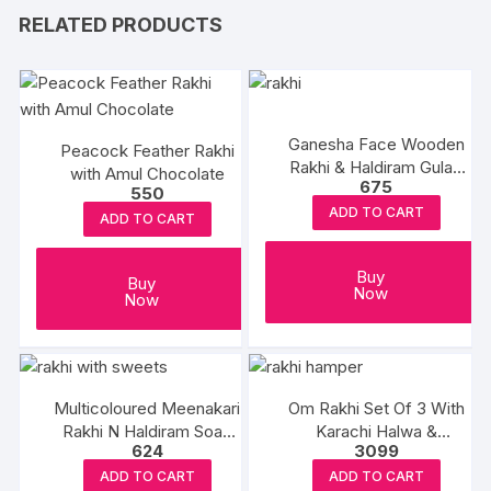
RELATED PRODUCTS
Ganesha Face Wooden
Peacock Feather Rakhi
Rakhi & Haldiram Gulab
with Amul Chocolate
675
Jamun
550
ADD TO CART
ADD TO CART
Buy
Buy
Now
Now
Multicoloured Meenakari
Om Rakhi Set Of 3 With
Rakhi N Haldiram Soan
Karachi Halwa &
624
3099
Papdi
Balushahi
ADD TO CART
ADD TO CART