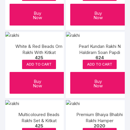
Buy
Buy
Now
Now
White & Red Beads Om
Pearl Kundan Rakhi N
Rakhi With Kitkat
Haldiram Soan Papdi
425
624
ADD TO CART
ADD TO CART
Buy
Buy
Now
Now
Multicoloured Beads
Premium Bhaiya Bhabhi
Rakhi Set & Kitkat
Rakhi Hamper
425
2020