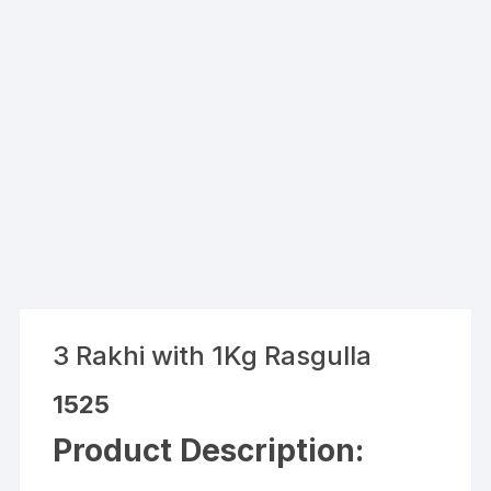
3 Rakhi with 1Kg Rasgulla
1525
Product Description: