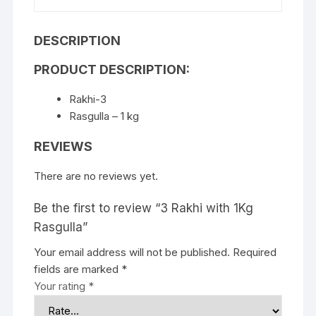
DESCRIPTION
PRODUCT DESCRIPTION:
Rakhi-3
Rasgulla – 1 kg
REVIEWS
There are no reviews yet.
Be the first to review “3 Rakhi with 1Kg
Rasgulla”
Your email address will not be published.
Required
fields are marked
*
Your rating
*