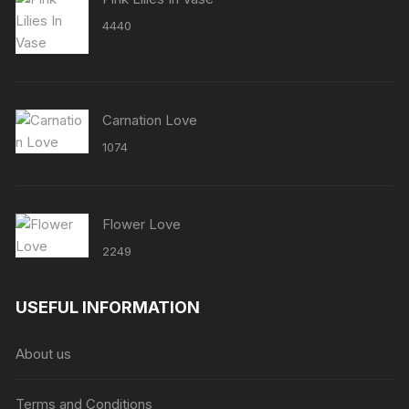
4440
Carnation Love
1074
Flower Love
2249
USEFUL INFORMATION
About us
Terms and Conditions