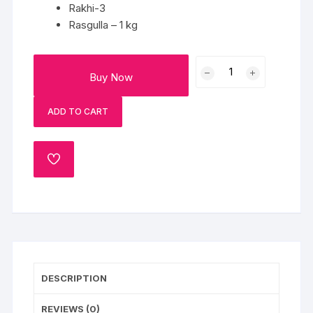
Rakhi-3
Rasgulla – 1 kg
3
Buy Now
Rakhi
with
ADD TO CART
1Kg
Rasgulla
quantity
ADD
TO
WISHLIST
DESCRIPTION
REVIEWS (0)