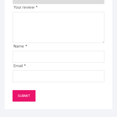
Your review
*
Name
*
Email
*