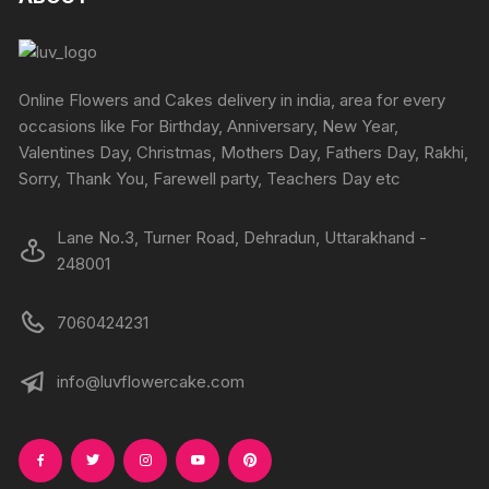
Online Flowers and Cakes delivery in india, area for every
occasions like For Birthday, Anniversary, New Year,
Valentines Day, Christmas, Mothers Day, Fathers Day, Rakhi,
Sorry, Thank You, Farewell party, Teachers Day etc
Lane No.3, Turner Road, Dehradun, Uttarakhand -
248001
7060424231
info@luvflowercake.com