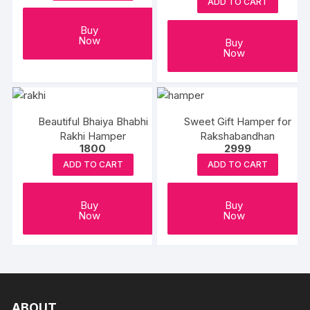
Beads Rakhi
ADD TO CART
Buy
Now
Buy
Now
Beautiful Bhaiya Bhabhi
Sweet Gift Hamper for
Rakhi Hamper
Rakshabandhan
1800
2999
ADD TO CART
ADD TO CART
Buy
Buy
Now
Now
ABOUT