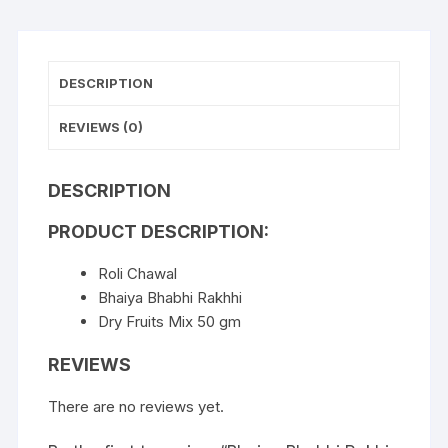
DESCRIPTION
REVIEWS (0)
DESCRIPTION
PRODUCT DESCRIPTION:
Roli Chawal
Bhaiya Bhabhi Rakhhi
Dry Fruits Mix 50 gm
REVIEWS
There are no reviews yet.