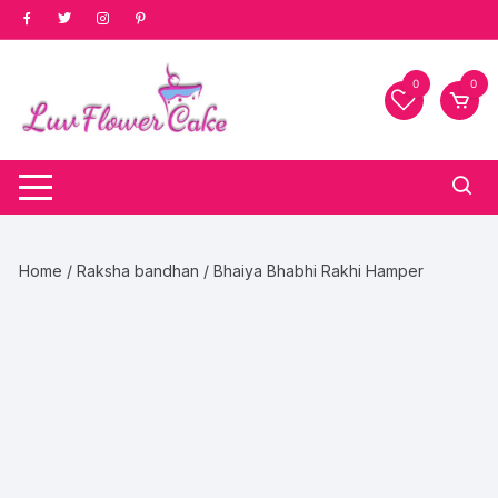
Skip
to
content
0
0
Home
/
Raksha bandhan
/ Bhaiya Bhabhi Rakhi Hamper