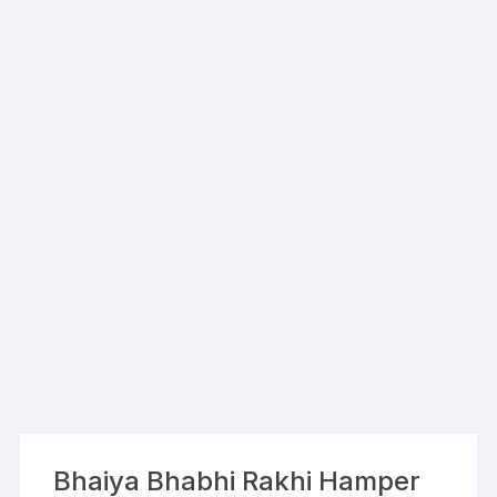
Bhaiya Bhabhi Rakhi Hamper