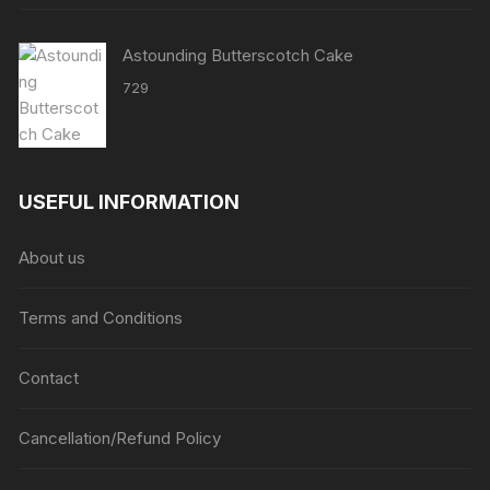
Astounding Butterscotch Cake
729
USEFUL INFORMATION
About us
Terms and Conditions
Contact
Cancellation/Refund Policy