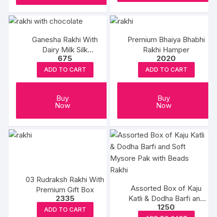
Ganesha Rakhi With
Premium Bhaiya Bhabhi
Dairy Milk Silk
Rakhi Hamper
675
2020
Chocolates
ADD TO CART
ADD TO CART
Buy
Buy
Now
Now
03 Rudraksh Rakhi With
Assorted Box of Kaju
Premium Gift Box
2335
Katli & Dodha Barfi and
1250
Soft Mysore Pak with
ADD TO CART