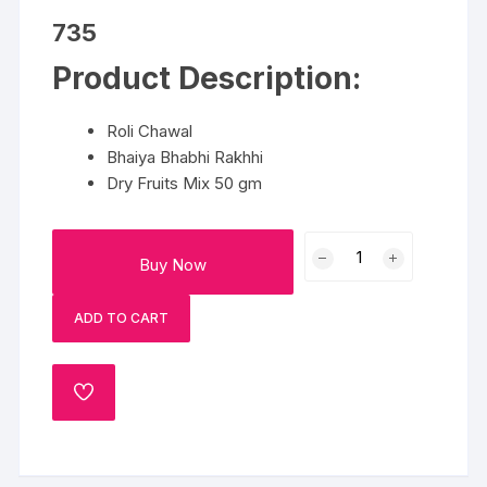
735
Product Description:
Roli Chawal
Bhaiya Bhabhi Rakhhi
Dry Fruits Mix 50 gm
Bhaiya
Buy Now
Bhabhi
Rakhi
ADD TO CART
Hamper
quantity
ADD
TO
WISHLIST