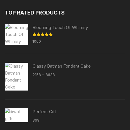
TOP RATED PRODUCTS
Blooming Touch Of Whimsy
Rated
5.00
1000
out of 5
Classy Batman Fondant Cake
Price
–
2158
8638
range:
₹2158
through
₹8638
Perfect Gift
869