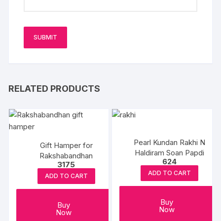
RELATED PRODUCTS
Pearl Kundan Rakhi N
Gift Hamper for
Haldiram Soan Papdi
Rakshabandhan
624
3175
ADD TO CART
ADD TO CART
Buy
Buy
Now
Now