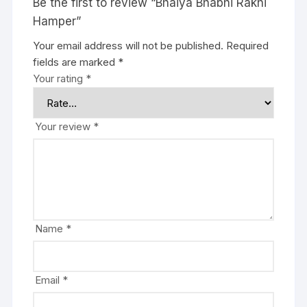
Be the first to review “Bhaiya Bhabhi Rakhi
Hamper”
Your email address will not be published.
Required
fields are marked
*
Your rating
*
Your review
*
Name
*
Email
*