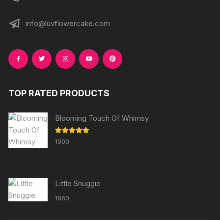
info@luvflowercake.com
TOP RATED PRODUCTS
Blooming Touch Of Whimsy
Rated
5.00
1000
out of 5
Little Snuggie
1860