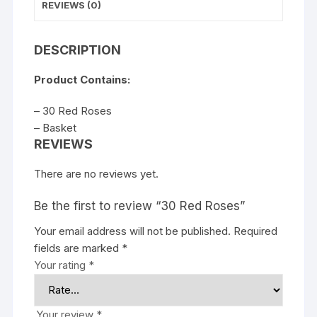
REVIEWS (0)
DESCRIPTION
Product Contains:
– 30 Red Roses
– Basket
REVIEWS
There are no reviews yet.
Be the first to review “30 Red Roses”
Your email address will not be published.
Required
fields are marked
*
Your rating
*
Your review
*