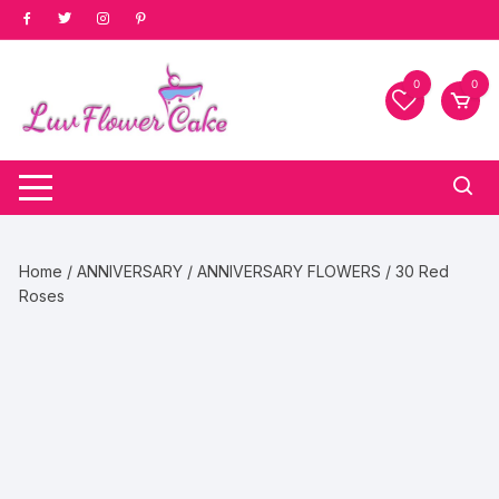
Skip
to
content
0
0
Home
/
ANNIVERSARY
/
ANNIVERSARY FLOWERS
/ 30 Red
Roses