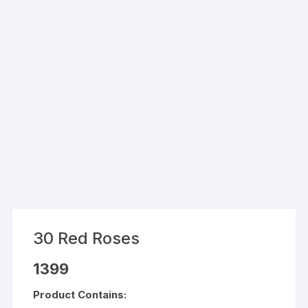
30 Red Roses
1399
Product Contains: