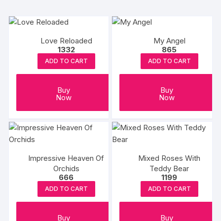
Love Reloaded
My Angel
1332
865
ADD TO CART
ADD TO CART
Buy
Buy
Now
Now
Impressive Heaven Of
Mixed Roses With
Orchids
Teddy Bear
666
1199
ADD TO CART
ADD TO CART
Buy
Buy