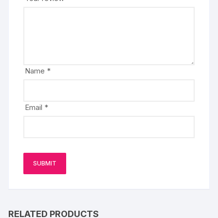
Name
*
Email
*
RELATED PRODUCTS