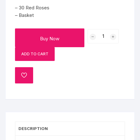
– 30 Red Roses
– Basket
30
Buy Now
Red
Roses
ADD TO CART
quantity
ADD
TO
WISHLIST
DESCRIPTION