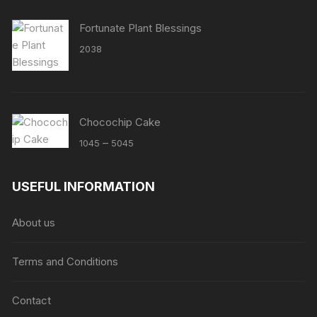
Fortunate Plant Blessings
2038
Chocochip Cake
Price
–
1045
5045
range:
₹1045
USEFUL INFORMATION
through
₹5045
About us
Terms and Conditions
Contact