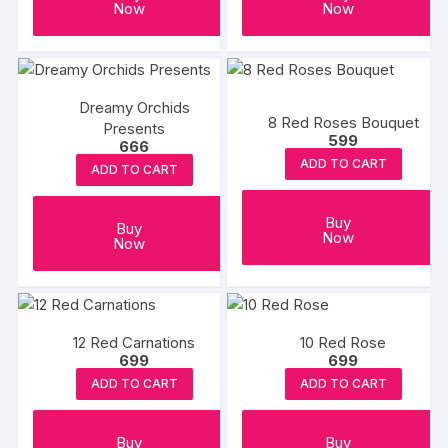
Now
Now
Dreamy Orchids
8 Red Roses Bouquet
Presents
599
666
ADD TO CART
ADD TO CART
Buy
Buy
Now
Now
12 Red Carnations
10 Red Rose
699
699
ADD TO CART
ADD TO CART
Buy
Buy