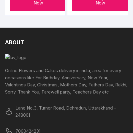
Now
Now
ABOUT
Online Flowers and Cakes delivery in india, area for every
occasions like For Birthday, Anniversary, New Year,
Valentines Day, Christmas, Mothers Day, Fathers Day, Rakhi,
Sorry, Thank You, Farewell party, Teachers Day etc
Lane No.3, Turner Road, Dehradun, Uttarakhand -
248001
7060424231