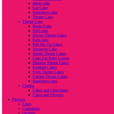
photo cake
Car Cake
Superhero cake
Theme Cake
Theme Cake
Bento Cake
Half cake
Doctor Theme Cakes
Kids cake
Pull Me Up Cakes
Avengers Cake
Jungle Theme Cakes
Cake For Pubg Lovers
Makeup Theme Cakes
Football Cakes
Gym Theme Cakes
Cricket Theme Cakes
Superhero cake
Combo
Cakes and Chocolates
Cakes and Flowers
Flowers
Lilies
Carnations
Orchids