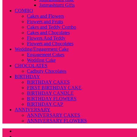
Janmashtami Gifts
COMBO
Cakes and Flowers
Flowers and Fruits
Cakes and Teddy Combo
Cakes and Chocolates
Flowers And Teddy
Flowers and Chocolates
Wedding/Engagement Cake
Engagement Cakes
Wedding Cake
CHOCOLATES
Cadbury Chocolates
BIRTHDAY
BIRTHDAY CAKES
FIRST BIRTHDAY CAKE
BIRTHDAY CANDLE
BIRTHDAY FLOWERS
BIRTHDAY CAP
ANNIVERSARY
ANNIVERSARY CAKES
ANNIVERSARY FLOWERS