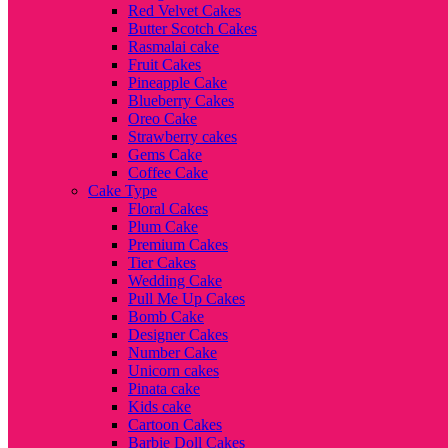
Red Velvet Cakes
Butter Scotch Cakes
Rasmalai cake
Fruit Cakes
Pineapple Cake
Blueberry Cakes
Oreo Cake
Strawberry cakes
Gems Cake
Coffee Cake
Cake Type
Floral Cakes
Plum Cake
Premium Cakes
Tier Cakes
Wedding Cake
Pull Me Up Cakes
Bomb Cake
Designer Cakes
Number Cake
Unicorn cakes
Pinata cake
Kids cake
Cartoon Cakes
Barbie Doll Cakes