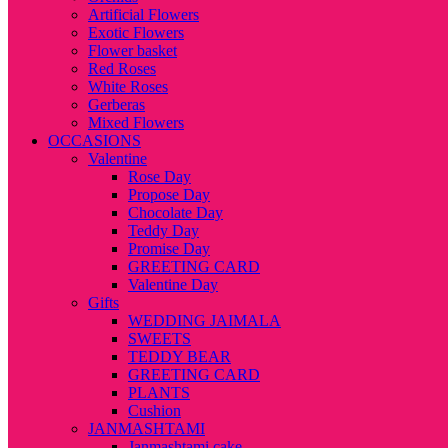
Artificial Flowers
Exotic Flowers
Flower basket
Red Roses
White Roses
Gerberas
Mixed Flowers
OCCASIONS
Valentine
Rose Day
Propose Day
Chocolate Day
Teddy Day
Promise Day
GREETING CARD
Valentine Day
Gifts
WEDDING JAIMALA
SWEETS
TEDDY BEAR
GREETING CARD
PLANTS
Cushion
JANMASHTAMI
Janmashtami cake