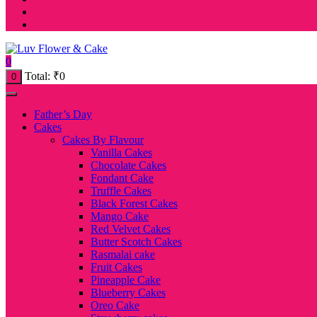
0
Total:
₹
0
0
Father’s Day
Cakes
Cakes By Flavour
Vanilla Cakes
Chocolate Cakes
Fondant Cake
Truffle Cakes
Black Forest Cakes
Mango Cake
Red Velvet Cakes
Butter Scotch Cakes
Rasmalai cake
Fruit Cakes
Pineapple Cake
Blueberry Cakes
Oreo Cake