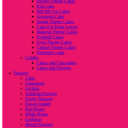
Doctor Theme Cakes
Kids cake
Pull Me Up Cakes
Avengers Cake
Jungle Theme Cakes
Cake For Pubg Lovers
Makeup Theme Cakes
Football Cakes
Gym Theme Cakes
Cricket Theme Cakes
Superhero cake
Combo
Cakes and Chocolates
Cakes and Flowers
Flowers
Lilies
Carnations
Orchids
Artificial Flowers
Exotic Flowers
Flower basket
Red Roses
White Roses
Gerberas
Mixed Flowers