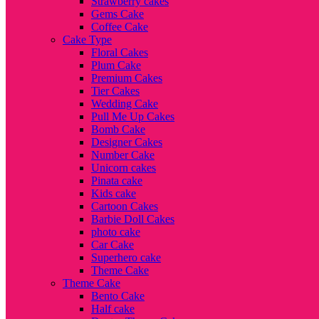
Strawberry cakes
Gems Cake
Coffee Cake
Cake Type
Floral Cakes
Plum Cake
Premium Cakes
Tier Cakes
Wedding Cake
Pull Me Up Cakes
Bomb Cake
Designer Cakes
Number Cake
Unicorn cakes
Pinata cake
Kids cake
Cartoon Cakes
Barbie Doll Cakes
photo cake
Car Cake
Superhero cake
Theme Cake
Theme Cake
Bento Cake
Half cake