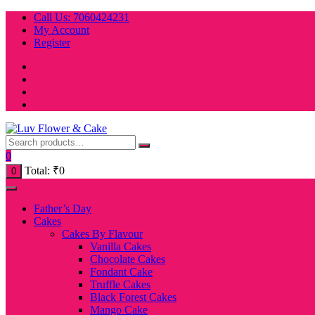
Skip
Call Us: 7060424231
to
My Account
content
Register
0
Total:
₹
0
0
Father’s Day
Cakes
Cakes By Flavour
Vanilla Cakes
Chocolate Cakes
Fondant Cake
Truffle Cakes
Black Forest Cakes
Mango Cake