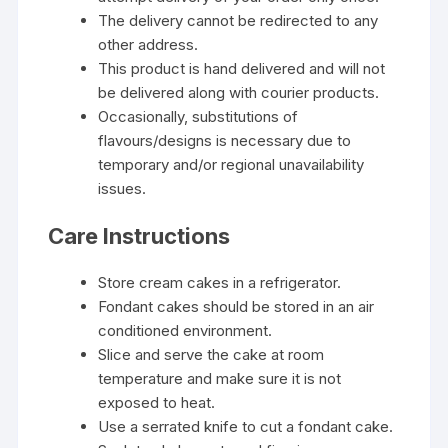
The delivery cannot be redirected to any
other address.
This product is hand delivered and will not
be delivered along with courier products.
Occasionally, substitutions of
flavours/designs is necessary due to
temporary and/or regional unavailability
issues.
Care Instructions
Store cream cakes in a refrigerator.
Fondant cakes should be stored in an air
conditioned environment.
Slice and serve the cake at room
temperature and make sure it is not
exposed to heat.
Use a serrated knife to cut a fondant cake.