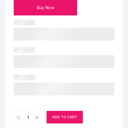
Buy Now
Blueberry
ADD TO CART
Designer
Cake