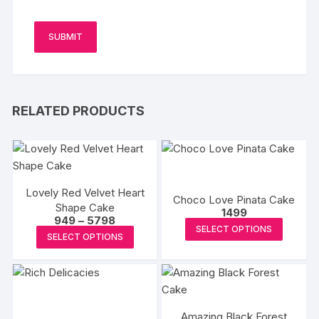
RELATED PRODUCTS
Lovely Red Velvet Heart
Choco Love Pinata Cake
Shape Cake
1499
Price
949
–
5798
This
SELECT OPTIONS
range:
This
SELECT OPTIONS
₹949
produc
product
through
has
₹5798
has
multipl
multiple
variants
variants.
The
Amazing Black Forest
The