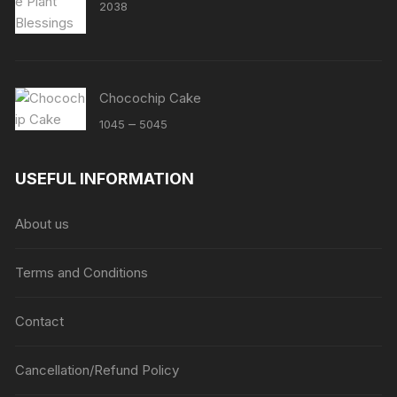
2038
Chocochip Cake
Price
–
1045
5045
range:
₹1045
USEFUL INFORMATION
through
₹5045
About us
Terms and Conditions
Contact
Cancellation/Refund Policy