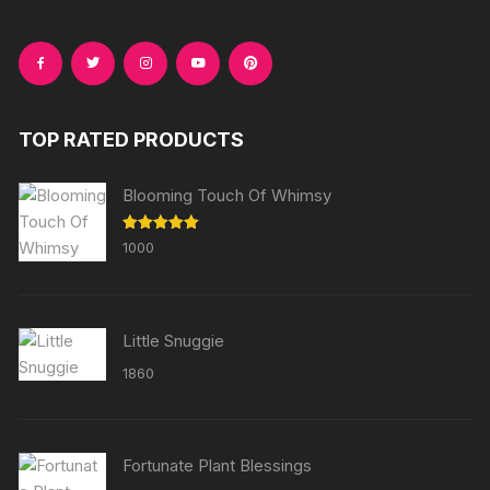
TOP RATED PRODUCTS
Blooming Touch Of Whimsy
Rated
5.00
1000
out of 5
Little Snuggie
1860
Fortunate Plant Blessings