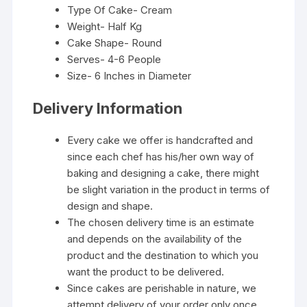
Type Of Cake- Cream
Weight- Half Kg
Cake Shape- Round
Serves- 4-6 People
Size- 6 Inches in Diameter
Delivery Information
Every cake we offer is handcrafted and
since each chef has his/her own way of
baking and designing a cake, there might
be slight variation in the product in terms of
design and shape.
The chosen delivery time is an estimate
and depends on the availability of the
product and the destination to which you
want the product to be delivered.
Since cakes are perishable in nature, we
attempt delivery of your order only once.