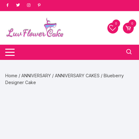
Skip
to
content
0
0
Home
/
ANNIVERSARY
/
ANNIVERSARY CAKES
/ Blueberry
Designer Cake