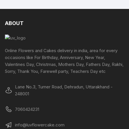
has
on
multiple
on
multipl
the
variants.
the
variants
product
The
produc
The
ABOUT
page
options
page
options
may
may
be
be
chosen
chosen
Online Flowers and Cakes delivery in india, area for every
on
on
occasions like For Birthday, Anniversary, New Year,
the
the
Valentines Day, Christmas, Mothers Day, Fathers Day, Rakhi,
product
produc
Sorry, Thank You, Farewell party, Teachers Day etc
page
page
Lane No.3, Turner Road, Dehradun, Uttarakhand -
248001
7060424231
info@luvflowercake.com