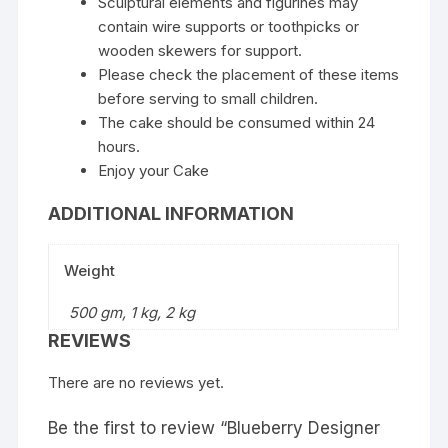
Sculptural elements and figurines may
contain wire supports or toothpicks or
wooden skewers for support.
Please check the placement of these items
before serving to small children.
The cake should be consumed within 24
hours.
Enjoy your Cake
ADDITIONAL INFORMATION
Weight
500 gm, 1 kg, 2 kg
REVIEWS
There are no reviews yet.
Be the first to review “Blueberry Designer