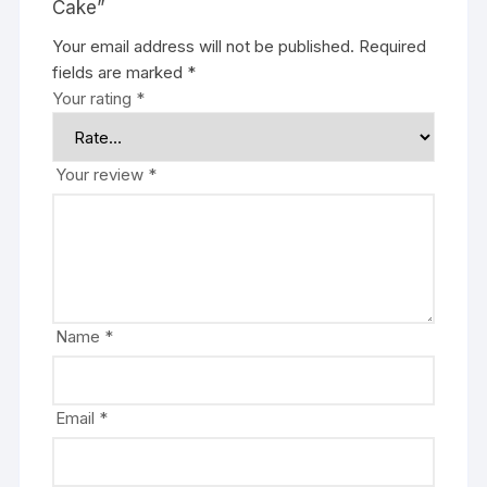
Cake”
Your email address will not be published.
Required
fields are marked
*
Your rating
*
Your review
*
Name
*
Email
*