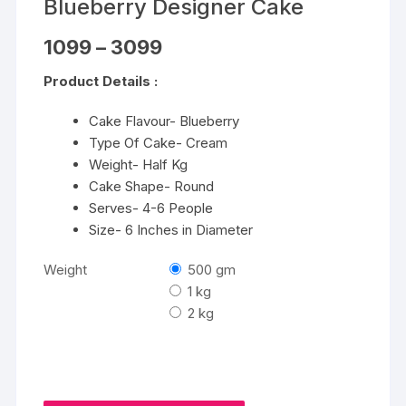
Blueberry Designer Cake
Price
1099
–
3099
range:
₹1099
Product Details :
through
₹3099
Cake Flavour- Blueberry
Type Of Cake- Cream
Weight- Half Kg
Cake Shape- Round
Serves- 4-6 People
Size- 6 Inches in Diameter
Weight
500 gm
1 kg
2 kg