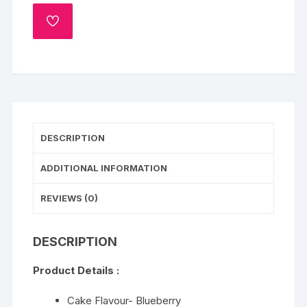
quantity
ADD
TO
WISHLIST
DESCRIPTION
ADDITIONAL INFORMATION
REVIEWS (0)
DESCRIPTION
Product Details :
Cake Flavour- Blueberry