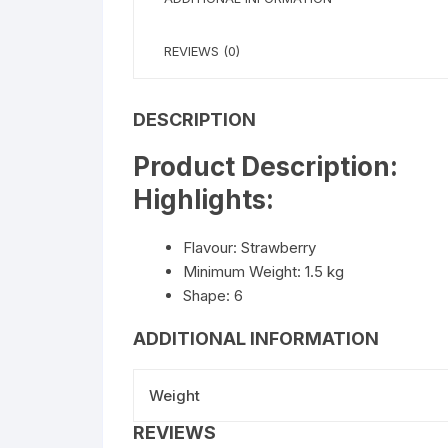
REVIEWS (0)
DESCRIPTION
Product Description:
Highlights:
Flavour: Strawberry
Minimum Weight: 1.5 kg
Shape: 6
ADDITIONAL INFORMATION
Weight
REVIEWS