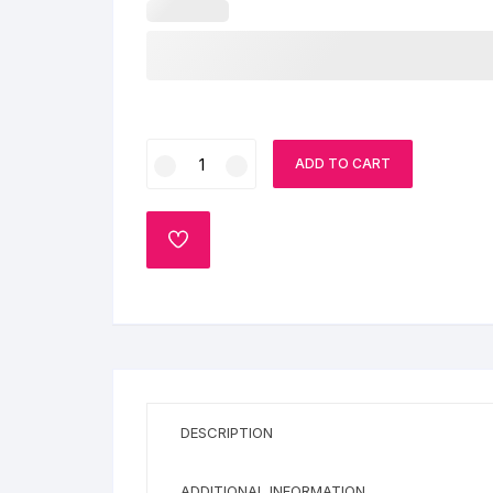
6
ADD TO CART
Number
Cake
quantity
ADD
TO
WISHLIST
DESCRIPTION
ADDITIONAL INFORMATION