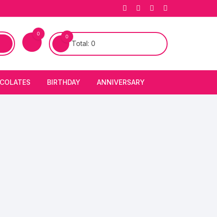
0
0
Total:
0
COLATES
BIRTHDAY
ANNIVERSARY
bury Chocolates
BIRTHDAY CAKES
ANNIVERSARY CAKES
FIRST BIRTHDAY CAKE
ANNIVERSARY FLOWERS
BIRTHDAY CANDLE
BIRTHDAY FLOWERS
BIRTHDAY CAP