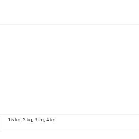
1.5 kg, 2 kg, 3 kg, 4 kg