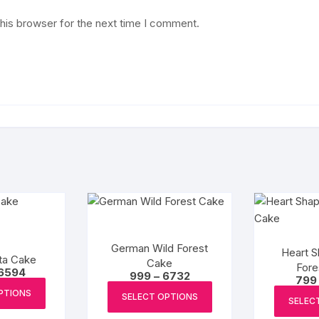
his browser for the next time I comment.
German Wild Forest
Heart S
ta Cake
Cake
Fore
Price
6594
Price
999
–
6732
799
range:
This
range:
This
₹2198
PTIONS
₹999
SELECT OPTIONS
product
SELEC
through
product
through
₹6594
₹6732