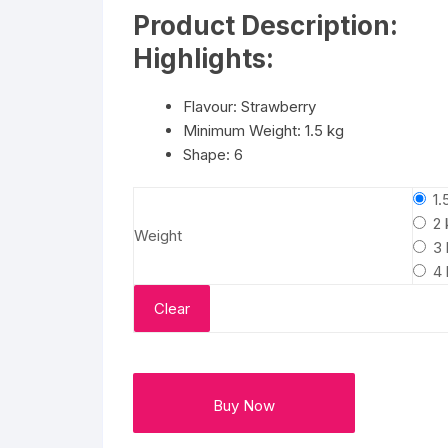
₹3724
Flower basket
Product Description:
through
₹8749
Highlights:
Red Roses
Flavour: Strawberry
White Roses
Minimum Weight: 1.5 kg
Shape: 6
Gerberas
1.
Mixed Flowers
2 
Weight
3 
4 
Clear
Buy Now