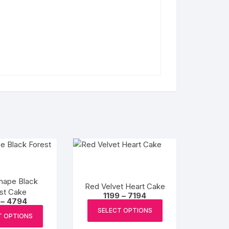
hape Black
Red Velvet Heart Cake
st Cake
Price
1199
–
7194
Price
–
4794
range:
This
range:
₹1199
This
SELECT OPTIONS
₹799
product
T OPTIONS
through
product
through
₹7194