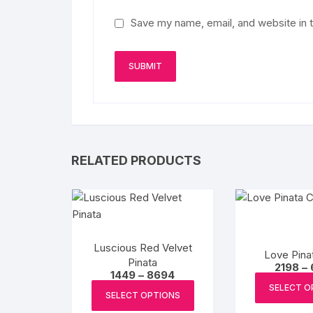
Save my name, email, and website in t
RELATED PRODUCTS
Luscious Red Velvet
Love Pina
Pinata
2198
–
Price
1449
–
8694
range:
This
SELECT O
₹1449
SELECT OPTIONS
product
through