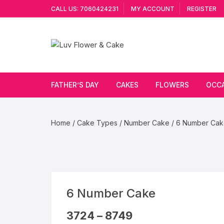
Skip
CALL US: 7060424231
MY ACCOUNT
REGISTER
to
content
FATHER’S DAY
CAKES
FLOWERS
OCC
Cakes By Flavour
Lilies
Vale
Home
/
Cake Types
/
Number Cake
/ 6 Number Ca
Cake Type
Carnations
Gift
Theme Cake
Orchids
JAN
Combo
Artificial Flowers
6 Number Cake
Exotic Flowers
Price
3724
–
8749
range: