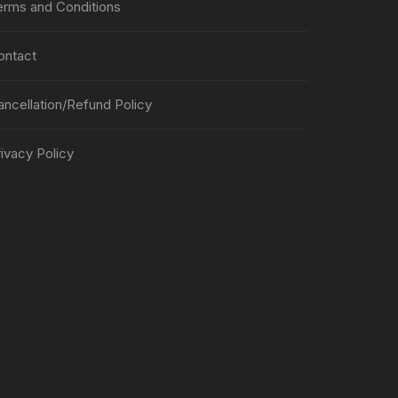
erms and Conditions
ontact
ancellation/Refund Policy
ivacy Policy