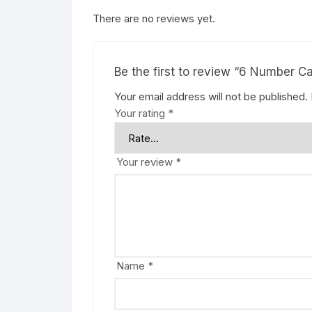
There are no reviews yet.
Be the first to review “6 Number C
Your email address will not be published.
Your rating
*
Your review
*
Name
*