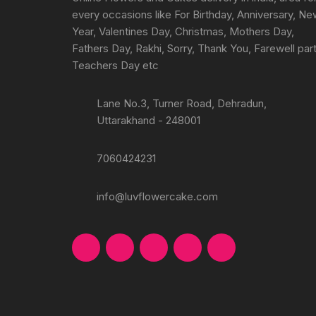
product
every occasions like For Birthday, Anniversary, N
page
Year, Valentines Day, Christmas, Mothers Day,
Fathers Day, Rakhi, Sorry, Thank You, Farewell part
Teachers Day etc
Lane No.3, Turner Road, Dehradun,
Uttarakhand - 248001
7060424231
info@luvflowercake.com