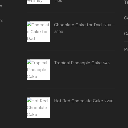
1000
T
product
product
ew
page
page
C
y,
Chocolate Cake for Dad
–
1200
Price
3800
C
range:
₹1200
Pr
through
₹3800
Tropical Pineapple Cake
545
Hot Red Chocolate Cake
2280