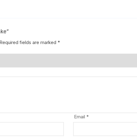
ake”
Required fields are marked
*
Email
*