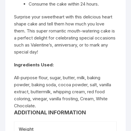
Consume the cake within 24 hours.
Surprise your sweetheart with this delicious heart
shape cake and tell them how much you love
them. This super romantic mouth-watering cake is
a perfect delight for celebrating special occasions
such as Valentine’s, anniversary, or to mark any
special day!
Ingredients Used:
All-purpose flour, sugar, butter, milk, baking
powder, baking soda, cocoa powder, salt, vanilla
extract, buttermilk, whipping cream, red food
coloring, vinegar, vanilla frosting, Cream, White
Chocolate.
ADDITIONAL INFORMATION
Weight