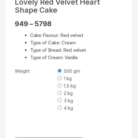
Lovely Red Velvet Heart
Shape Cake
Price
949
–
5798
range:
₹949
Cake Flavour: Red velvet
through
₹5798
Type of Cake: Cream
Type of Bread: Red velvet
Type of Cream: Vanilla
Weight
500 gm
1 kg
1.5 kg
2 kg
3 kg
4 kg