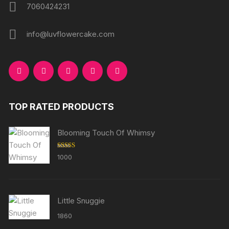
7060424231
info@luvflowercake.com
TOP RATED PRODUCTS
Blooming Touch Of Whimsy
Rated
5.00
1000
out of 5
Little Snuggie
1860