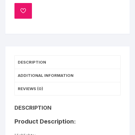
Velvet
Heart
ADD
Shape
TO
WISHLIST
Cake
quantity
DESCRIPTION
ADDITIONAL INFORMATION
REVIEWS (0)
DESCRIPTION
Product Description: