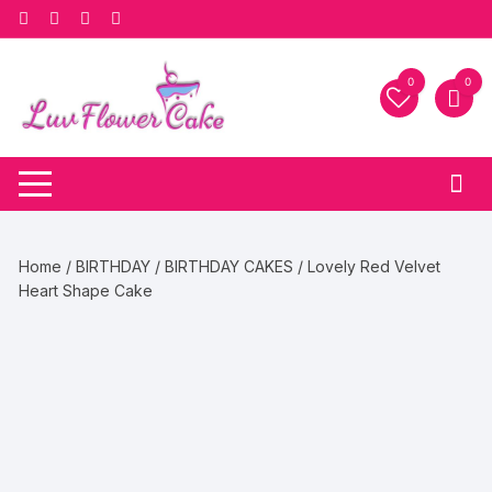
Skip
to
content
0
0
Home
/
BIRTHDAY
/
BIRTHDAY CAKES
/ Lovely Red Velvet
Heart Shape Cake