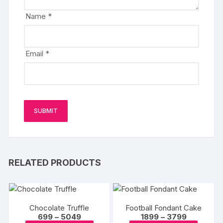
Name
*
Email
*
RELATED PRODUCTS
Chocolate Truffle
Football Fondant Cake
Price
Price
699
–
5049
1899
–
3799