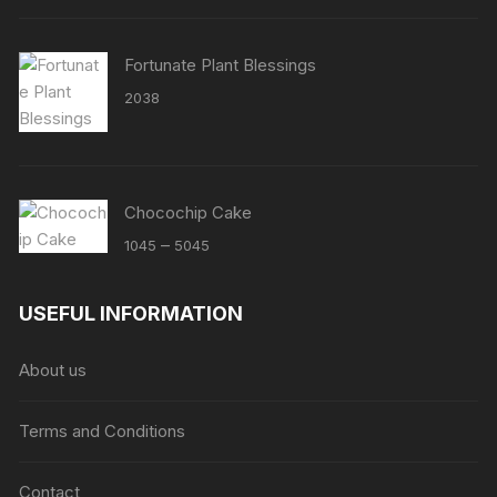
Fortunate Plant Blessings
2038
Chocochip Cake
Price
–
1045
5045
range:
₹1045
USEFUL INFORMATION
through
₹5045
About us
Terms and Conditions
Contact