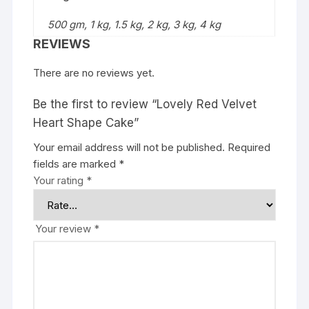
500 gm, 1 kg, 1.5 kg, 2 kg, 3 kg, 4 kg
REVIEWS
There are no reviews yet.
Be the first to review “Lovely Red Velvet
Heart Shape Cake”
Your email address will not be published.
Required
fields are marked
*
Your rating
*
Your review
*