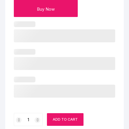
Buy Now
Lovely
ADD TO CART
Red