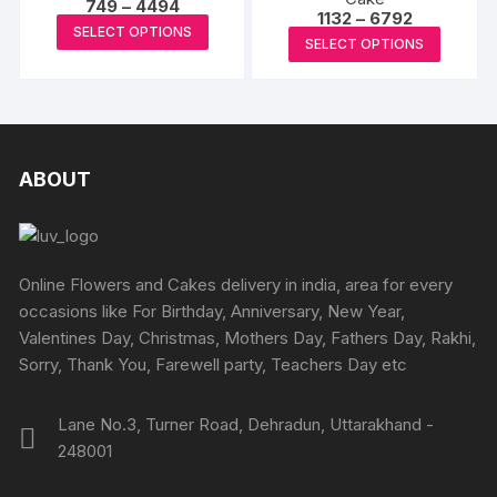
Price
options
749
–
4494
Price
1132
–
6792
may
range:
This
may
SELECT OPTIONS
range:
₹749
This
be
SELECT OPTIONS
₹1132
product
through
be
produc
through
₹4494
chosen
has
₹6792
chosen
has
on
multiple
on
multipl
the
variants.
the
variants
product
The
produc
The
ABOUT
page
options
page
options
may
may
be
be
chosen
chosen
Online Flowers and Cakes delivery in india, area for every
on
on
occasions like For Birthday, Anniversary, New Year,
the
the
Valentines Day, Christmas, Mothers Day, Fathers Day, Rakhi,
product
produc
Sorry, Thank You, Farewell party, Teachers Day etc
page
page
Lane No.3, Turner Road, Dehradun, Uttarakhand -
248001