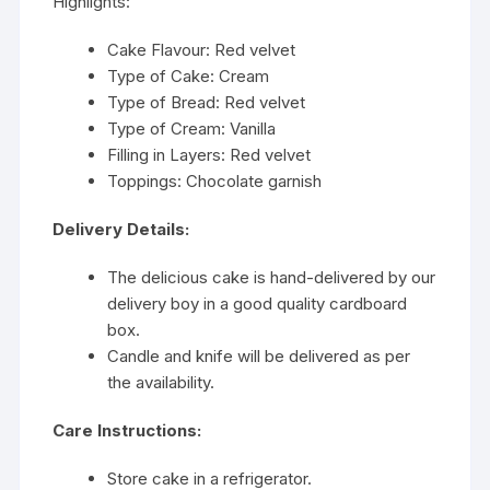
Highlights:
Cake Flavour: Red velvet
Type of Cake: Cream
Type of Bread: Red velvet
Type of Cream: Vanilla
Filling in Layers: Red velvet
Toppings: Chocolate garnish
Delivery Details:
The delicious cake is hand-delivered by our
delivery boy in a good quality cardboard
box.
Candle and knife will be delivered as per
the availability.
Care Instructions:
Store cake in a refrigerator.