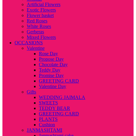
Artificial Flowers
Exotic Flowers
Flower basket
Red Roses
White Roses
Gerberas
Mixed Flowers
OCCASIONS
Valentine
Rose Day
Propose Day
Chocolate Day
Teddy Day
Promise Day
GREETING CARD
Valentine Day
Gifts
WEDDING JAIMALA
SWEETS
TEDDY BEAR
GREETING CARD
PLANTS
Cushion
JANMASHTAMI
Janmashtami cake