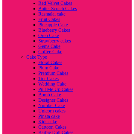
Red Velvet Cakes
Butter Scotch Cakes
Rasmalai cake
Fruit Cakes
Pineapple Cake
Blueberry Cakes
Oreo Cake
Strawberry cakes
Gems Cake
Coffee Cake
Cake Type
Floral Cakes
Plum Cake
Premium Cakes
Tier Cakes
Wedding Cake
Pull Me Up Cakes
Bomb Cake
Designer Cakes
Number Cake
Unicorn cakes
Pinata cake
Kids cake
Cartoon Cakes
Barbie Doll Cakes