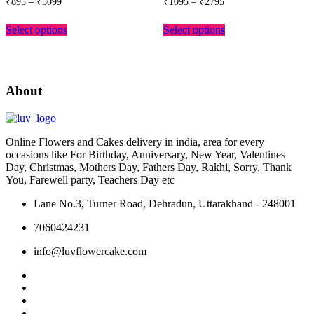
₹
895
–
₹
5099
₹
1095
–
₹
2795
range:
range:
This
This
₹895
₹1095
Select options
Select options
product
product
through
through
has
has
₹5099
₹2795
multiple
multiple
variants.
variants.
The
The
About
options
options
may
may
be
be
chosen
chosen
Online Flowers and Cakes delivery in india, area for every
on
on
occasions like For Birthday, Anniversary, New Year, Valentines
the
the
Day, Christmas, Mothers Day, Fathers Day, Rakhi, Sorry, Thank
product
product
You, Farewell party, Teachers Day etc
page
page
Lane No.3, Turner Road, Dehradun, Uttarakhand - 248001
7060424231
info@luvflowercake.com