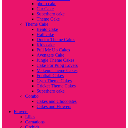
photo cake
Car Cake
Superhero cake
Theme Cake
Theme Cake
Bento Cake
Half cake
Doctor Theme Cakes
Kids cake
Pull Me Up Cakes
Avengers Cake
Jungle Theme Cakes
Cake For Pubg Lovers
Makeup Theme Cakes
Football Cakes
Gym Theme Cakes
Cricket Theme Cakes
Superhero cake
Combo
Cakes and Chocolates
Cakes and Flowers
Flowers
Lilies
Carnations
Orchids