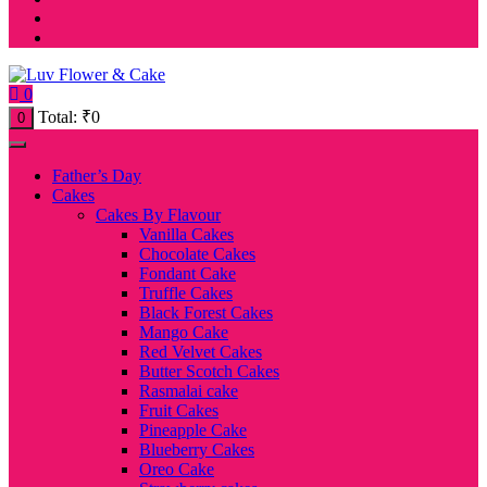
0
Total:
₹
0
0
Father’s Day
Cakes
Cakes By Flavour
Vanilla Cakes
Chocolate Cakes
Fondant Cake
Truffle Cakes
Black Forest Cakes
Mango Cake
Red Velvet Cakes
Butter Scotch Cakes
Rasmalai cake
Fruit Cakes
Pineapple Cake
Blueberry Cakes
Oreo Cake