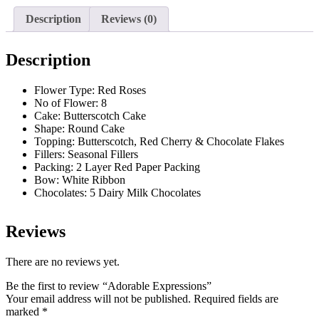
Description
Reviews (0)
Description
Flower Type: Red Roses
No of Flower: 8
Cake: Butterscotch Cake
Shape: Round Cake
Topping: Butterscotch, Red Cherry & Chocolate Flakes
Fillers: Seasonal Fillers
Packing: 2 Layer Red Paper Packing
Bow: White Ribbon
Chocolates: 5 Dairy Milk Chocolates
Reviews
There are no reviews yet.
Be the first to review “Adorable Expressions”
Your email address will not be published.
Required fields are
marked
*