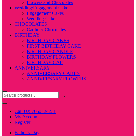
Flowers and Chocolates
Wedding/Engagement Cake
Engagement Cakes
Wedding Cake
CHOCOLATES
Cadbury Chocolates
BIRTHDAY
BIRTHDAY CAKES
FIRST BIRTHDAY CAKE
BIRTHDAY CANDLE
BIRTHDAY FLOWERS
BIRTHDAY CAP
ANNIVERSARY
ANNIVERSARY CAKES
ANNIVERSARY FLOWERS
Call Us: 7060424231
My Account
Register
Father’s Day