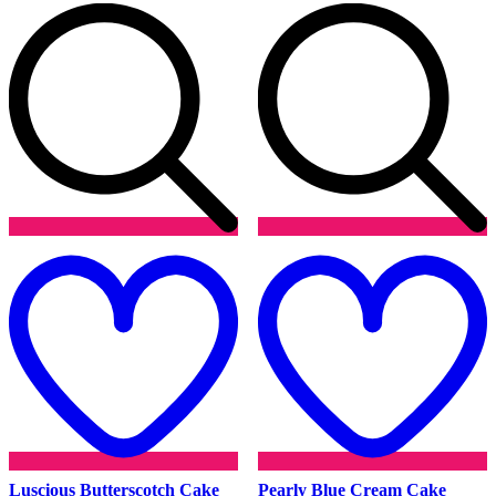
Add
to
t
wishlist
w
Luscious Butterscotch Cake
Pearly Blue Cream Cake