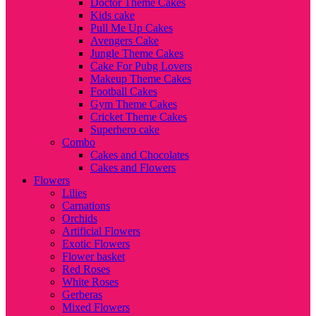
Doctor Theme Cakes
Kids cake
Pull Me Up Cakes
Avengers Cake
Jungle Theme Cakes
Cake For Pubg Lovers
Makeup Theme Cakes
Football Cakes
Gym Theme Cakes
Cricket Theme Cakes
Superhero cake
Combo
Cakes and Chocolates
Cakes and Flowers
Flowers
Lilies
Carnations
Orchids
Artificial Flowers
Exotic Flowers
Flower basket
Red Roses
White Roses
Gerberas
Mixed Flowers