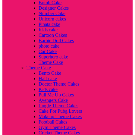
Bomb Cake
Designer Cakes
Number Cake
Unicorn cakes
Pinata cake
Kids cake
Cartoon Cakes
Barbie Doll Cakes
photo cake
Car Cake
Superhero cake
Theme Cake
Theme Cake
Bento Cake
Half cake
Doctor Theme Cakes
Kids cake
Pull Me Up Cakes
Avengers Cake
Jungle Theme Cakes
Cake For Pubg Lovers
Makeup Theme Cakes
Football Cakes
Gym Theme Cakes
Cricket Theme Cakes