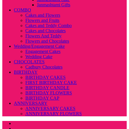
Janmashtami Gifts
COMBO
Cakes and Flowers
Flowers and Fruits
Cakes and Teddy Combo
Cakes and Chocolates
Flowers And Teddy
Flowers and Chocolates
Wedding/Engagement Cake
Engagement Cakes
Wedding Cake
CHOCOLATES
Cadbury Chocolates
BIRTHDAY
BIRTHDAY CAKES
FIRST BIRTHDAY CAKE
BIRTHDAY CANDLE
BIRTHDAY FLOWERS
BIRTHDAY CAP
ANNIVERSARY
ANNIVERSARY CAKES
ANNIVERSARY FLOWERS