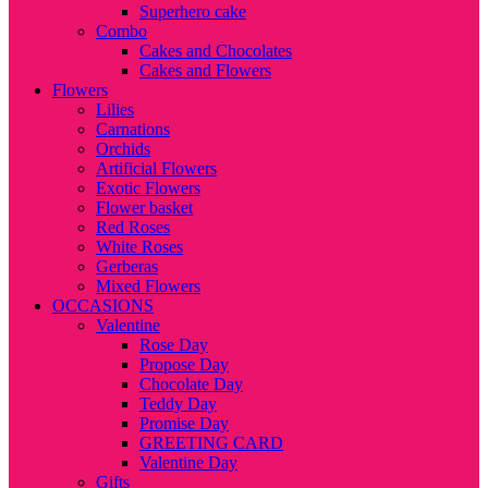
Superhero cake
Combo
Cakes and Chocolates
Cakes and Flowers
Flowers
Lilies
Carnations
Orchids
Artificial Flowers
Exotic Flowers
Flower basket
Red Roses
White Roses
Gerberas
Mixed Flowers
OCCASIONS
Valentine
Rose Day
Propose Day
Chocolate Day
Teddy Day
Promise Day
GREETING CARD
Valentine Day
Gifts