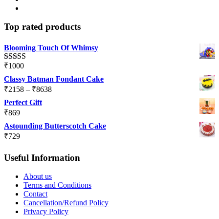
Top rated products
Blooming Touch Of Whimsy
₹
1000
Rated
5.00
out of 5
Classy Batman Fondant Cake
Price
₹
2158
–
₹
8638
range:
Perfect Gift
₹2158
₹
869
through
Astounding Butterscotch Cake
₹8638
₹
729
Useful Information
About us
Terms and Conditions
Contact
Cancellation/Refund Policy
Privacy Policy