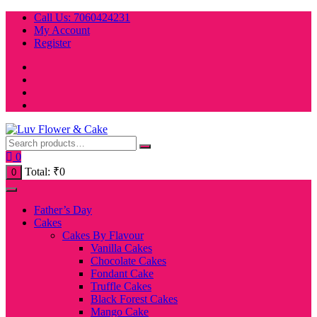
Skip
Call Us: 7060424231
to
My Account
content
Register
0
Total:
₹
0
0
Father’s Day
Cakes
Cakes By Flavour
Vanilla Cakes
Chocolate Cakes
Fondant Cake
Truffle Cakes
Black Forest Cakes
Mango Cake