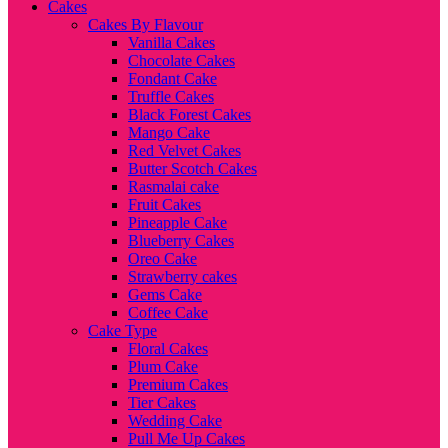
Cakes
Cakes By Flavour
Vanilla Cakes
Chocolate Cakes
Fondant Cake
Truffle Cakes
Black Forest Cakes
Mango Cake
Red Velvet Cakes
Butter Scotch Cakes
Rasmalai cake
Fruit Cakes
Pineapple Cake
Blueberry Cakes
Oreo Cake
Strawberry cakes
Gems Cake
Coffee Cake
Cake Type
Floral Cakes
Plum Cake
Premium Cakes
Tier Cakes
Wedding Cake
Pull Me Up Cakes