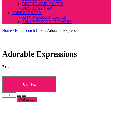
BIRTHDAY FLOWERS
BIRTHDAY CAP
ANNIVERSARY
ANNIVERSARY CAKES
ANNIVERSARY FLOWERS
Home
/
Butterscotch Cake
/ Adorable Expressions
Adorable Expressions
₹
1383
Buy Now
Adorable
Expressions
Add to cart
quantity