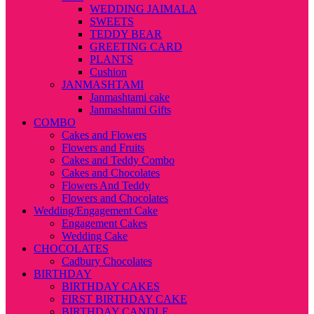
WEDDING JAIMALA
SWEETS
TEDDY BEAR
GREETING CARD
PLANTS
Cushion
JANMASHTAMI
Janmashtami cake
Janmashtami Gifts
COMBO
Cakes and Flowers
Flowers and Fruits
Cakes and Teddy Combo
Cakes and Chocolates
Flowers And Teddy
Flowers and Chocolates
Wedding/Engagement Cake
Engagement Cakes
Wedding Cake
CHOCOLATES
Cadbury Chocolates
BIRTHDAY
BIRTHDAY CAKES
FIRST BIRTHDAY CAKE
BIRTHDAY CANDLE