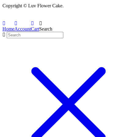
Copyright © Luv Flower Cake.
Home
Account
Cart
Search