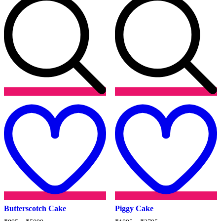
Add
to
t
wishlist
w
Butterscotch Cake
Piggy Cake
Price
Price