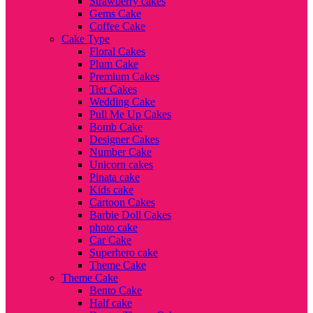
Strawberry cakes
Gems Cake
Coffee Cake
Cake Type
Floral Cakes
Plum Cake
Premium Cakes
Tier Cakes
Wedding Cake
Pull Me Up Cakes
Bomb Cake
Designer Cakes
Number Cake
Unicorn cakes
Pinata cake
Kids cake
Cartoon Cakes
Barbie Doll Cakes
photo cake
Car Cake
Superhero cake
Theme Cake
Theme Cake
Bento Cake
Half cake