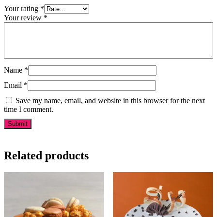
Your rating
*
Your review
*
Name
*
Email
*
Save my name, email, and website in this browser for the next
time I comment.
Related products