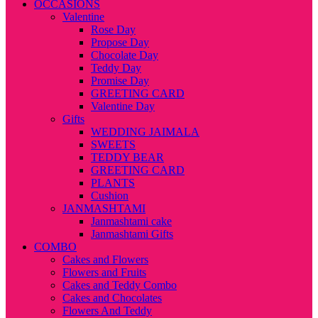
OCCASIONS
Valentine
Rose Day
Propose Day
Chocolate Day
Teddy Day
Promise Day
GREETING CARD
Valentine Day
Gifts
WEDDING JAIMALA
SWEETS
TEDDY BEAR
GREETING CARD
PLANTS
Cushion
JANMASHTAMI
Janmashtami cake
Janmashtami Gifts
COMBO
Cakes and Flowers
Flowers and Fruits
Cakes and Teddy Combo
Cakes and Chocolates
Flowers And Teddy