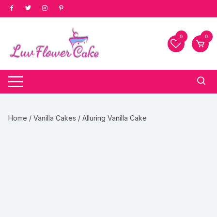
Skip
to
content
0
0
Home
/
Vanilla Cakes
/ Alluring Vanilla Cake