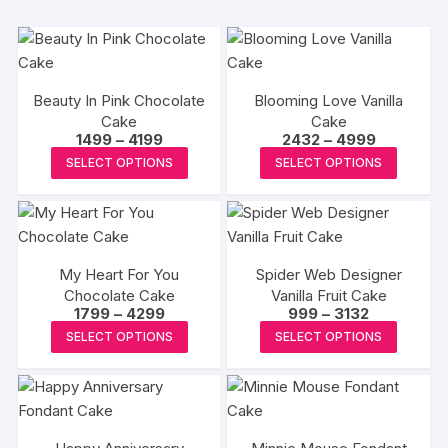
Beauty In Pink Chocolate
Blooming Love Vanilla
Cake
Cake
Price
Price
1499
–
4199
2432
–
4999
range:
range:
This
This
SELECT OPTIONS
SELECT OPTIONS
₹1499
₹2432
product
produc
through
through
₹4199
₹4999
has
has
multiple
multipl
variants.
variants
My Heart For You
Spider Web Designer
The
The
Chocolate Cake
Vanilla Fruit Cake
options
options
Price
Price
1799
–
4299
999
–
3132
may
may
range:
range:
This
This
SELECT OPTIONS
SELECT OPTIONS
₹1799
₹999
be
be
product
produc
through
through
₹4299
₹3132
chosen
chosen
has
has
on
on
multiple
multipl
the
the
variants.
variants
product
produc