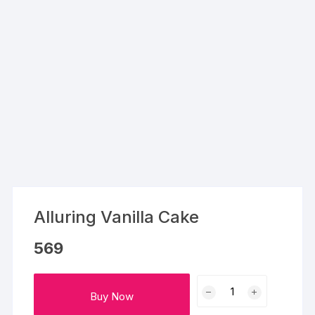
Alluring Vanilla Cake
569
Alluring
Buy Now
Vanilla