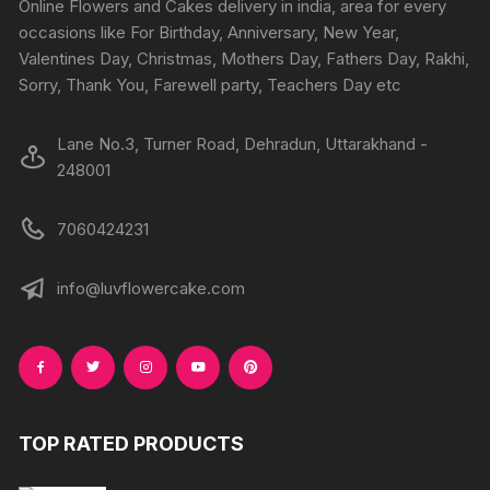
Online Flowers and Cakes delivery in india, area for every
on
on
occasions like For Birthday, Anniversary, New Year,
the
the
Valentines Day, Christmas, Mothers Day, Fathers Day, Rakhi,
product
produc
Sorry, Thank You, Farewell party, Teachers Day etc
page
page
Lane No.3, Turner Road, Dehradun, Uttarakhand -
248001
7060424231
info@luvflowercake.com
TOP RATED PRODUCTS