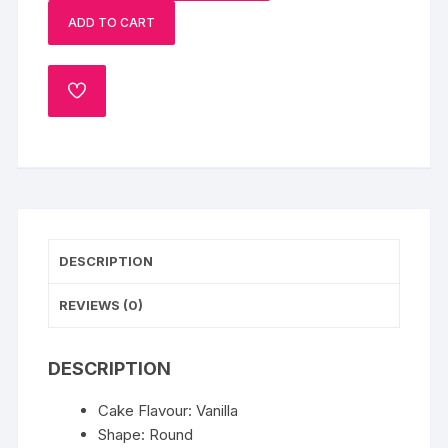
Cake
ADD TO CART
quantity
ADD
TO
WISHLIST
DESCRIPTION
REVIEWS (0)
DESCRIPTION
Cake Flavour: Vanilla
Shape: Round