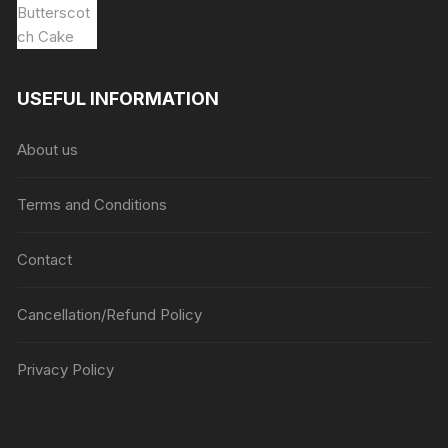
USEFUL INFORMATION
About us
Terms and Conditions
Contact
Cancellation/Refund Policy
Privacy Policy