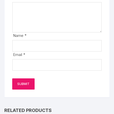
Name
*
Email
*
RELATED PRODUCTS