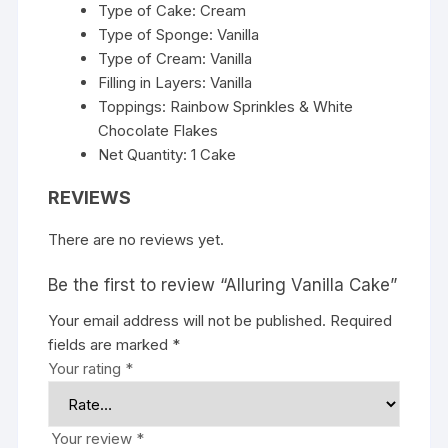
Type of Cake: Cream
Type of Sponge: Vanilla
Type of Cream: Vanilla
Filling in Layers: Vanilla
Toppings: Rainbow Sprinkles & White
Chocolate Flakes
Net Quantity: 1 Cake
REVIEWS
There are no reviews yet.
Be the first to review “Alluring Vanilla Cake”
Your email address will not be published.
Required
fields are marked
*
Your rating
*
Your review
*