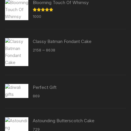
Blooming Touch Of Whimsy
Rated
5.00
1000
out of 5
Classy Batman Fondant Cake
Price
–
2158
8638
range:
₹2158
through
₹8638
Perfect Gift
869
Astounding Butterscotch Cake
729