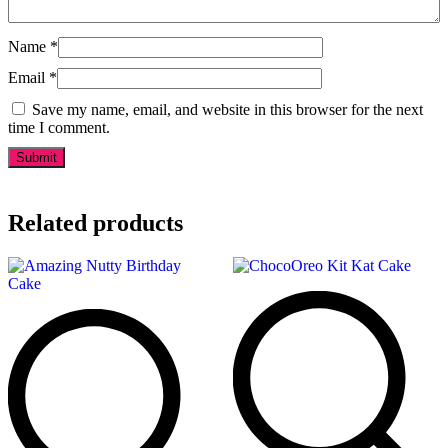
Name
*
Email
*
Save my name, email, and website in this browser for the next
time I comment.
Related products