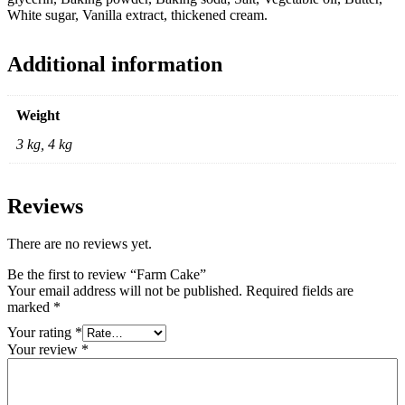
White sugar, Vanilla extract, thickened cream.
Additional information
Weight
3 kg, 4 kg
Reviews
There are no reviews yet.
Be the first to review “Farm Cake”
Your email address will not be published.
Required fields are
marked
*
Your rating
*
Your review
*