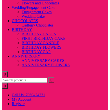
Flowers and Chocolates
Wedding/Engagement Cake
Engagement Cakes
Wedding Cake
CHOCOLATES
Cadbury Chocolates
BIRTHDAY
BIRTHDAY CAKES
FIRST BIRTHDAY CAKE
BIRTHDAY CANDLE
BIRTHDAY FLOWERS
BIRTHDAY CAP
ANNIVERSARY
ANNIVERSARY CAKES
ANNIVERSARY FLOWERS
Call Us: 7060424231
My Account
Register