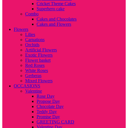
Cricket Theme Cakes
Superhero cake
Combo
Cakes and Chocolates
Cakes and Flowers
Flowers
Lilies
Carnations
Orchids
Artificial Flowers
Exotic Flowers
Flower basket
Red Roses
White Roses
Gerberas
Mixed Flowers
OCCASIONS
Valentine
Rose Day
Propose Day
Chocolate Day
Teddy Day
Promise Day
GREETING CARD
Valentine Day