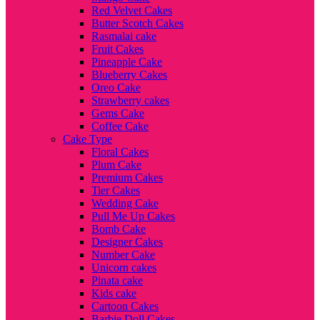
Red Velvet Cakes
Butter Scotch Cakes
Rasmalai cake
Fruit Cakes
Pineapple Cake
Blueberry Cakes
Oreo Cake
Strawberry cakes
Gems Cake
Coffee Cake
Cake Type
Floral Cakes
Plum Cake
Premium Cakes
Tier Cakes
Wedding Cake
Pull Me Up Cakes
Bomb Cake
Designer Cakes
Number Cake
Unicorn cakes
Pinata cake
Kids cake
Cartoon Cakes
Barbie Doll Cakes