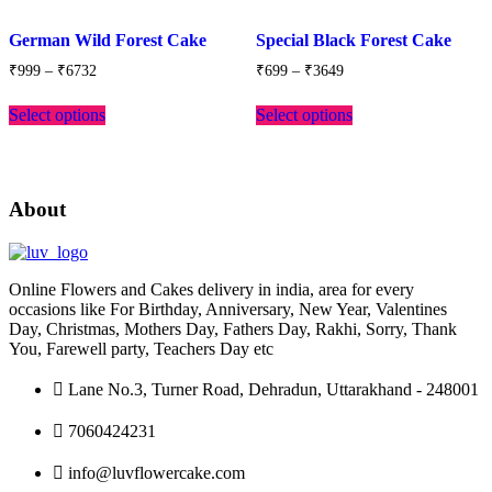
Add
Add
to
to
German Wild Forest Cake
Special Black Forest Cake
wishlist
wishlist
Price
Price
₹
999
–
₹
6732
₹
699
–
₹
3649
range:
range:
This
This
₹999
₹699
Select options
Select options
product
product
through
through
has
has
₹6732
₹3649
multiple
multiple
variants.
variants.
The
The
About
options
options
may
may
be
be
chosen
chosen
Online Flowers and Cakes delivery in india, area for every
on
on
occasions like For Birthday, Anniversary, New Year, Valentines
the
the
Day, Christmas, Mothers Day, Fathers Day, Rakhi, Sorry, Thank
product
product
You, Farewell party, Teachers Day etc
page
page
Lane No.3, Turner Road, Dehradun, Uttarakhand - 248001
7060424231
info@luvflowercake.com