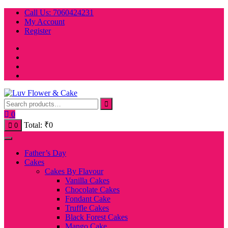
Skip
Call Us: 7060424231
to
My Account
content
Register
0
Total:
₹
0
0
Father’s Day
Cakes
Cakes By Flavour
Vanilla Cakes
Chocolate Cakes
Fondant Cake
Truffle Cakes
Black Forest Cakes
Mango Cake