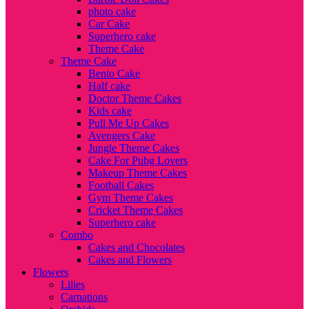
photo cake
Car Cake
Superhero cake
Theme Cake
Theme Cake
Bento Cake
Half cake
Doctor Theme Cakes
Kids cake
Pull Me Up Cakes
Avengers Cake
Jungle Theme Cakes
Cake For Pubg Lovers
Makeup Theme Cakes
Football Cakes
Gym Theme Cakes
Cricket Theme Cakes
Superhero cake
Combo
Cakes and Chocolates
Cakes and Flowers
Flowers
Lilies
Carnations