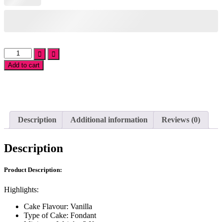
Farm
Cake
Add to cart
quantity
Add
to
wishlist
Description
Additional information
Reviews (0)
Description
Product Description:
Highlights:
Cake Flavour: Vanilla
Type of Cake: Fondant