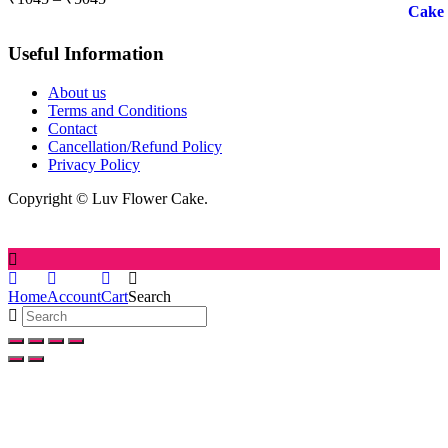
range:
₹1045
Useful Information
through
₹5045
About us
Terms and Conditions
Contact
Cancellation/Refund Policy
Privacy Policy
Copyright © Luv Flower Cake.
Home
Account
Cart
Search