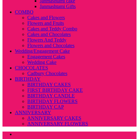
Janmashtami cake
Janmashtami Gifts
COMBO
Cakes and Flowers
Flowers and Fruits
Cakes and Teddy Combo
Cakes and Chocolates
Flowers And Teddy
Flowers and Chocolates
Wedding/Engagement Cake
Engagement Cakes
Wedding Cake
CHOCOLATES
Cadbury Chocolates
BIRTHDAY
BIRTHDAY CAKES
FIRST BIRTHDAY CAKE
BIRTHDAY CANDLE
BIRTHDAY FLOWERS
BIRTHDAY CAP
ANNIVERSARY
ANNIVERSARY CAKES
ANNIVERSARY FLOWERS