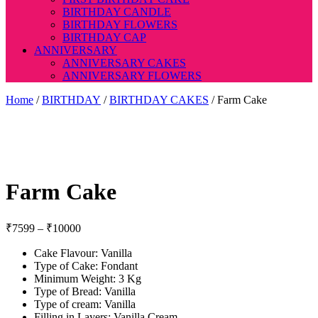
BIRTHDAY CANDLE
BIRTHDAY FLOWERS
BIRTHDAY CAP
ANNIVERSARY
ANNIVERSARY CAKES
ANNIVERSARY FLOWERS
Home
/
BIRTHDAY
/
BIRTHDAY CAKES
/ Farm Cake
Farm Cake
Price
₹
7599
–
₹
10000
range:
Cake Flavour: Vanilla
₹7599
Type of Cake: Fondant
through
Minimum Weight: 3 Kg
₹10000
Type of Bread: Vanilla
Type of cream: Vanilla
Filling in Layers: Vanilla Cream