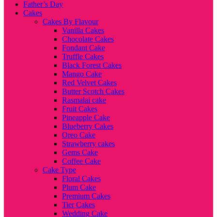
Father’s Day
Cakes
Cakes By Flavour
Vanilla Cakes
Chocolate Cakes
Fondant Cake
Truffle Cakes
Black Forest Cakes
Mango Cake
Red Velvet Cakes
Butter Scotch Cakes
Rasmalai cake
Fruit Cakes
Pineapple Cake
Blueberry Cakes
Oreo Cake
Strawberry cakes
Gems Cake
Coffee Cake
Cake Type
Floral Cakes
Plum Cake
Premium Cakes
Tier Cakes
Wedding Cake