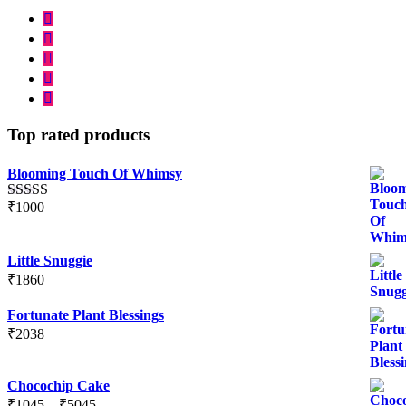
Top rated products
Blooming Touch Of Whimsy
₹
1000
Rated
5.00
out of 5
Little Snuggie
₹
1860
Fortunate Plant Blessings
₹
2038
Chocochip Cake
Price
₹
1045
–
₹
5045