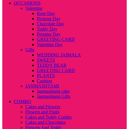
OCCASIONS
Valentine
Rose Day
Propose Day
Chocolate Day
Teddy Day
Promise Day
GREETING CARD
Valentine Day
Gifts
WEDDING JAIMALA
SWEETS
TEDDY BEAR
GREETING CARD
PLANTS
Cushion
JANMASHTAMI
Janmashtami cake
Janmashtami Gifts
COMBO
Cakes and Flowers
Flowers and Fruits
Cakes and Teddy Combo
Cakes and Chocolates
Flowers And Teddy