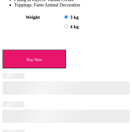
Toppings: Farm Animal Decoration
Weight
3 kg
4 kg
Buy Now