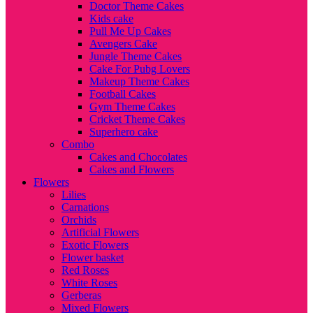
Doctor Theme Cakes
Kids cake
Pull Me Up Cakes
Avengers Cake
Jungle Theme Cakes
Cake For Pubg Lovers
Makeup Theme Cakes
Football Cakes
Gym Theme Cakes
Cricket Theme Cakes
Superhero cake
Combo
Cakes and Chocolates
Cakes and Flowers
Flowers
Lilies
Carnations
Orchids
Artificial Flowers
Exotic Flowers
Flower basket
Red Roses
White Roses
Gerberas
Mixed Flowers