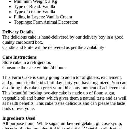
Minimum Weight: 3 Kg
Type of Bread: Vanilla
Type of cream: Vanilla
Filling in Layers: Vanilla Cream
Toppings: Farm Animal Decoration
Delivery Details
The delicious cake is hand-delivered by our delivery boy in a good
quality cardboard box.
Candle and knife will be delivered as per the availability
Care Instructions
Store cake in a refrigerator.
Consume the cake within 24 hours.
This Farm Cake is surely going to add a lot of glitters, excitement,
and glamour to the kid’s birthday party you have organized. You can
also bring this cake to greet your kid at any moment of achievement.
This beautiful looking two-tier cake is made up of flour, sugar,
vegetable oil and butter, which gives them a natural taste and as well
as health benefits. This cake tastes delicious and can please the taste
buds of everyone.
Ingredients Used
All-purpose flour, White sugar, unflavored gelatin, glucose syrup,
glycerin, Baking powder, Baking soda, Salt, Vegetable oil, Butter,