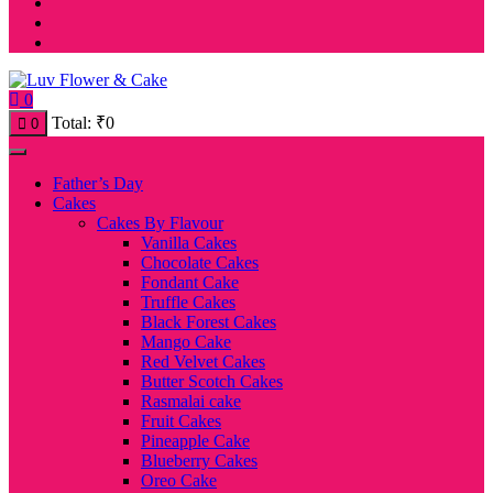
0
Total:
₹
0
0
Father’s Day
Cakes
Cakes By Flavour
Vanilla Cakes
Chocolate Cakes
Fondant Cake
Truffle Cakes
Black Forest Cakes
Mango Cake
Red Velvet Cakes
Butter Scotch Cakes
Rasmalai cake
Fruit Cakes
Pineapple Cake
Blueberry Cakes
Oreo Cake