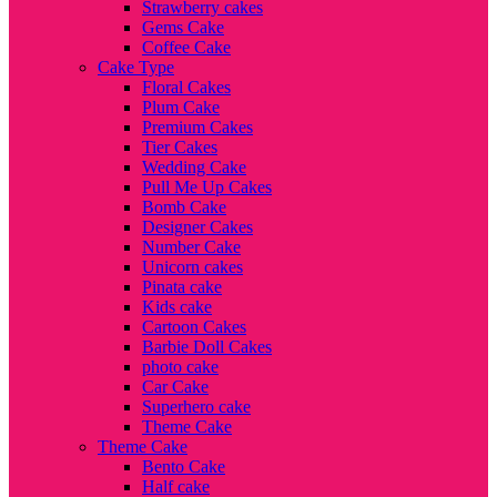
Strawberry cakes
Gems Cake
Coffee Cake
Cake Type
Floral Cakes
Plum Cake
Premium Cakes
Tier Cakes
Wedding Cake
Pull Me Up Cakes
Bomb Cake
Designer Cakes
Number Cake
Unicorn cakes
Pinata cake
Kids cake
Cartoon Cakes
Barbie Doll Cakes
photo cake
Car Cake
Superhero cake
Theme Cake
Theme Cake
Bento Cake
Half cake