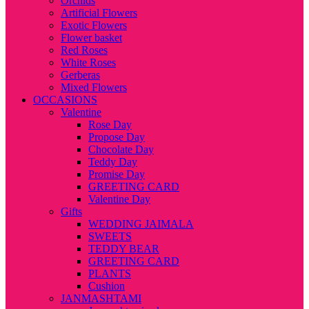
Orchids
Artificial Flowers
Exotic Flowers
Flower basket
Red Roses
White Roses
Gerberas
Mixed Flowers
OCCASIONS
Valentine
Rose Day
Propose Day
Chocolate Day
Teddy Day
Promise Day
GREETING CARD
Valentine Day
Gifts
WEDDING JAIMALA
SWEETS
TEDDY BEAR
GREETING CARD
PLANTS
Cushion
JANMASHTAMI