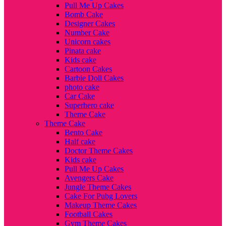
Pull Me Up Cakes
Bomb Cake
Designer Cakes
Number Cake
Unicorn cakes
Pinata cake
Kids cake
Cartoon Cakes
Barbie Doll Cakes
photo cake
Car Cake
Superhero cake
Theme Cake
Theme Cake
Bento Cake
Half cake
Doctor Theme Cakes
Kids cake
Pull Me Up Cakes
Avengers Cake
Jungle Theme Cakes
Cake For Pubg Lovers
Makeup Theme Cakes
Football Cakes
Gym Theme Cakes