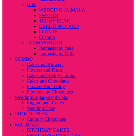
Gifts
WEDDING JAIMALA
SWEETS
TEDDY BEAR
GREETING CARD
PLANTS
Cushion
JANMASHTAMI
Janmashtami cake
Janmashtami Gifts
COMBO
Cakes and Flowers
Flowers and Fruits
Cakes and Teddy Combo
Cakes and Chocolates
Flowers And Teddy
Flowers and Chocolates
Wedding/Engagement Cake
Engagement Cakes
Wedding Cake
CHOCOLATES
Cadbury Chocolates
BIRTHDAY
BIRTHDAY CAKES
FIRST BIRTHDAY CAKE