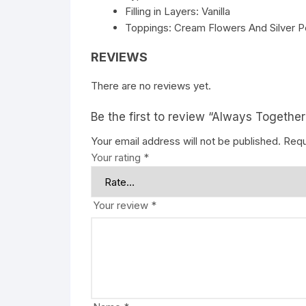
Filling in Layers: Vanilla
Toppings: Cream Flowers And Silver P
REVIEWS
There are no reviews yet.
Be the first to review “Always Together
Your email address will not be published.
Requ
Your rating
*
Your review
*