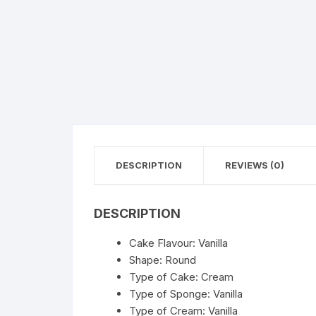
Flower basket
Red Roses
White Roses
Gerberas
Mixed Flowers
DESCRIPTION
REVIEWS (0)
DESCRIPTION
Cake Flavour: Vanilla
Shape: Round
Type of Cake: Cream
Type of Sponge: Vanilla
Type of Cream: Vanilla