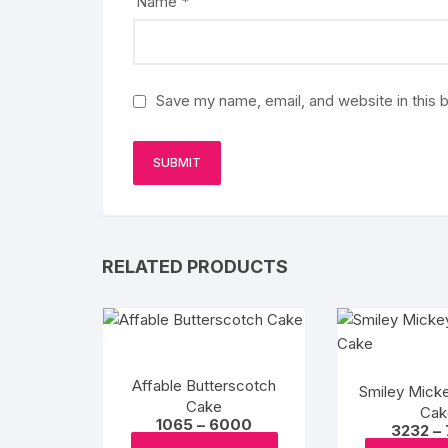
Name
*
Save my name, email, and website in this 
RELATED PRODUCTS
Affable Butterscotch
Smiley Mick
Cake
Cak
Price
1065
–
6000
3232
–
range:
This