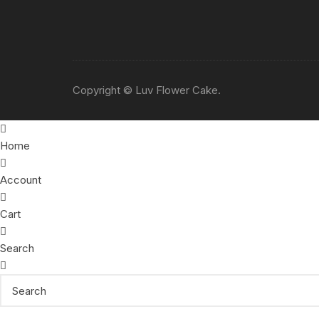
Copyright © Luv Flower Cake.
Home
Account
Cart
Search