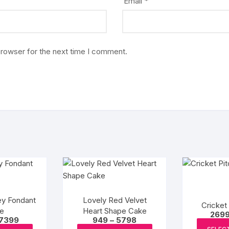
Email
*
browser for the next time I comment.
ey Fondant
Lovely Red Velvet
Cricket
e
Heart Shape Cake
269
Price
Price
7399
949
–
5798
range:
range: