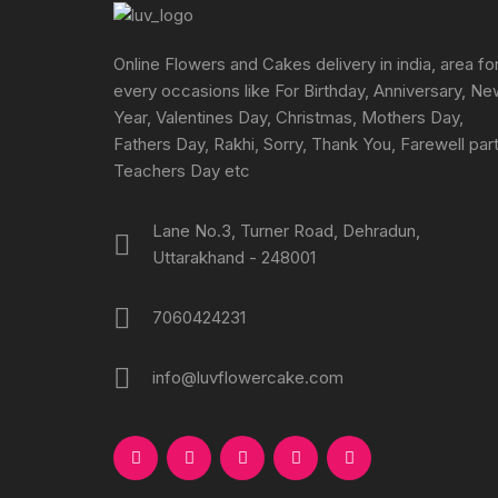
chosen
on
the
Online Flowers and Cakes delivery in india, area fo
product
every occasions like For Birthday, Anniversary, N
page
Year, Valentines Day, Christmas, Mothers Day,
Fathers Day, Rakhi, Sorry, Thank You, Farewell part
Teachers Day etc
Lane No.3, Turner Road, Dehradun,
Uttarakhand - 248001
7060424231
info@luvflowercake.com