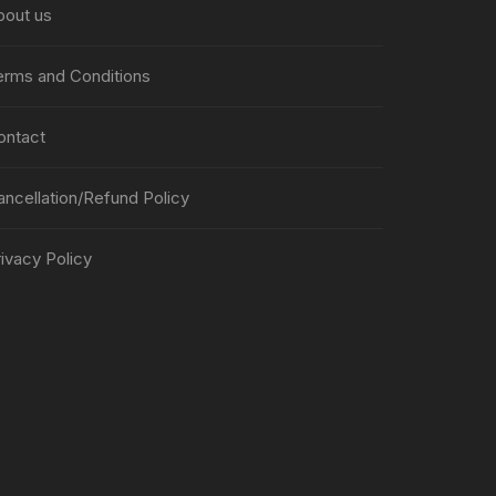
bout us
erms and Conditions
ontact
ancellation/Refund Policy
ivacy Policy