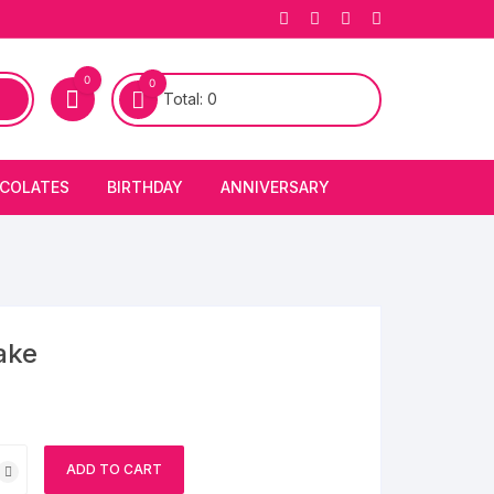
0
0
Total:
0
COLATES
BIRTHDAY
ANNIVERSARY
bury Chocolates
BIRTHDAY CAKES
ANNIVERSARY CAKES
FIRST BIRTHDAY CAKE
ANNIVERSARY FLOWERS
BIRTHDAY CANDLE
ake
BIRTHDAY FLOWERS
BIRTHDAY CAP
ADD TO CART