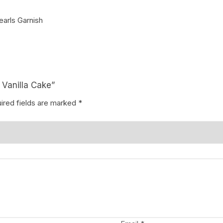
earls Garnish
Coffee Cake
photo cake
Car Cake
Superhero cake
 Vanilla Cake”
Theme Cake
ired fields are marked
*