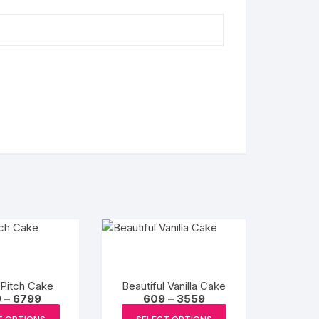
 Pitch Cake
Beautiful Vanilla Cake
Price
Price
9
–
6799
609
–
3559
range:
range:
This
This