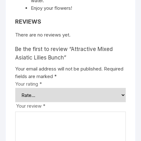
water.
Enjoy your flowers!
REVIEWS
There are no reviews yet.
Be the first to review “Attractive Mixed
Asiatic Lilies Bunch”
Your email address will not be published.
Required
fields are marked
*
Your rating
*
Your review
*