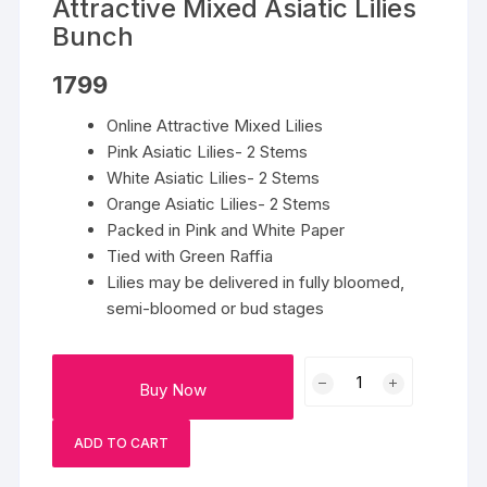
Attractive Mixed Asiatic Lilies
Bunch
1799
Online Attractive Mixed Lilies
Pink Asiatic Lilies- 2 Stems
White Asiatic Lilies- 2 Stems
Orange Asiatic Lilies- 2 Stems
Packed in Pink and White Paper
Tied with Green Raffia
Lilies may be delivered in fully bloomed,
semi-bloomed or bud stages
Attractive
Buy Now
Mixed
Asiatic
ADD TO CART
Lilies
Bunch