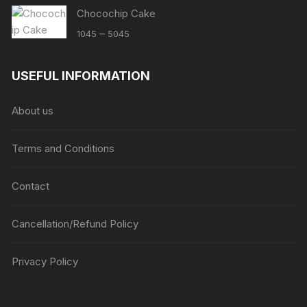
Chocochip Cake
Price
–
1045
5045
range:
₹1045
USEFUL INFORMATION
through
₹5045
About us
Terms and Conditions
Contact
Cancellation/Refund Policy
Privacy Policy