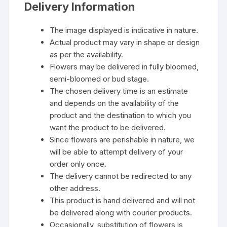
Delivery Information
The image displayed is indicative in nature.
Actual product may vary in shape or design
as per the availability.
Flowers may be delivered in fully bloomed,
semi-bloomed or bud stage.
The chosen delivery time is an estimate
and depends on the availability of the
product and the destination to which you
want the product to be delivered.
Since flowers are perishable in nature, we
will be able to attempt delivery of your
order only once.
The delivery cannot be redirected to any
other address.
This product is hand delivered and will not
be delivered along with courier products.
Occasionally, substitution of flowers is