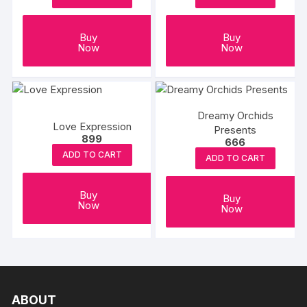
Buy
Buy
Now
Now
Dreamy Orchids
Love Expression
Presents
899
666
ADD TO CART
ADD TO CART
Buy
Buy
Now
Now
ABOUT