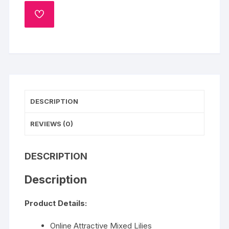
quantity
ADD
TO
WISHLIST
DESCRIPTION
REVIEWS (0)
DESCRIPTION
Description
Product Details:
Online Attractive Mixed Lilies