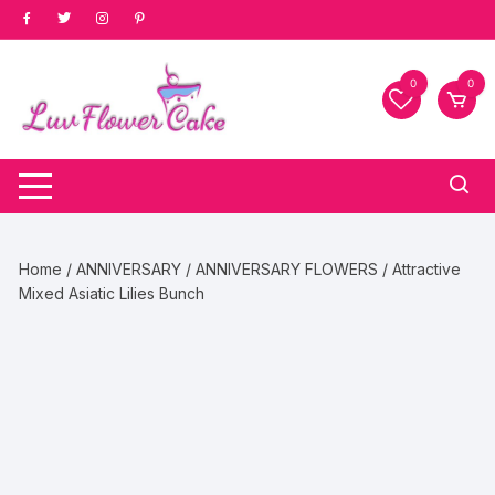
Skip
to
content
0
0
Home
/
ANNIVERSARY
/
ANNIVERSARY FLOWERS
/ Attractive
Mixed Asiatic Lilies Bunch