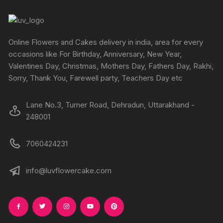
Online Flowers and Cakes delivery in india, area for every
occasions like For Birthday, Anniversary, New Year,
Valentines Day, Christmas, Mothers Day, Fathers Day, Rakhi,
Sorry, Thank You, Farewell party, Teachers Day etc
Lane No.3, Turner Road, Dehradun, Uttarakhand -
248001
7060424231
info@luvflowercake.com