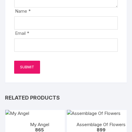
Name
*
Email
*
RELATED PRODUCTS
My Angel
Assemblage Of Flowers
865
899