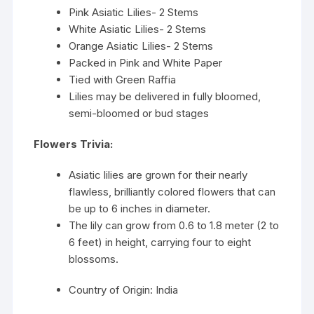
Pink Asiatic Lilies- 2 Stems
White Asiatic Lilies- 2 Stems
Orange Asiatic Lilies- 2 Stems
Packed in Pink and White Paper
Tied with Green Raffia
Lilies may be delivered in fully bloomed,
semi-bloomed or bud stages
Flowers Trivia:
Asiatic lilies are grown for their nearly
flawless, brilliantly colored flowers that can
be up to 6 inches in diameter.
The lily can grow from 0.6 to 1.8 meter (2 to
6 feet) in height, carrying four to eight
blossoms.
Country of Origin: India