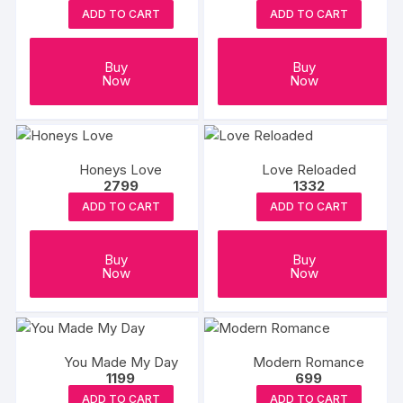
ADD TO CART
ADD TO CART
Buy
Buy
Now
Now
Honeys Love
Love Reloaded
2799
1332
ADD TO CART
ADD TO CART
Buy
Buy
Now
Now
You Made My Day
Modern Romance
1199
699
ADD TO CART
ADD TO CART