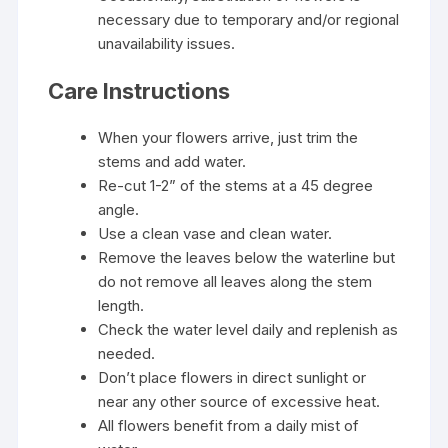
necessary due to temporary and/or regional
unavailability issues.
Care Instructions
When your flowers arrive, just trim the
stems and add water.
Re-cut 1-2” of the stems at a 45 degree
angle.
Use a clean vase and clean water.
Remove the leaves below the waterline but
do not remove all leaves along the stem
length.
Check the water level daily and replenish as
needed.
Don’t place flowers in direct sunlight or
near any other source of excessive heat.
All flowers benefit from a daily mist of