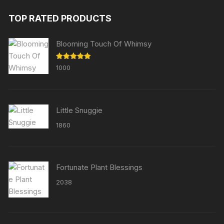
TOP RATED PRODUCTS
Blooming Touch Of Whimsy
Rated
5.00
1000
out of 5
Little Snuggie
1860
Fortunate Plant Blessings
2038