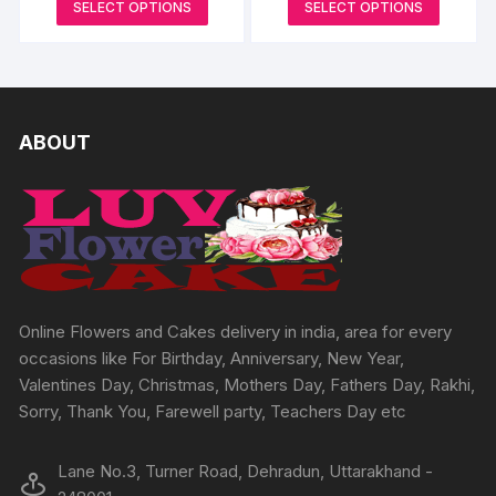
This
This
SELECT OPTIONS
SELECT OPTIONS
page
options
page
₹645
₹999
options
product
produc
through
through
may
may
₹3594
₹6732
has
has
be
be
multiple
multipl
chosen
chosen
variants.
variants
on
on
The
The
ABOUT
the
the
options
options
product
produc
may
may
page
page
be
be
chosen
chosen
on
on
the
the
product
produc
Online Flowers and Cakes delivery in india, area for every
page
page
occasions like For Birthday, Anniversary, New Year,
Valentines Day, Christmas, Mothers Day, Fathers Day, Rakhi,
Sorry, Thank You, Farewell party, Teachers Day etc
Lane No.3, Turner Road, Dehradun, Uttarakhand -