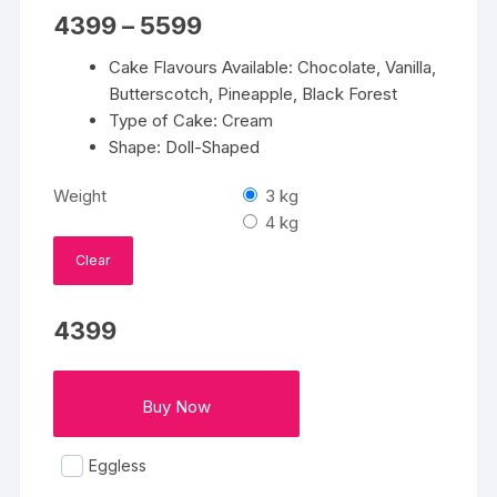
Price
4399
–
5599
range:
₹4399
Cake Flavours Available: Chocolate, Vanilla,
through
₹5599
Butterscotch, Pineapple, Black Forest
Type of Cake: Cream
Shape: Doll-Shaped
Weight
3 kg
4 kg
Clear
4399
Buy Now
Eggless