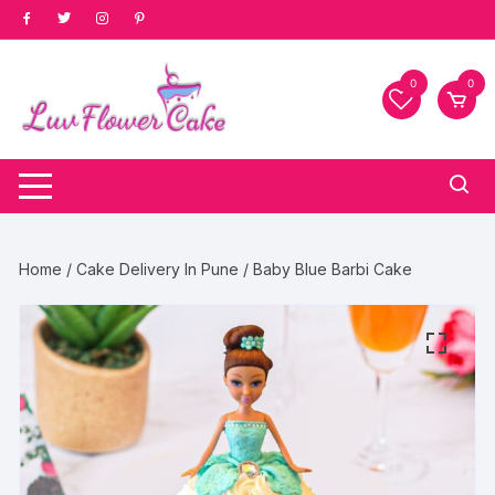
Skip
to
content
0
0
Home
/
Cake Delivery In Pune
/ Baby Blue Barbi Cake