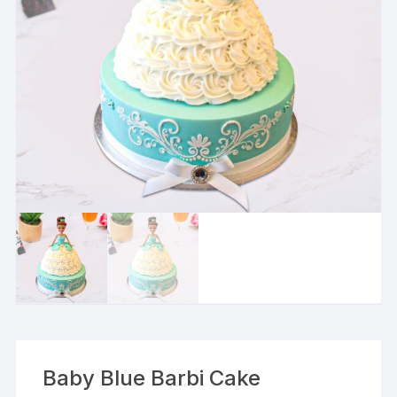
Baby Blue Barbi Cake