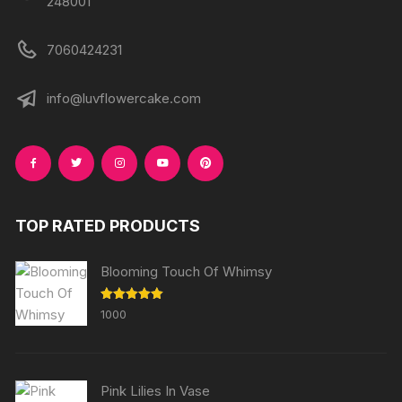
248001
7060424231
info@luvflowercake.com
TOP RATED PRODUCTS
Blooming Touch Of Whimsy
Rated
5.00
1000
out of 5
Pink Lilies In Vase