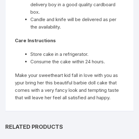
delivery boy in a good quality cardboard
box.
Candle and knife will be delivered as per
the availability.
Care Instructions
Store cake in a refrigerator.
Consume the cake within 24 hours.
Make your sweetheart kid fall in love with you as
ypur bring her this beautiful barbie doll cake that
comes with a very fancy look and tempting taste
that will leave her feel all satisfied and happy.
RELATED PRODUCTS