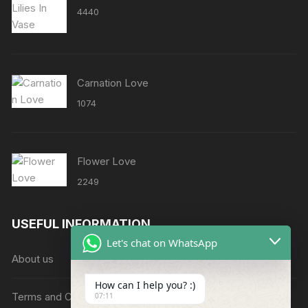
4440
Carnation Love
1074
Flower Love
2249
USEFUL INFORMATION
Let's chat on WhatsApp
About us
How can I help you? :)
Terms and Conditions
07:11