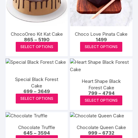
may
may
be
be
chosen
chosen
on
on
the
the
ChocoOreo Kit Kat Cake
Choco Love Pinata Cake
produc
product
Price
865
–
5190
1499
range:
page
This
This
page
SELECT OPTIONS
SELECT OPTIONS
₹865
product
produc
through
₹5190
has
has
multiple
multipl
variants.
variants
Special Black Forest
Heart Shape Black
The
The
Cake
Forest Cake
options
options
Price
699
–
3649
Price
799
–
4794
range:
may
This
may
range:
This
SELECT OPTIONS
₹699
SELECT OPTIONS
₹799
be
product
be
through
produc
through
₹3649
₹4794
chosen
has
chosen
has
on
multiple
on
multipl
the
variants.
the
Chocolate Truffle
Chocolate Queen Cake
variants
Price
Price
645
–
3594
999
–
6732
product
The
produc
The
range:
range: