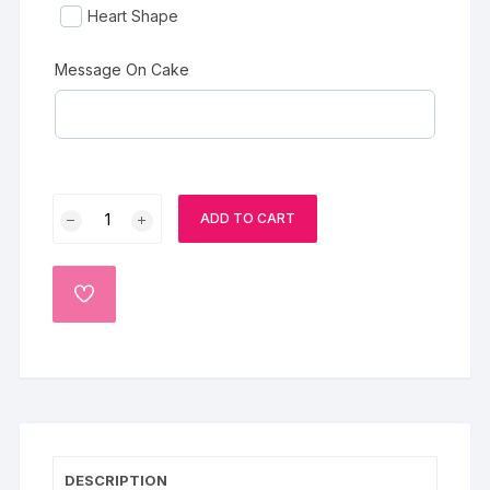
Heart Shape
Message On Cake
Baby
ADD TO CART
Blue
Barbi
Cake
ADD
quantity
TO
WISHLIST
DESCRIPTION