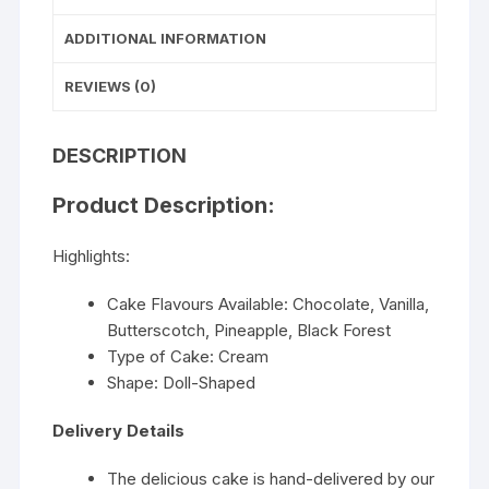
ADDITIONAL INFORMATION
REVIEWS (0)
DESCRIPTION
Product Description:
Highlights:
Cake Flavours Available: Chocolate, Vanilla,
Butterscotch, Pineapple, Black Forest
Type of Cake: Cream
Shape: Doll-Shaped
Delivery Details
The delicious cake is hand-delivered by our