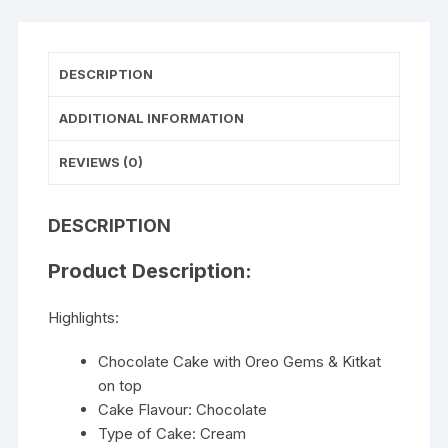
DESCRIPTION
ADDITIONAL INFORMATION
REVIEWS (0)
DESCRIPTION
Product Description:
Highlights:
Chocolate Cake with Oreo Gems & Kitkat
on top
Cake Flavour: Chocolate
Type of Cake: Cream