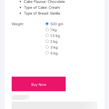
Cake Flavour: Chocolate
Type of Cake: Cream
Type of Bread: Vanilla
Weight
500 gm
1 kg
1.5 kg
2 kg
3 kg
4 kg
Buy Now