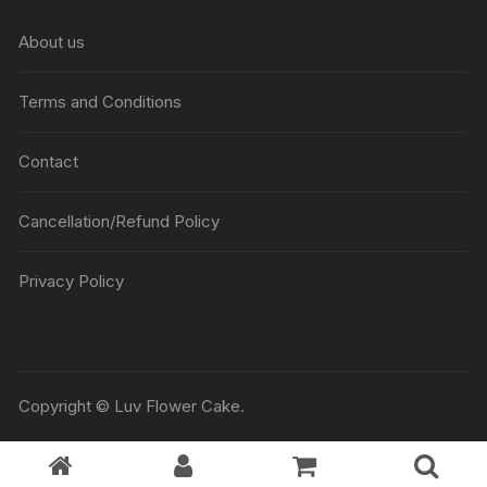
₹5045
About us
Terms and Conditions
Contact
Cancellation/Refund Policy
Privacy Policy
Copyright © Luv Flower Cake.