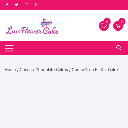
Skip
to
content
0
0
Home
/
Cakes
/
Chocolate Cakes
/ ChocoOreo Kit Kat Cake