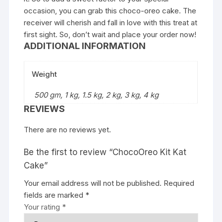
occasion, you can grab this choco-oreo cake. The
receiver will cherish and fall in love with this treat at
first sight. So, don’t wait and place your order now!
ADDITIONAL INFORMATION
Weight
500 gm, 1 kg, 1.5 kg, 2 kg, 3 kg, 4 kg
REVIEWS
There are no reviews yet.
Be the first to review “ChocoOreo Kit Kat
Cake”
Your email address will not be published.
Required
fields are marked
*
Your rating
*