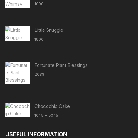
Rated
5.00
1000
out of 5
Little Snuggie
1860
Fortunate Plant Blessings
2038
Chocochip Cake
Price
–
1045
5045
range:
₹1045
USEFUL INFORMATION
through