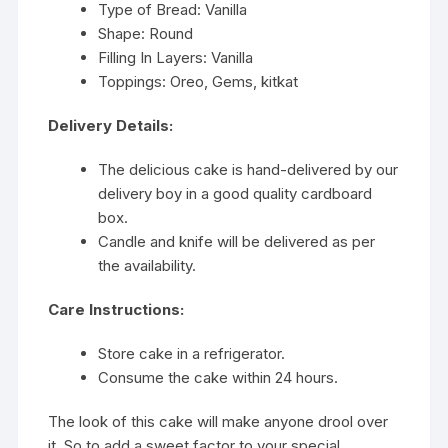
Type of Bread: Vanilla
Shape: Round
Filling In Layers: Vanilla
Toppings: Oreo, Gems, kitkat
Delivery Details:
The delicious cake is hand-delivered by our
delivery boy in a good quality cardboard
box.
Candle and knife will be delivered as per
the availability.
Care Instructions:
Store cake in a refrigerator.
Consume the cake within 24 hours.
The look of this cake will make anyone drool over
it. So to add a sweet factor to your special