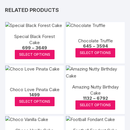
RELATED PRODUCTS
Special Black Forest
Chocolate Truffle
Cake
Price
645
–
3594
Price
699
–
3649
range:
This
range:
This
SELECT OPTIONS
₹645
SELECT OPTIONS
₹699
produc
through
product
through
₹3594
₹3649
has
has
multipl
multiple
variants
variants.
The
Amazing Nutty Birthday
The
Choco Love Pinata Cake
Cake
options
options
1499
Price
1132
–
6792
This
may
may
SELECT OPTIONS
range:
This
SELECT OPTIONS
₹1132
product
be
be
produc
through
has
chosen
₹6792
chosen
has
multiple
on
on
multipl
variants.
the
the