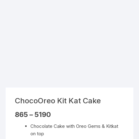
ChocoOreo Kit Kat Cake
Price
865
–
5190
range:
₹865
Chocolate Cake with Oreo Gems & Kitkat
through
₹5190
on top