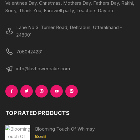
the
Valentines Day, Christmas, Mothers Day, Fathers Day, Rakhi,
product
produc
Sorry, Thank You, Farewell party, Teachers Day etc
page
page
Lane No.3, Turner Road, Dehradun, Uttarakhand -
248001
7060424231
info@luvflowercake.com
TOP RATED PRODUCTS
Blooming Touch Of Whimsy