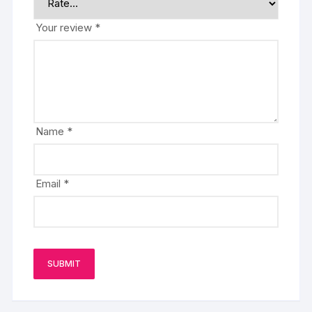
Your review
*
Name
*
Email
*