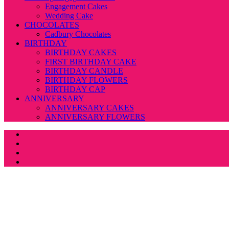
Engagement Cakes
Wedding Cake
CHOCOLATES
Cadbury Chocolates
BIRTHDAY
BIRTHDAY CAKES
FIRST BIRTHDAY CAKE
BIRTHDAY CANDLE
BIRTHDAY FLOWERS
BIRTHDAY CAP
ANNIVERSARY
ANNIVERSARY CAKES
ANNIVERSARY FLOWERS