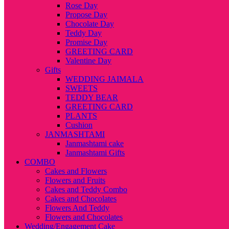
Rose Day
Propose Day
Chocolate Day
Teddy Day
Promise Day
GREETING CARD
Valentine Day
Gifts
WEDDING JAIMALA
SWEETS
TEDDY BEAR
GREETING CARD
PLANTS
Cushion
JANMASHTAMI
Janmashtami cake
Janmashtami Gifts
COMBO
Cakes and Flowers
Flowers and Fruits
Cakes and Teddy Combo
Cakes and Chocolates
Flowers And Teddy
Flowers and Chocolates
Wedding/Engagement Cake