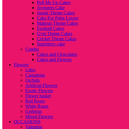
Pull Me Up Cakes
Avengers Cake
Jungle Theme Cakes
Cake For Pubg Lovers
Makeup Theme Cakes
Football Cakes
Gym Theme Cakes
Cricket Theme Cakes
Superhero cake
Combo
Cakes and Chocolates
Cakes and Flowers
Flowers
Lilies
Carnations
Orchids
Artificial Flowers
Exotic Flowers
Flower basket
Red Roses
White Roses
Gerberas
Mixed Flowers
OCCASIONS
Valentine