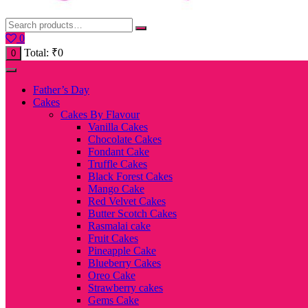
0
Total:
₹
0
0
Father’s Day
Cakes
Cakes By Flavour
Vanilla Cakes
Chocolate Cakes
Fondant Cake
Truffle Cakes
Black Forest Cakes
Mango Cake
Red Velvet Cakes
Butter Scotch Cakes
Rasmalai cake
Fruit Cakes
Pineapple Cake
Blueberry Cakes
Oreo Cake
Strawberry cakes
Gems Cake