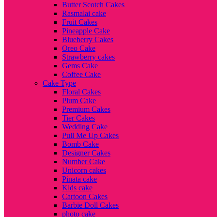
Butter Scotch Cakes
Rasmalai cake
Fruit Cakes
Pineapple Cake
Blueberry Cakes
Oreo Cake
Strawberry cakes
Gems Cake
Coffee Cake
Cake Type
Floral Cakes
Plum Cake
Premium Cakes
Tier Cakes
Wedding Cake
Pull Me Up Cakes
Bomb Cake
Designer Cakes
Number Cake
Unicorn cakes
Pinata cake
Kids cake
Cartoon Cakes
Barbie Doll Cakes
photo cake