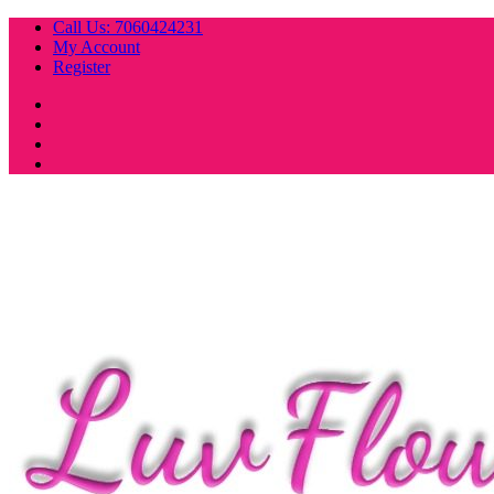
Skip
Call Us: 7060424231
to
My Account
content
Register