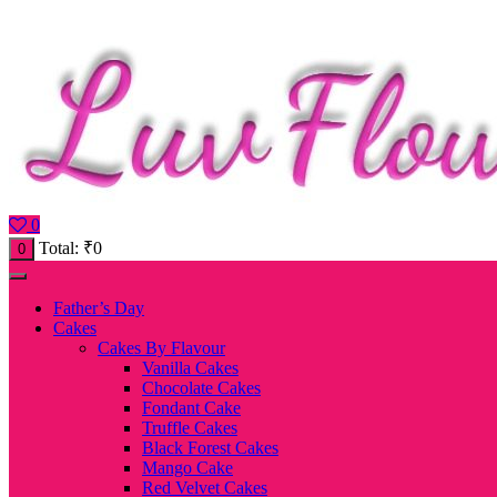
0
Total:
₹
0
0
Father’s Day
Cakes
Cakes By Flavour
Vanilla Cakes
Chocolate Cakes
Fondant Cake
Truffle Cakes
Black Forest Cakes
Mango Cake
Red Velvet Cakes