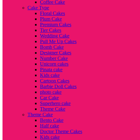
Coffee Cake
Cake Type
Floral Cakes
Plum Cake
Premium Cakes
Tier Cakes
Wedding Cake
Pull Me Up Cakes
Bomb Cake
Designer Cakes
Number Cake
Unicorn cakes
Pinata cake
Kids cake
Cartoon Cakes
Barbie Doll Cakes
photo cake
Car Cake
Superhero cake
Theme Cake
Theme Cake
Bento Cake
Half cake
Doctor Theme Cakes
Kids cake