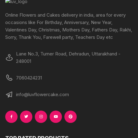
be
be
chosen
chosen
Online Flowers and Cakes delivery in india, area for every
on
on
occasions like For Birthday, Anniversary, New Year,
the
the
Valentines Day, Christmas, Mothers Day, Fathers Day, Rakhi,
product
produc
Sorry, Thank You, Farewell party, Teachers Day etc
page
page
Lane No.3, Turner Road, Dehradun, Uttarakhand -
248001
7060424231
info@luvflowercake.com