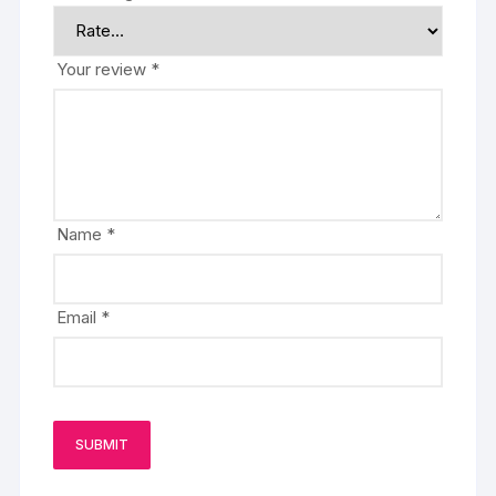
Your review
*
Name
*
Email
*