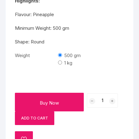
Highlights:
Flavour: Pineapple
Minimum Weight: 500 gm
Shape: Round
Weight
500 gm
1 kg
Beautiful
Buy Now
Photo
Cake
ADD TO CART
quantity