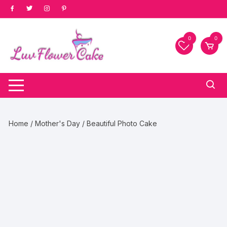
Skip
to
content
0
0
Home
/
Mother's Day
/ Beautiful Photo Cake