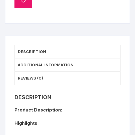
ADD
TO
WISHLIST
DESCRIPTION
ADDITIONAL INFORMATION
REVIEWS (0)
DESCRIPTION
Product Description:
Highlights: