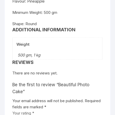
Flavour: Pineapple
Minimum Weight: 500 gm
Shape: Round
ADDITIONAL INFORMATION
Weight
500 gm, 1 kg
REVIEWS
There are no reviews yet.
Be the first to review “Beautiful Photo
Cake”
Your email address will not be published.
Required
fields are marked
*
Your rating
*