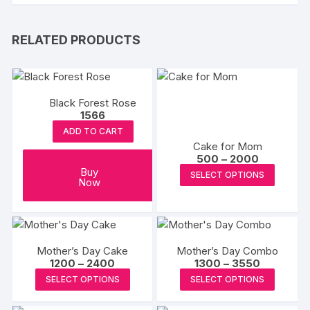
RELATED PRODUCTS
Black Forest Rose
1566
ADD TO CART
Cake for Mom
Price
500
–
2000
range:
This
Buy
SELECT OPTIONS
₹500
Now
produc
through
₹2000
has
multipl
variants
Mother’s Day Cake
Mother’s Day Combo
The
Price
Price
1200
–
2400
1300
–
3550
options
range:
range:
This
This
SELECT OPTIONS
SELECT OPTIONS
₹1200
₹1300
may
product
produc
through
through
₹2400
₹3550
be
has
has