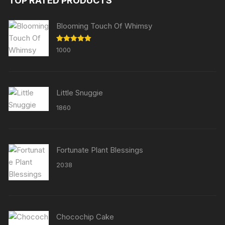
TOP RATED PRODUCTS
Blooming Touch Of Whimsy
Rated
5.00
1000
out of 5
Little Snuggie
1860
Fortunate Plant Blessings
2038
Chocochip Cake