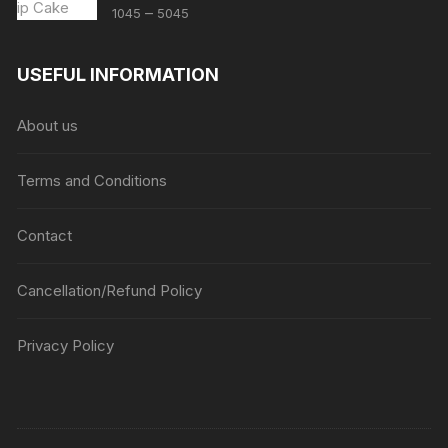
Price
–
1045
5045
range:
₹1045
USEFUL INFORMATION
through
₹5045
About us
Terms and Conditions
Contact
Cancellation/Refund Policy
Privacy Policy