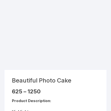
Beautiful Photo Cake
Price
625
–
1250
range:
₹625
Product Description:
through
₹1250