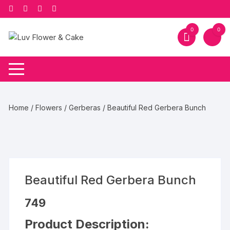
Skip
to
content
0
0
Home
/
Flowers
/
Gerberas
/ Beautiful Red Gerbera Bunch
Beautiful Red Gerbera Bunch
749
Product Description: