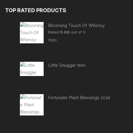
TOP RATED PRODUCTS
Blooming Touch Of Whimsy
Rated
5.00
out of 5
1000
Little Snuggie
1860
Fortunate Plant Blessings
2038