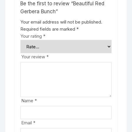
Be the first to review “Beautiful Red
Gerbera Bunch”
Your email address will not be published.
Required fields are marked
*
Your rating
*
Your review
*
Name
*
Email
*