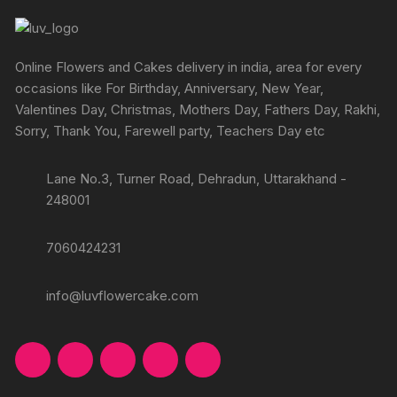
Online Flowers and Cakes delivery in india, area for every
occasions like For Birthday, Anniversary, New Year,
Valentines Day, Christmas, Mothers Day, Fathers Day, Rakhi,
Sorry, Thank You, Farewell party, Teachers Day etc
Lane No.3, Turner Road, Dehradun, Uttarakhand -
248001
7060424231
info@luvflowercake.com