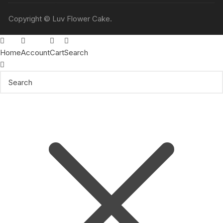
Copyright © Luv Flower Cake.
Home
Account
Cart
Search