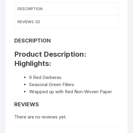
DESCRIPTION
REVIEWS (0)
DESCRIPTION
Product Description:
Highlights:
9 Red Gerberas
Seasonal Green Fillers
Wrapped up with Red Non-Woven Paper
REVIEWS
There are no reviews yet.