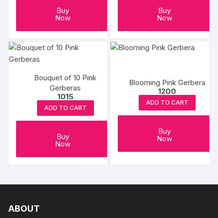
Buy
Buy
Now
Now
Bouquet of 10 Pink
Blooming Pink Gerbera
Gerberas
1200
1015
ADD TO CART
ADD TO CART
Buy
Buy
Now
Now
ABOUT