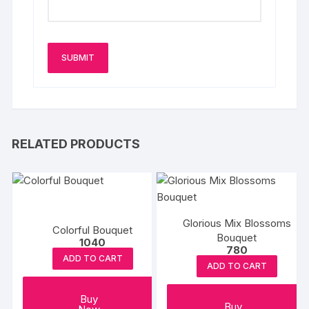
RELATED PRODUCTS
Glorious Mix Blossoms
Colorful Bouquet
Bouquet
1040
780
ADD TO CART
ADD TO CART
Buy
Buy