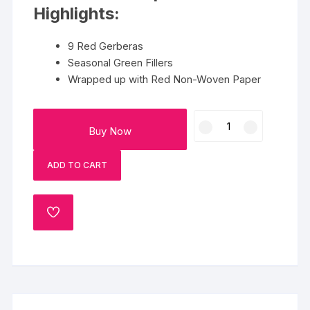
Highlights:
9 Red Gerberas
Seasonal Green Fillers
Wrapped up with Red Non-Woven Paper
Beautiful
Buy Now
Red
Gerbera
ADD TO CART
Bunch
quantity
ADD
TO
WISHLIST