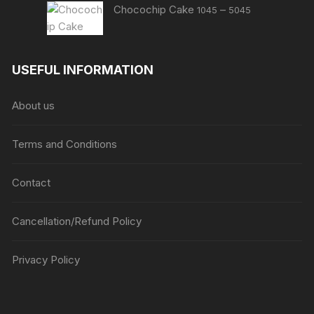
Price
Chocochip Cake
–
1045
5045
range:
₹1045
through
USEFUL INFORMATION
₹5045
About us
Terms and Conditions
Contact
Cancellation/Refund Policy
Privacy Policy