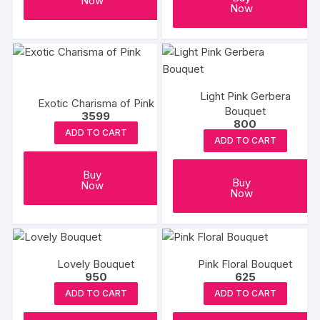
Now
Now
Light Pink Gerbera
Exotic Charisma of Pink
Bouquet
3599
800
ADD TO CART
ADD TO CART
Buy
Buy
Now
Now
Lovely Bouquet
Pink Floral Bouquet
950
625
ADD TO CART
ADD TO CART