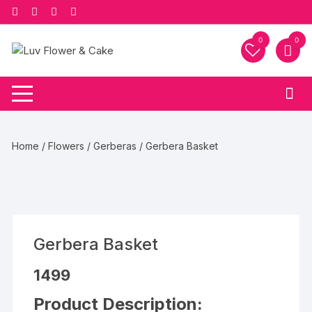
Skip
to
content
0
0
Home
/
Flowers
/
Gerberas
/ Gerbera Basket
Gerbera Basket
1499
Product Description: