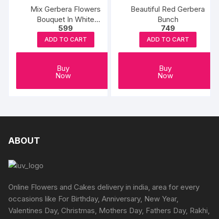
Mix Gerbera Flowers
Beautiful Red Gerbera
Bouquet In White
Bunch
599
749
Wrapping
ADD TO CART
ADD TO CART
Buy
Buy
Now
Now
ABOUT
Online Flowers and Cakes delivery in india, area for every
occasions like For Birthday, Anniversary, New Year,
Valentines Day, Christmas, Mothers Day, Fathers Day, Rakhi,