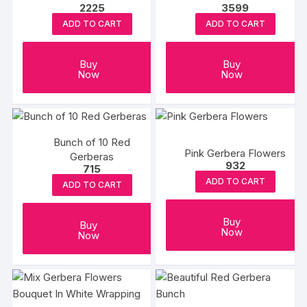
2225
3599
ADD TO CART
ADD TO CART
Buy
Buy
Now
Now
Bunch of 10 Red
Pink Gerbera Flowers
Gerberas
932
715
ADD TO CART
ADD TO CART
Buy
Buy
Now
Now