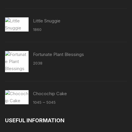
Little Snuggie
1860
Fortunate Plant Blessings
2038
Chocochip Cake
Price
–
1045
5045
range:
₹1045
USEFUL INFORMATION
through
₹5045