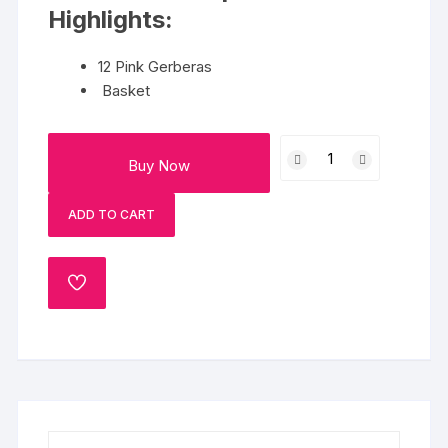
Highlights:
12 Pink Gerberas
Basket
Gerbera
Buy Now
Basket
quantity
ADD TO CART
ADD
TO
WISHLIST