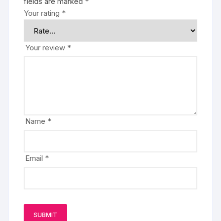
fields are marked
*
Your rating
*
Your review
*
Name
*
Email
*