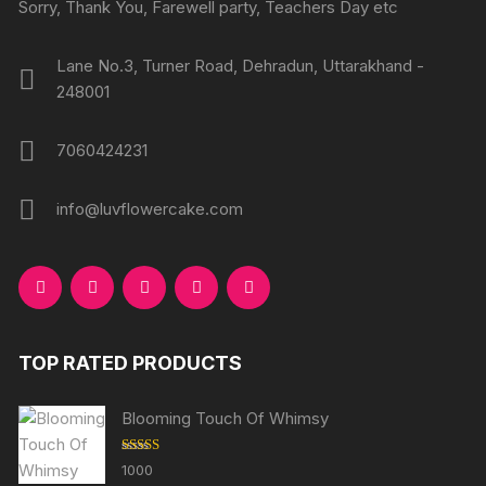
Sorry, Thank You, Farewell party, Teachers Day etc
Lane No.3, Turner Road, Dehradun, Uttarakhand -
248001
7060424231
info@luvflowercake.com
TOP RATED PRODUCTS
Blooming Touch Of Whimsy
Rated
5.00
1000
out of 5