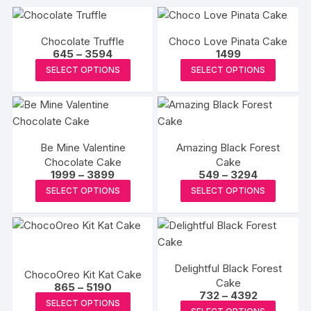
Chocolate Truffle
Choco Love Pinata Cake
Price
645
–
3594
1499
range:
This
This
SELECT OPTIONS
SELECT OPTIONS
₹645
product
produc
through
₹3594
has
has
multiple
multipl
variants.
variants
Be Mine Valentine
Amazing Black Forest
The
The
Chocolate Cake
Cake
options
options
Price
Price
1999
–
3899
549
–
3294
may
may
range:
range:
This
This
SELECT OPTIONS
SELECT OPTIONS
₹1999
₹549
be
be
product
produc
through
through
₹3899
₹3294
chosen
chosen
has
has
on
on
multiple
multipl
the
the
variants.
variants
product
produc
Delightful Black Forest
The
The
ChocoOreo Kit Kat Cake
page
Cake
page
Price
options
options
865
–
5190
Price
732
–
4392
range:
This
may
may
SELECT OPTIONS
range:
₹865
This