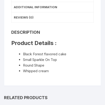
ADDITIONAL INFORMATION
REVIEWS (0)
DESCRIPTION
Product Details :
Black Forest flavored cake
Small Sparkle On Top
Round Shape
Whipped cream
RELATED PRODUCTS