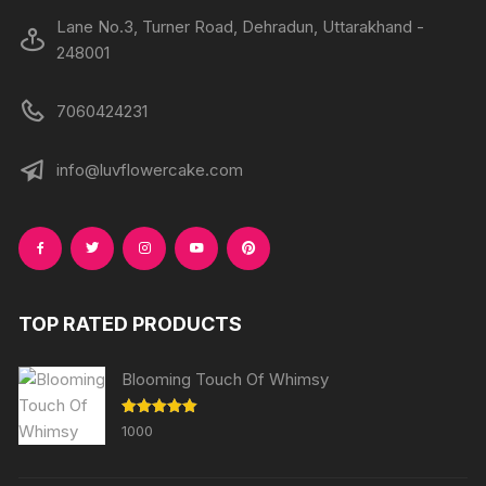
Lane No.3, Turner Road, Dehradun, Uttarakhand -
248001
7060424231
info@luvflowercake.com
TOP RATED PRODUCTS
Blooming Touch Of Whimsy
Rated
5.00
1000
out of 5