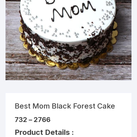
Best Mom Black Forest Cake
Price
732
–
2766
range:
₹732
Product Details :
through
₹2766