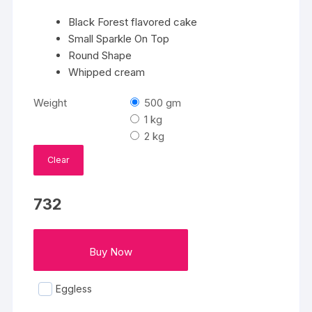
Black Forest flavored cake
Small Sparkle On Top
Round Shape
Whipped cream
Weight
500 gm
1 kg
2 kg
Clear
732
Buy Now
Eggless