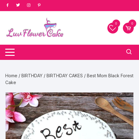
Skip
to
content
0
0
Home
/
BIRTHDAY
/
BIRTHDAY CAKES
/ Best Mom Black Forest
Cake