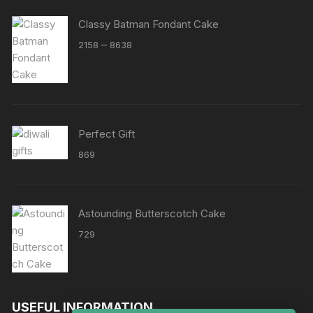
Classy Batman Fondant Cake
Price
–
2158
8638
range:
₹2158
through
₹8638
Perfect Gift
869
Astounding Butterscotch Cake
729
USEFUL INFORMATION