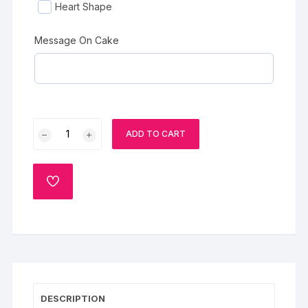
Heart Shape
Message On Cake
Best
ADD TO CART
Mom
Black
Forest
ADD
Cake
TO
WISHLIST
quantity
DESCRIPTION