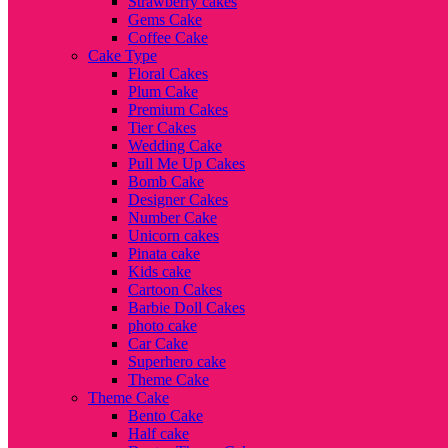
Strawberry cakes
Gems Cake
Coffee Cake
Cake Type
Floral Cakes
Plum Cake
Premium Cakes
Tier Cakes
Wedding Cake
Pull Me Up Cakes
Bomb Cake
Designer Cakes
Number Cake
Unicorn cakes
Pinata cake
Kids cake
Cartoon Cakes
Barbie Doll Cakes
photo cake
Car Cake
Superhero cake
Theme Cake
Theme Cake
Bento Cake
Half cake