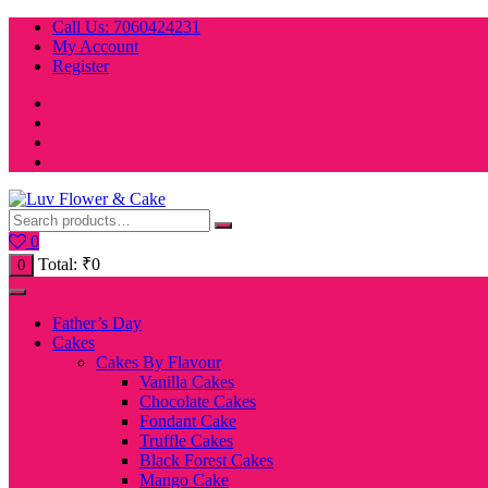
Skip
Call Us: 7060424231
to
My Account
content
Register
0
Total:
₹
0
0
Father’s Day
Cakes
Cakes By Flavour
Vanilla Cakes
Chocolate Cakes
Fondant Cake
Truffle Cakes
Black Forest Cakes
Mango Cake