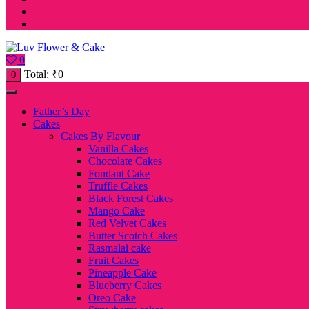
0
Total:
₹
0
0
Father’s Day
Cakes
Cakes By Flavour
Vanilla Cakes
Chocolate Cakes
Fondant Cake
Truffle Cakes
Black Forest Cakes
Mango Cake
Red Velvet Cakes
Butter Scotch Cakes
Rasmalai cake
Fruit Cakes
Pineapple Cake
Blueberry Cakes
Oreo Cake