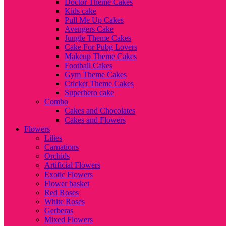
Doctor Theme Cakes
Kids cake
Pull Me Up Cakes
Avengers Cake
Jungle Theme Cakes
Cake For Pubg Lovers
Makeup Theme Cakes
Football Cakes
Gym Theme Cakes
Cricket Theme Cakes
Superhero cake
Combo
Cakes and Chocolates
Cakes and Flowers
Flowers
Lilies
Carnations
Orchids
Artificial Flowers
Exotic Flowers
Flower basket
Red Roses
White Roses
Gerberas
Mixed Flowers