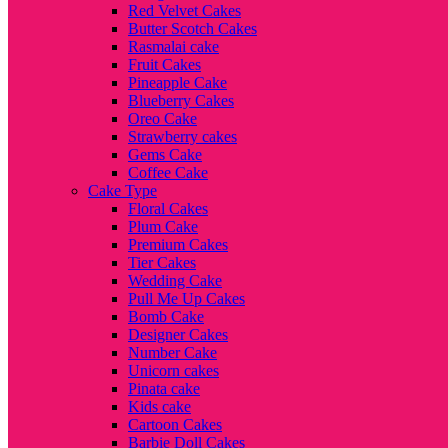
Red Velvet Cakes
Butter Scotch Cakes
Rasmalai cake
Fruit Cakes
Pineapple Cake
Blueberry Cakes
Oreo Cake
Strawberry cakes
Gems Cake
Coffee Cake
Cake Type
Floral Cakes
Plum Cake
Premium Cakes
Tier Cakes
Wedding Cake
Pull Me Up Cakes
Bomb Cake
Designer Cakes
Number Cake
Unicorn cakes
Pinata cake
Kids cake
Cartoon Cakes
Barbie Doll Cakes