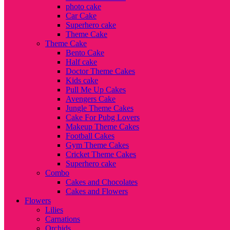
photo cake
Car Cake
Superhero cake
Theme Cake
Theme Cake
Bento Cake
Half cake
Doctor Theme Cakes
Kids cake
Pull Me Up Cakes
Avengers Cake
Jungle Theme Cakes
Cake For Pubg Lovers
Makeup Theme Cakes
Football Cakes
Gym Theme Cakes
Cricket Theme Cakes
Superhero cake
Combo
Cakes and Chocolates
Cakes and Flowers
Flowers
Lilies
Carnations
Orchids