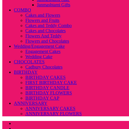
Janmashtami Gifts
COMBO
Cakes and Flowers
Flowers and Fruits
Cakes and Teddy Combo
Cakes and Chocolates
Flowers And Teddy
Flowers and Chocolates
Wedding/Engagement Cake
Engagement Cakes
Wedding Cake
CHOCOLATES
Cadbury Chocolates
BIRTHDAY
BIRTHDAY CAKES
FIRST BIRTHDAY CAKE
BIRTHDAY CANDLE
BIRTHDAY FLOWERS
BIRTHDAY CAP
ANNIVERSARY
ANNIVERSARY CAKES
ANNIVERSARY FLOWERS