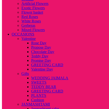
Artificial Flowers
Exotic Flowers
Flower basket
Red Roses
White Roses
Gerberas
Mixed Flowers
OCCASIONS
Valentine
Rose Day
Propose Day
Chocolate Day
Teddy Day
Promise Day
GREETING CARD
Valentine Day
Gifts
WEDDING JAIMALA
SWEETS
TEDDY BEAR
GREETING CARD
PLANTS
Cushion
JANMASHTAMI
Janmashtami cake