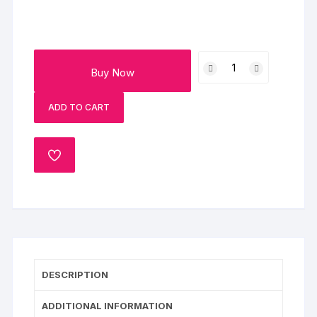
Black
Buy Now
Currant
Cake
ADD TO CART
quantity
ADD
TO
WISHLIST
DESCRIPTION
ADDITIONAL INFORMATION