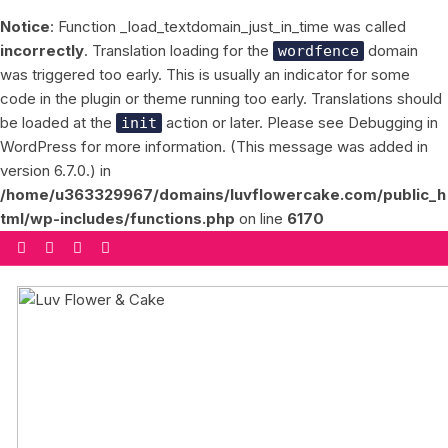
Notice
: Function _load_textdomain_just_in_time was called
incorrectly
. Translation loading for the
domain
wordfence
was triggered too early. This is usually an indicator for some
code in the plugin or theme running too early. Translations should
be loaded at the
action or later. Please see
Debugging in
init
WordPress
for more information. (This message was added in
version 6.7.0.) in
/home/u363329967/domains/luvflowercake.com/public_h
tml/wp-includes/functions.php
on line
6170
Skip
to
content