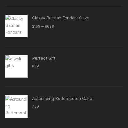
Classy Batman Fondant Cake
Price
–
2158
8638
range:
₹2158
through
₹8638
Perfect Gift
869
Astounding Butterscotch Cake
729