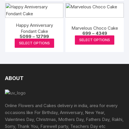
chosen
₹4999
₹7199
has
has
on
on
multiple
multipl
the
the
variants.
variants
produc
product
The
The
Happy Anniversary
page
Marvelous Choco Cake
page
Fondant Cake
options
options
Price
699
–
4349
Price
5099
–
12799
range:
This
may
may
SELECT OPTIONS
range:
₹699
This
SELECT OPTIONS
₹5099
produc
be
be
through
product
through
₹4349
has
chosen
chosen
₹12799
has
multipl
on
on
multiple
variants
the
the
variants.
The
product
produc
The
ABOUT
options
page
page
options
may
may
be
be
chosen
chosen
Online Flowers and Cakes delivery in india, area for every
on
on
occasions like For Birthday, Anniversary, New Year,
the
the
Valentines Day, Christmas, Mothers Day, Fathers Day, Rakhi,
produc
product
Sorry, Thank You, Farewell party, Teachers Day etc
page