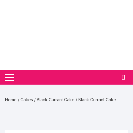
Home
/
Cakes
/
Black Currant Cake
/ Black Currant Cake