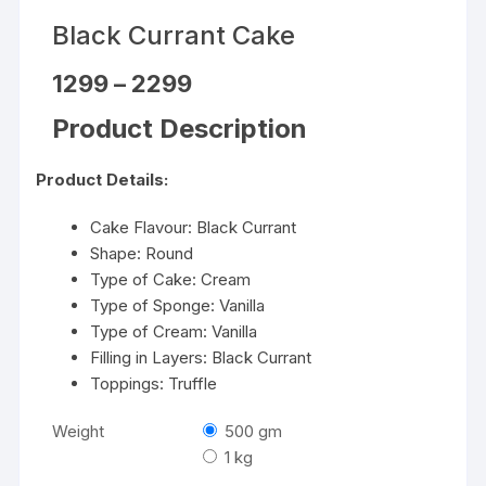
Black Currant Cake
Price
1299
–
2299
range:
₹1299
Product Description
through
₹2299
Product Details:
Cake Flavour: Black Currant
Shape: Round
Type of Cake: Cream
Type of Sponge: Vanilla
Type of Cream: Vanilla
Filling in Layers: Black Currant
Toppings: Truffle
Weight
500 gm
1 kg