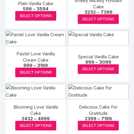
Smiley Mickey Fondant
Plain Vanilla Cake
Cake
Price
599
–
3594
Price
3232
–
7399
range:
This
SELECT OPTIONS
range:
₹599
This
SELECT OPTIONS
₹3232
product
through
produc
through
₹3594
has
₹7399
has
multiple
multipl
variants.
variants
The
The
Pastel Love Vanilla
Special Vanilla Cake
options
Cream Cake
options
Price
999
–
3099
may
Price
999
–
3199
range:
This
may
SELECT OPTIONS
range:
₹999
This
be
SELECT OPTIONS
₹999
produc
be
through
product
through
chosen
₹3099
has
chosen
₹3199
has
on
multipl
on
multiple
the
variants
the
variants.
product
The
produc
The
Blooming Love Vanilla
Delicious Cake For
page
options
page
Cake
Gratitude
options
may
Price
Price
2432
–
4999
2399
–
7199
may
range:
range:
This
This
be
SELECT OPTIONS
SELECT OPTIONS
₹2432
₹2399
be
product
produc
through
through
chosen