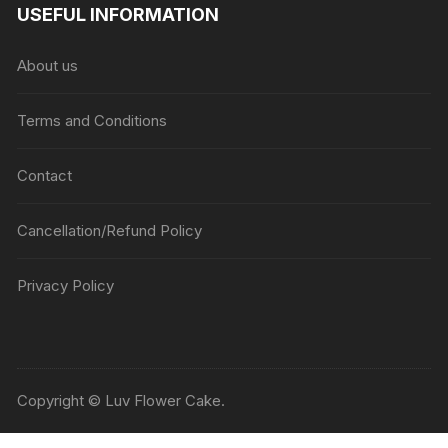
USEFUL INFORMATION
About us
Terms and Conditions
Contact
Cancellation/Refund Policy
Privacy Policy
Copyright © Luv Flower Cake.