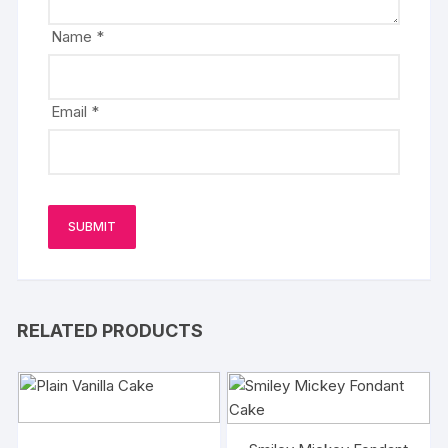
Name
*
Email
*
RELATED PRODUCTS