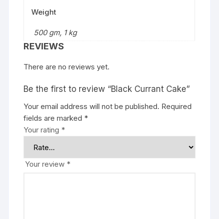
Weight
500 gm, 1 kg
REVIEWS
There are no reviews yet.
Be the first to review “Black Currant Cake”
Your email address will not be published.
Required
fields are marked
*
Your rating
*
Your review
*