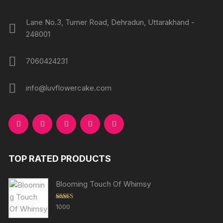
page
Lane No.3, Turner Road, Dehradun, Uttarakhand -
248001
7060424231
info@luvflowercake.com
TOP RATED PRODUCTS
Blooming Touch Of Whimsy
Rated
5.00
1000
out of 5