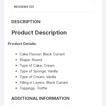
REVIEWS (0)
DESCRIPTION
Product Description
Product Details:
Cake Flavour: Black Currant
Shape: Round
Type of Cake: Cream
Type of Sponge: Vanilla
Type of Cream: Vanilla
Filling in Layers: Black Currant
Toppings: Truffle
ADDITIONAL INFORMATION