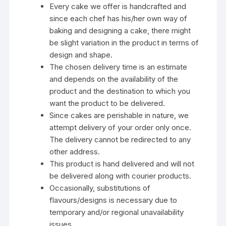
Every cake we offer is handcrafted and
since each chef has his/her own way of
baking and designing a cake, there might
be slight variation in the product in terms of
design and shape.
The chosen delivery time is an estimate
and depends on the availability of the
product and the destination to which you
want the product to be delivered.
Since cakes are perishable in nature, we
attempt delivery of your order only once.
The delivery cannot be redirected to any
other address.
This product is hand delivered and will not
be delivered along with courier products.
Occasionally, substitutions of
flavours/designs is necessary due to
temporary and/or regional unavailability
issues.