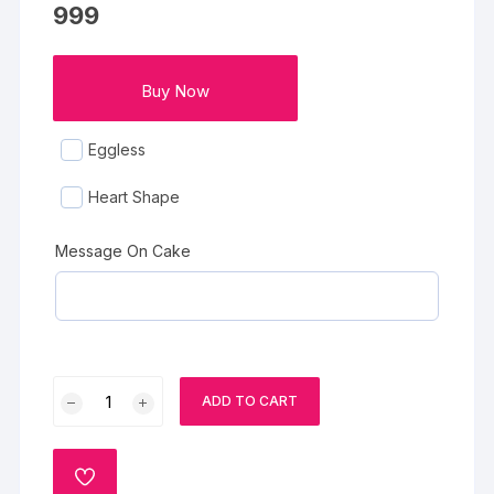
999
Buy Now
Eggless
Heart Shape
Message On Cake
Spider
ADD TO CART
Web
Designer
Vanilla
ADD
Fruit