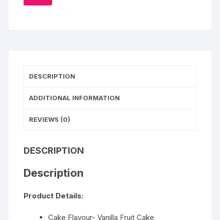
TO
WISHLIST
Cake
quantity
DESCRIPTION
ADDITIONAL INFORMATION
REVIEWS (0)
DESCRIPTION
Description
Product Details:
Cake Flavour- Vanilla Fruit Cake