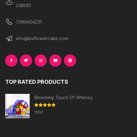
248001
7060424231
info@luvflowercake.com
TOP RATED PRODUCTS
Blooming Touch Of Whimsy
Rated
5.00
1000
out of 5