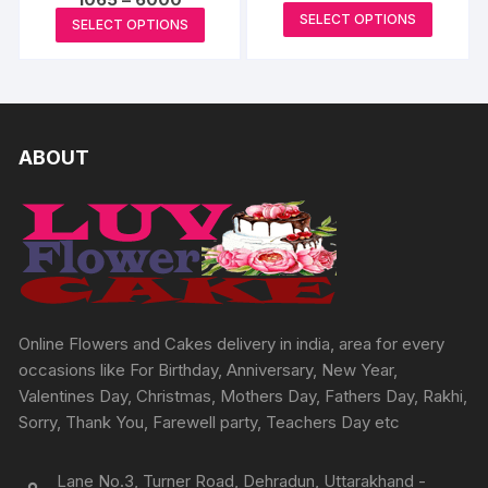
page
page
range:
This
range:
This
SELECT OPTIONS
₹2198
SELECT OPTIONS
₹1065
produc
through
product
through
₹6594
₹6000
has
has
multipl
multiple
variants
variants.
The
The
ABOUT
options
options
may
may
be
be
chosen
chosen
on
on
the
the
produc
product
Online Flowers and Cakes delivery in india, area for every
page
page
occasions like For Birthday, Anniversary, New Year,
Valentines Day, Christmas, Mothers Day, Fathers Day, Rakhi,
Sorry, Thank You, Farewell party, Teachers Day etc
Lane No.3, Turner Road, Dehradun, Uttarakhand -