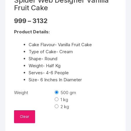
Spider Web Designer Vanilla
Fruit Cake
Price
999
–
3132
range:
₹999
Product Details:
through
₹3132
Cake Flavour- Vanilla Fruit Cake
Type of Cake- Cream
Shape- Round
Weight- Half Kg
Serves- 4-6 People
Size- 6 Inches In Diameter
Weight
500 gm
1 kg
2 kg
Clear