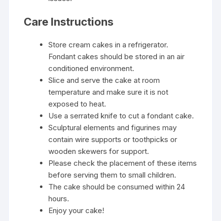
Care Instructions
Store cream cakes in a refrigerator.
Fondant cakes should be stored in an air
conditioned environment.
Slice and serve the cake at room
temperature and make sure it is not
exposed to heat.
Use a serrated knife to cut a fondant cake.
Sculptural elements and figurines may
contain wire supports or toothpicks or
wooden skewers for support.
Please check the placement of these items
before serving them to small children.
The cake should be consumed within 24
hours.
Enjoy your cake!