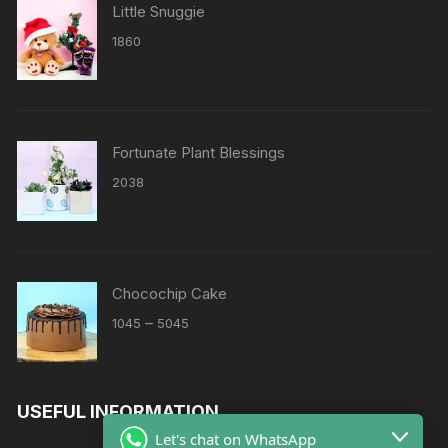
Little Snuggie
1860
Fortunate Plant Blessings
2038
Chocochip Cake
Price
–
1045
5045
range:
₹1045
through
USEFUL INFORMATION
₹5045
Let's chat on WhatsApp