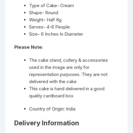
Type of Cake- Cream
Shape- Round
Weight- Half Kg
Serves- 4-6 People
Size- 6 Inches In Diameter
Please Note:
The cake stand, cutlery & accessories
used in the image are only for
representation purposes. They are not
delivered with the cake
This cake is hand delivered in a good
quality cardboard box
Country of Origin: India
Delivery Information