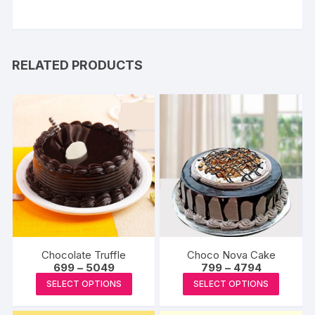
RELATED PRODUCTS
Chocolate Truffle
Choco Nova Cake
Price
Price
699
–
5049
799
–
4794
range:
range:
This
This
SELECT OPTIONS
SELECT OPTIONS
₹699
₹799
product
produc
through
through
₹5049
₹4794
has
has