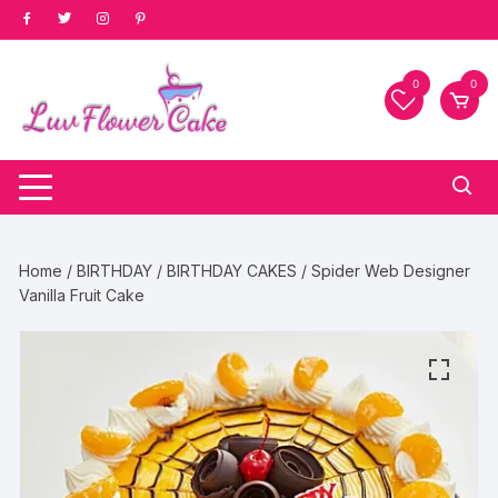
Skip
to
content
0
0
Home
/
BIRTHDAY
/
BIRTHDAY CAKES
/ Spider Web Designer
Vanilla Fruit Cake