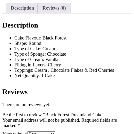
Description
Reviews (0)
Description
Cake Flavour: Black Forest
Shape: Round
Type of Cake: Cream
Type of Sponge: Chocolate
Type of Cream: Vanilla
Filling in Layers: Cherry
Toppings: Cream , Chocolate Flakes & Red Cherries
Net Quantity: 1 Cake
Reviews
There are no reviews yet.
Be the first to review “Black Forest Dreamland Cake”
Your email address will not be published.
Required fields are
marked
*
Your rating
*