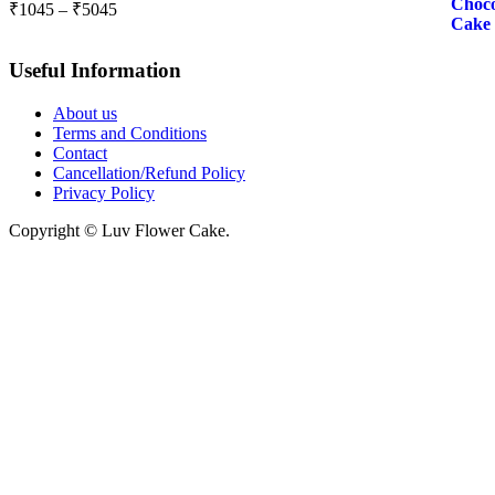
Price
₹
1045
–
₹
5045
range:
₹1045
Useful Information
through
₹5045
About us
Terms and Conditions
Contact
Cancellation/Refund Policy
Privacy Policy
Copyright © Luv Flower Cake.