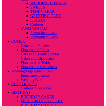
WEDDING JAIMALA
SWEETS
TEDDY BEAR
GREETING CARD
PLANTS
Cushion
JANMASHTAMI
Janmashtami cake
Janmashtami Gifts
COMBO
Cakes and Flowers
Flowers and Fruits
Cakes and Teddy Combo
Cakes and Chocolates
Flowers And Teddy
Flowers and Chocolates
Wedding/Engagement Cake
Engagement Cakes
Wedding Cake
CHOCOLATES
Cadbury Chocolates
BIRTHDAY
BIRTHDAY CAKES
FIRST BIRTHDAY CAKE
BIRTHDAY CANDLE