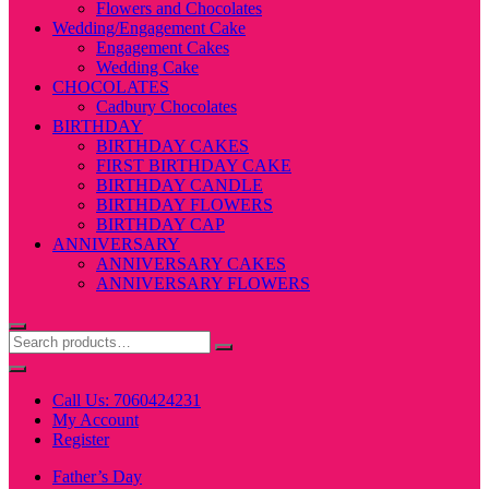
Flowers and Chocolates
Wedding/Engagement Cake
Engagement Cakes
Wedding Cake
CHOCOLATES
Cadbury Chocolates
BIRTHDAY
BIRTHDAY CAKES
FIRST BIRTHDAY CAKE
BIRTHDAY CANDLE
BIRTHDAY FLOWERS
BIRTHDAY CAP
ANNIVERSARY
ANNIVERSARY CAKES
ANNIVERSARY FLOWERS
Call Us: 7060424231
My Account
Register
Father’s Day