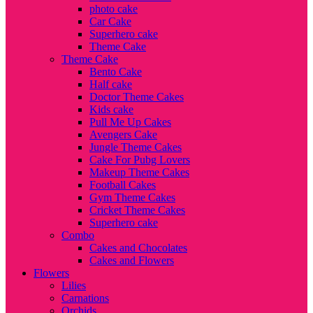
photo cake
Car Cake
Superhero cake
Theme Cake
Theme Cake
Bento Cake
Half cake
Doctor Theme Cakes
Kids cake
Pull Me Up Cakes
Avengers Cake
Jungle Theme Cakes
Cake For Pubg Lovers
Makeup Theme Cakes
Football Cakes
Gym Theme Cakes
Cricket Theme Cakes
Superhero cake
Combo
Cakes and Chocolates
Cakes and Flowers
Flowers
Lilies
Carnations
Orchids