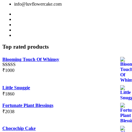
info@luvflowercake.com
Top rated products
Blooming Touch Of Whimsy
₹
1000
Rated
5.00
out of 5
Little Snuggie
₹
1860
Fortunate Plant Blessings
₹
2038
Chocochip Cake