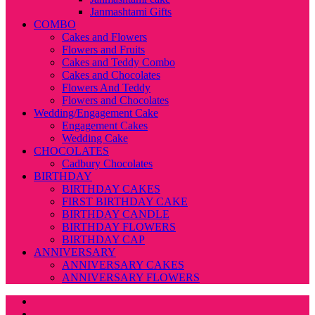
Janmashtami Gifts
COMBO
Cakes and Flowers
Flowers and Fruits
Cakes and Teddy Combo
Cakes and Chocolates
Flowers And Teddy
Flowers and Chocolates
Wedding/Engagement Cake
Engagement Cakes
Wedding Cake
CHOCOLATES
Cadbury Chocolates
BIRTHDAY
BIRTHDAY CAKES
FIRST BIRTHDAY CAKE
BIRTHDAY CANDLE
BIRTHDAY FLOWERS
BIRTHDAY CAP
ANNIVERSARY
ANNIVERSARY CAKES
ANNIVERSARY FLOWERS