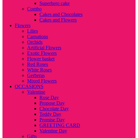
Superhero cake
Combo
Cakes and Chocolates
Cakes and Flowers
Flowers
Lilies
Carnations
Orchids
Artificial Flowers
Exotic Flowers
Flower basket
Red Roses
White Roses
Gerberas
Mixed Flowers
OCCASIONS
Valentine
Rose Day
Propose Day
Chocolate Day
Teddy Day
Promise Day
GREETING CARD
Valentine Day
Gifts