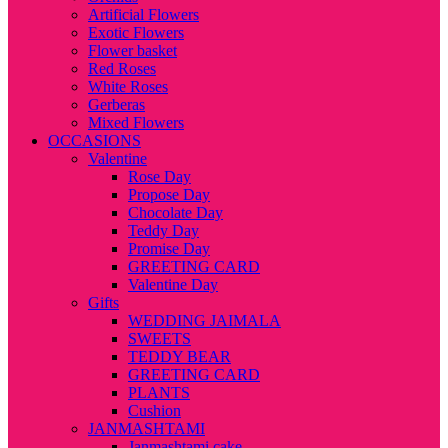
Artificial Flowers
Exotic Flowers
Flower basket
Red Roses
White Roses
Gerberas
Mixed Flowers
OCCASIONS
Valentine
Rose Day
Propose Day
Chocolate Day
Teddy Day
Promise Day
GREETING CARD
Valentine Day
Gifts
WEDDING JAIMALA
SWEETS
TEDDY BEAR
GREETING CARD
PLANTS
Cushion
JANMASHTAMI
Janmashtami cake