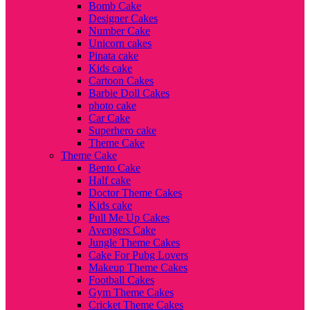
Bomb Cake
Designer Cakes
Number Cake
Unicorn cakes
Pinata cake
Kids cake
Cartoon Cakes
Barbie Doll Cakes
photo cake
Car Cake
Superhero cake
Theme Cake
Theme Cake
Bento Cake
Half cake
Doctor Theme Cakes
Kids cake
Pull Me Up Cakes
Avengers Cake
Jungle Theme Cakes
Cake For Pubg Lovers
Makeup Theme Cakes
Football Cakes
Gym Theme Cakes
Cricket Theme Cakes