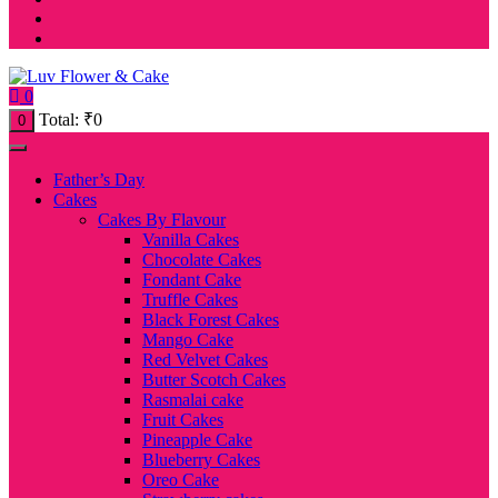
0
Total:
₹
0
0
Father’s Day
Cakes
Cakes By Flavour
Vanilla Cakes
Chocolate Cakes
Fondant Cake
Truffle Cakes
Black Forest Cakes
Mango Cake
Red Velvet Cakes
Butter Scotch Cakes
Rasmalai cake
Fruit Cakes
Pineapple Cake
Blueberry Cakes
Oreo Cake