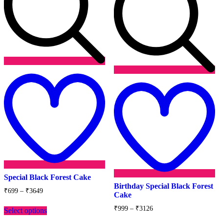
Add
to
wishlist
t
w
Special Black Forest Cake
Birthday Special Black Forest
Price
₹
699
–
₹
3649
Cake
range:
This
₹699
Price
₹
999
–
₹
3126
Select options
product
through
range: