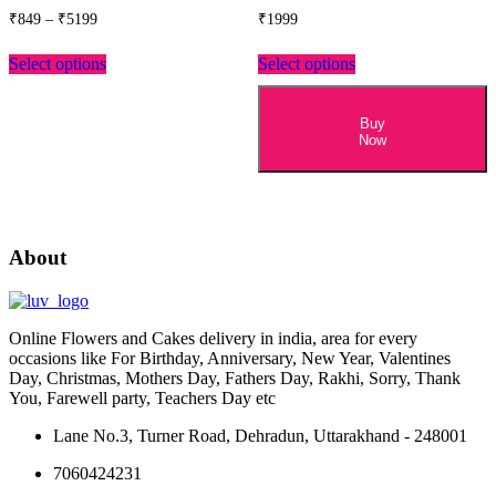
Price
₹
849
–
₹
5199
₹
1999
range:
This
₹849
Select options
Select options
product
through
has
₹5199
multiple
variants.
Buy
Now
The
options
may
be
chosen
on
About
the
product
page
Online Flowers and Cakes delivery in india, area for every
occasions like For Birthday, Anniversary, New Year, Valentines
Day, Christmas, Mothers Day, Fathers Day, Rakhi, Sorry, Thank
You, Farewell party, Teachers Day etc
Lane No.3, Turner Road, Dehradun, Uttarakhand - 248001
7060424231