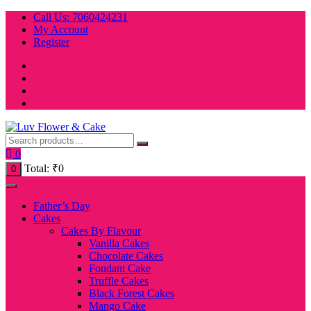
Skip
Call Us: 7060424231
to
My Account
content
Register
0
Total:
₹
0
0
Father’s Day
Cakes
Cakes By Flavour
Vanilla Cakes
Chocolate Cakes
Fondant Cake
Truffle Cakes
Black Forest Cakes
Mango Cake