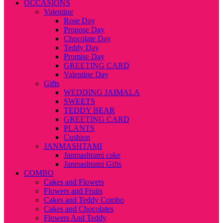
OCCASIONS
Valentine
Rose Day
Propose Day
Chocolate Day
Teddy Day
Promise Day
GREETING CARD
Valentine Day
Gifts
WEDDING JAIMALA
SWEETS
TEDDY BEAR
GREETING CARD
PLANTS
Cushion
JANMASHTAMI
Janmashtami cake
Janmashtami Gifts
COMBO
Cakes and Flowers
Flowers and Fruits
Cakes and Teddy Combo
Cakes and Chocolates
Flowers And Teddy