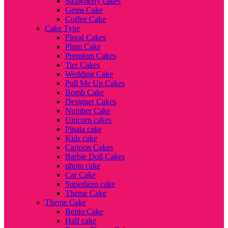
Strawberry cakes
Gems Cake
Coffee Cake
Cake Type
Floral Cakes
Plum Cake
Premium Cakes
Tier Cakes
Wedding Cake
Pull Me Up Cakes
Bomb Cake
Designer Cakes
Number Cake
Unicorn cakes
Pinata cake
Kids cake
Cartoon Cakes
Barbie Doll Cakes
photo cake
Car Cake
Superhero cake
Theme Cake
Theme Cake
Bento Cake
Half cake