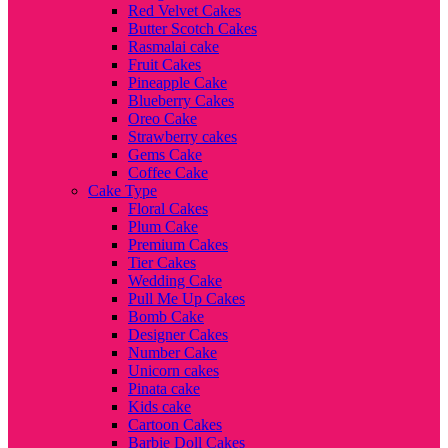
Red Velvet Cakes
Butter Scotch Cakes
Rasmalai cake
Fruit Cakes
Pineapple Cake
Blueberry Cakes
Oreo Cake
Strawberry cakes
Gems Cake
Coffee Cake
Cake Type
Floral Cakes
Plum Cake
Premium Cakes
Tier Cakes
Wedding Cake
Pull Me Up Cakes
Bomb Cake
Designer Cakes
Number Cake
Unicorn cakes
Pinata cake
Kids cake
Cartoon Cakes
Barbie Doll Cakes