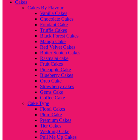
Cakes
Cakes By Flavour
Vanilla Cakes
Chocolate Cakes
Fondant Cake
Truffle Cakes
Black Forest Cakes
Mango Cake
Red Velvet Cakes
Butter Scotch Cakes
Rasmalai cake
Fruit Cakes
Pineapple Cake
Blueberry Cakes
Oreo Cake
Strawberry cakes
Gems Cake
Coffee Cake
Cake Type
Floral Cakes
Plum Cake
Premium Cakes
Tier Cakes
Wedding Cake
Pull Me Up Cakes