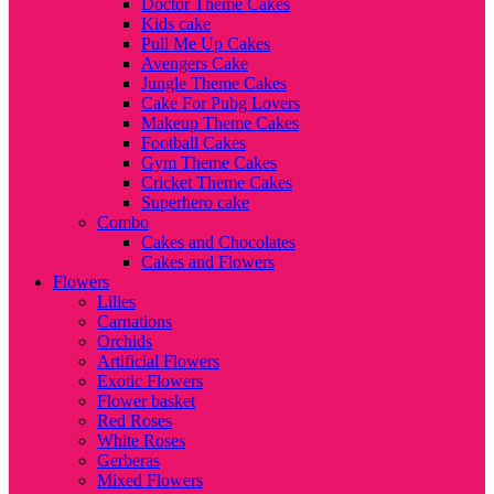
Doctor Theme Cakes
Kids cake
Pull Me Up Cakes
Avengers Cake
Jungle Theme Cakes
Cake For Pubg Lovers
Makeup Theme Cakes
Football Cakes
Gym Theme Cakes
Cricket Theme Cakes
Superhero cake
Combo
Cakes and Chocolates
Cakes and Flowers
Flowers
Lilies
Carnations
Orchids
Artificial Flowers
Exotic Flowers
Flower basket
Red Roses
White Roses
Gerberas
Mixed Flowers