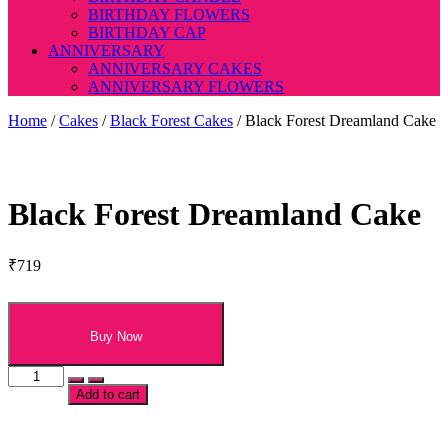
BIRTHDAY FLOWERS
BIRTHDAY CAP
ANNIVERSARY
ANNIVERSARY CAKES
ANNIVERSARY FLOWERS
Home
/
Cakes
/
Black Forest Cakes
/ Black Forest Dreamland Cake
Black Forest Dreamland Cake
₹
719
Buy Now
Black
Forest
Add to cart
Dreamland
Cake
quantity