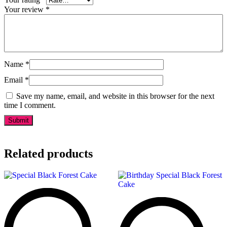
Your review
*
Name
*
Email
*
Save my name, email, and website in this browser for the next
time I comment.
Related products