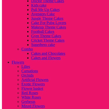
Doctor Theme Cakes
Kids cake
Pull Me Up Cakes
Avengers Cake
Jungle Theme Cakes
Cake For Pubg Lovers
Makeup Theme Cakes
Football Cakes
Gym Theme Cakes
Cricket Theme Cakes
Superhero cake
Combo
Cakes and Chocolates
Cakes and Flowers
Flowers
Lilies
Carnations
Orchids
Artificial Flowers
Exotic Flowers
Flower basket
Red Roses
White Roses
Gerberas
Mixed Flowers