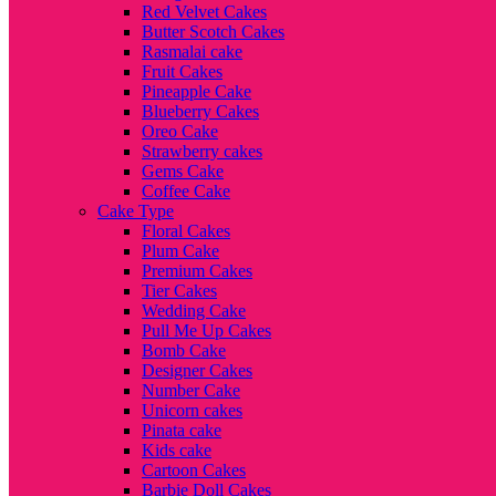
Red Velvet Cakes
Butter Scotch Cakes
Rasmalai cake
Fruit Cakes
Pineapple Cake
Blueberry Cakes
Oreo Cake
Strawberry cakes
Gems Cake
Coffee Cake
Cake Type
Floral Cakes
Plum Cake
Premium Cakes
Tier Cakes
Wedding Cake
Pull Me Up Cakes
Bomb Cake
Designer Cakes
Number Cake
Unicorn cakes
Pinata cake
Kids cake
Cartoon Cakes
Barbie Doll Cakes