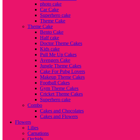
photo cake
Car Cake
Superhero cake
Theme Cake
Theme Cake
Bento Cake
Half cake
Doctor Theme Cakes
Kids cake
Pull Me Up Cakes
Avengers Cake
Jungle Theme Cakes
Cake For Pubg Lovers
Makeup Theme Cakes
Football Cakes
Gym Theme Cakes
Cricket Theme Cakes
Superhero cake
Combo
Cakes and Chocolates
Cakes and Flowers
Flowers
Lilies
Carnations
Orchids