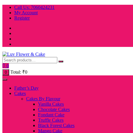
Skip
Call Us: 7060424231
to
My Account
content
Register
0
Total:
₹
0
0
Father’s Day
Cakes
Cakes By Flavour
Vanilla Cakes
Chocolate Cakes
Fondant Cake
Truffle Cakes
Black Forest Cakes
Mango Cake