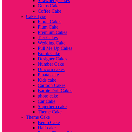
Strawberry cakes
Gems Cake
Coffee Cake
Cake Type
Floral Cakes
Plum Cake
Premium Cakes
Tier Cakes
Wedding Cake
Pull Me Up Cakes
Bomb Cake
Designer Cakes
Number Cake
Unicorn cakes
Pinata cake
Kids cake
Cartoon Cakes
Barbie Doll Cakes
photo cake
Car Cake
Superhero cake
Theme Cake
Theme Cake
Bento Cake
Half cake