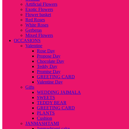
Artificial Flowers
Exotic Flowers
Flower basket
Red Roses
White Roses
Gerberas
Mixed Flowers
OCCASIONS
Valentine
Rose Day
Propose Day
Chocolate Day
Teddy Day
Promise Day
GREETING CARD
Valentine Day
Gifts
WEDDING JAIMALA
SWEETS
TEDDY BEAR
GREETING CARD
PLANTS
Cushion
JANMASHTAMI
Janmashtami cake