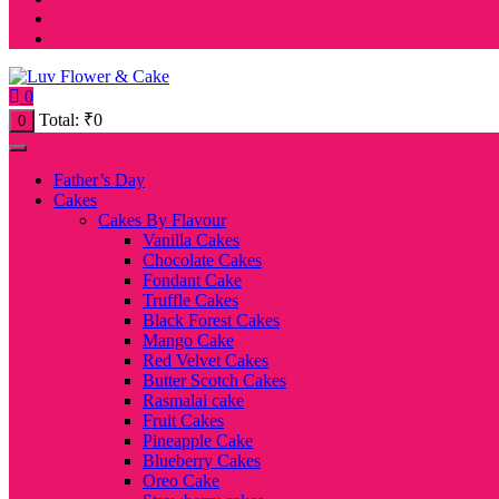
0
Total:
₹
0
0
Father’s Day
Cakes
Cakes By Flavour
Vanilla Cakes
Chocolate Cakes
Fondant Cake
Truffle Cakes
Black Forest Cakes
Mango Cake
Red Velvet Cakes
Butter Scotch Cakes
Rasmalai cake
Fruit Cakes
Pineapple Cake
Blueberry Cakes
Oreo Cake