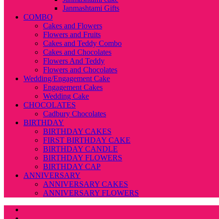
Janmashtami Gifts
COMBO
Cakes and Flowers
Flowers and Fruits
Cakes and Teddy Combo
Cakes and Chocolates
Flowers And Teddy
Flowers and Chocolates
Wedding/Engagement Cake
Engagement Cakes
Wedding Cake
CHOCOLATES
Cadbury Chocolates
BIRTHDAY
BIRTHDAY CAKES
FIRST BIRTHDAY CAKE
BIRTHDAY CANDLE
BIRTHDAY FLOWERS
BIRTHDAY CAP
ANNIVERSARY
ANNIVERSARY CAKES
ANNIVERSARY FLOWERS