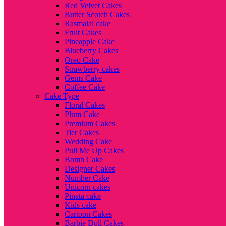
Red Velvet Cakes
Butter Scotch Cakes
Rasmalai cake
Fruit Cakes
Pineapple Cake
Blueberry Cakes
Oreo Cake
Strawberry cakes
Gems Cake
Coffee Cake
Cake Type
Floral Cakes
Plum Cake
Premium Cakes
Tier Cakes
Wedding Cake
Pull Me Up Cakes
Bomb Cake
Designer Cakes
Number Cake
Unicorn cakes
Pinata cake
Kids cake
Cartoon Cakes
Barbie Doll Cakes