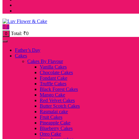
0
Total:
₹
0
0
Father’s Day
Cakes
Cakes By Flavour
Vanilla Cakes
Chocolate Cakes
Fondant Cake
Truffle Cakes
Black Forest Cakes
Mango Cake
Red Velvet Cakes
Butter Scotch Cakes
Rasmalai cake
Fruit Cakes
Pineapple Cake
Blueberry Cakes
Oreo Cake