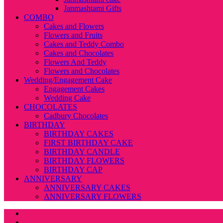
Janmashtami Gifts
COMBO
Cakes and Flowers
Flowers and Fruits
Cakes and Teddy Combo
Cakes and Chocolates
Flowers And Teddy
Flowers and Chocolates
Wedding/Engagement Cake
Engagement Cakes
Wedding Cake
CHOCOLATES
Cadbury Chocolates
BIRTHDAY
BIRTHDAY CAKES
FIRST BIRTHDAY CAKE
BIRTHDAY CANDLE
BIRTHDAY FLOWERS
BIRTHDAY CAP
ANNIVERSARY
ANNIVERSARY CAKES
ANNIVERSARY FLOWERS