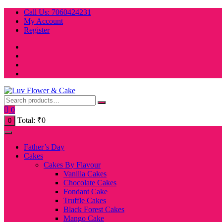
Skip
Call Us: 7060424231
to
My Account
content
Register
0
Total:
₹
0
0
Father’s Day
Cakes
Cakes By Flavour
Vanilla Cakes
Chocolate Cakes
Fondant Cake
Truffle Cakes
Black Forest Cakes
Mango Cake