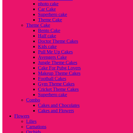
photo cake
Car Cake
Superhero cake
Theme Cake
Theme Cake
Bento Cake
Half cake
Doctor Theme Cakes
Kids cake
Pull Me Up Cakes
Avengers Cake
Jungle Theme Cakes
Cake For Pubg Lovers
Makeup Theme Cakes
Football Cakes
Gym Theme Cakes
Cricket Theme Cakes
Superhero cake
Combo
Cakes and Chocolates
Cakes and Flowers
Flowers
Lilies
Carnations
Orchids