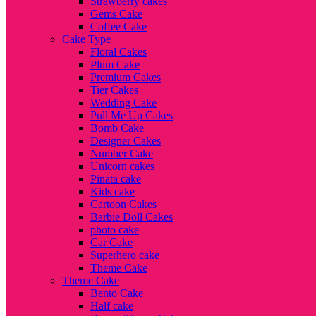
Strawberry cakes
Gems Cake
Coffee Cake
Cake Type
Floral Cakes
Plum Cake
Premium Cakes
Tier Cakes
Wedding Cake
Pull Me Up Cakes
Bomb Cake
Designer Cakes
Number Cake
Unicorn cakes
Pinata cake
Kids cake
Cartoon Cakes
Barbie Doll Cakes
photo cake
Car Cake
Superhero cake
Theme Cake
Theme Cake
Bento Cake
Half cake