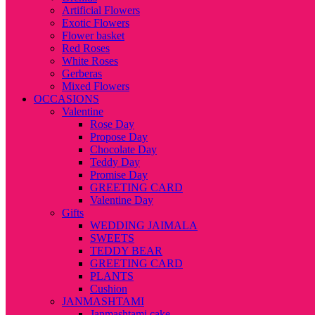
Artificial Flowers
Exotic Flowers
Flower basket
Red Roses
White Roses
Gerberas
Mixed Flowers
OCCASIONS
Valentine
Rose Day
Propose Day
Chocolate Day
Teddy Day
Promise Day
GREETING CARD
Valentine Day
Gifts
WEDDING JAIMALA
SWEETS
TEDDY BEAR
GREETING CARD
PLANTS
Cushion
JANMASHTAMI
Janmashtami cake