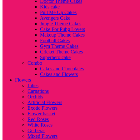
Doctor Theme Cakes
Kids cake
Pull Me Up Cakes
Avengers Cake
Jungle Theme Cakes
Cake For Pubg Lovers
Makeup Theme Cakes
Football Cakes
Gym Theme Cakes
Cricket Theme Cakes
Superhero cake
Combo
Cakes and Chocolates
Cakes and Flowers
Flowers
Lilies
Carnations
Orchids
Artificial Flowers
Exotic Flowers
Flower basket
Red Roses
White Roses
Gerberas
Mixed Flowers