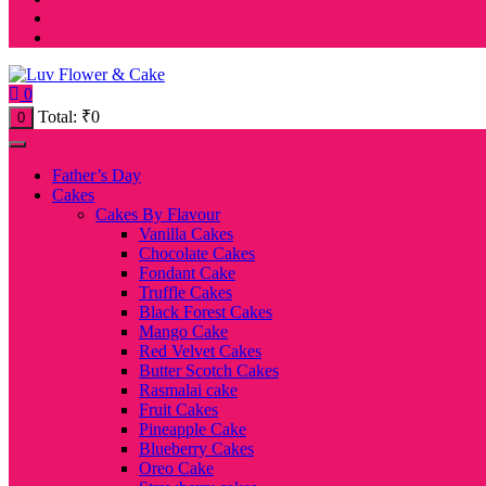
0
Total:
₹
0
0
Father’s Day
Cakes
Cakes By Flavour
Vanilla Cakes
Chocolate Cakes
Fondant Cake
Truffle Cakes
Black Forest Cakes
Mango Cake
Red Velvet Cakes
Butter Scotch Cakes
Rasmalai cake
Fruit Cakes
Pineapple Cake
Blueberry Cakes
Oreo Cake