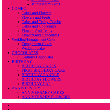
Janmashtami Gifts
COMBO
Cakes and Flowers
Flowers and Fruits
Cakes and Teddy Combo
Cakes and Chocolates
Flowers And Teddy
Flowers and Chocolates
Wedding/Engagement Cake
Engagement Cakes
Wedding Cake
CHOCOLATES
Cadbury Chocolates
BIRTHDAY
BIRTHDAY CAKES
FIRST BIRTHDAY CAKE
BIRTHDAY CANDLE
BIRTHDAY FLOWERS
BIRTHDAY CAP
ANNIVERSARY
ANNIVERSARY CAKES
ANNIVERSARY FLOWERS