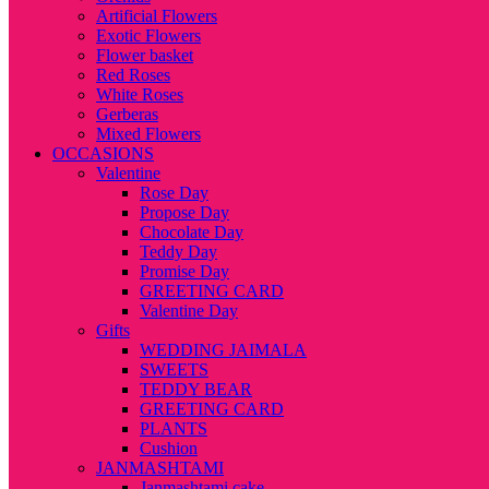
Artificial Flowers
Exotic Flowers
Flower basket
Red Roses
White Roses
Gerberas
Mixed Flowers
OCCASIONS
Valentine
Rose Day
Propose Day
Chocolate Day
Teddy Day
Promise Day
GREETING CARD
Valentine Day
Gifts
WEDDING JAIMALA
SWEETS
TEDDY BEAR
GREETING CARD
PLANTS
Cushion
JANMASHTAMI
Janmashtami cake