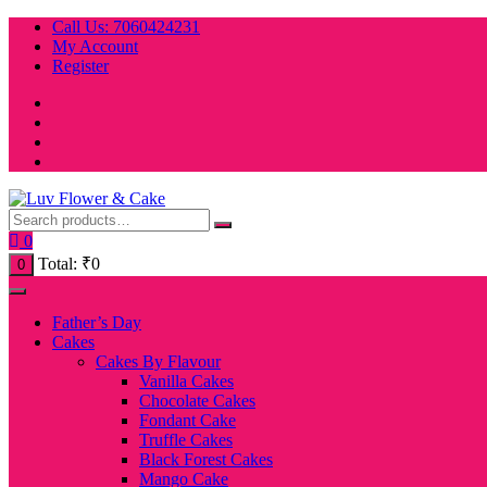
Skip
Call Us: 7060424231
to
My Account
content
Register
0
Total:
₹
0
0
Father’s Day
Cakes
Cakes By Flavour
Vanilla Cakes
Chocolate Cakes
Fondant Cake
Truffle Cakes
Black Forest Cakes
Mango Cake