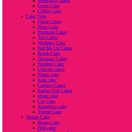
Strawberry cakes
Gems Cake
Coffee Cake
Cake Type
Floral Cakes
Plum Cake
Premium Cakes
Tier Cakes
Wedding Cake
Pull Me Up Cakes
Bomb Cake
Designer Cakes
Number Cake
Unicorn cakes
Pinata cake
Kids cake
Cartoon Cakes
Barbie Doll Cakes
photo cake
Car Cake
Superhero cake
Theme Cake
Theme Cake
Bento Cake
Half cake