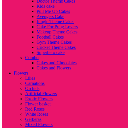
Doctor Theme Cakes
Kids cake
Pull Me Up Cakes
Avengers Cake
Jungle Theme Cakes
Cake For Pubg Lovers
Makeup Theme Cakes
Football Cakes
Gym Theme Cakes
Cricket Theme Cakes
Superhero cake
Combo
Cakes and Chocolates
Cakes and Flowers
Flowers
Lilies
Carnations
Orchids
Artificial Flowers
Exotic Flowers
Flower basket
Red Roses
White Roses
Gerberas
Mixed Flowers