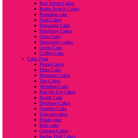
Red Velvet Cakes
Butter Scotch Cakes
Rasmalai cake
Fruit Cakes
Pineapple Cake
Blueberry Cakes
Oreo Cake
Strawberry cakes
Gems Cake
Coffee Cake
Cake Type
Floral Cakes
Plum Cake
Premium Cakes
Tier Cakes
Wedding Cake
Pull Me Up Cakes
Bomb Cake
Designer Cakes
Number Cake
Unicorn cakes
Pinata cake
Kids cake
Cartoon Cakes
Barbie Doll Cakes