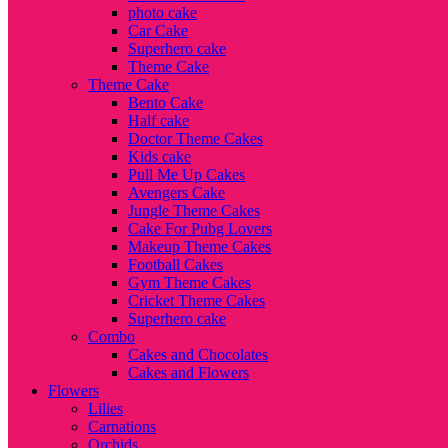
photo cake
Car Cake
Superhero cake
Theme Cake
Theme Cake
Bento Cake
Half cake
Doctor Theme Cakes
Kids cake
Pull Me Up Cakes
Avengers Cake
Jungle Theme Cakes
Cake For Pubg Lovers
Makeup Theme Cakes
Football Cakes
Gym Theme Cakes
Cricket Theme Cakes
Superhero cake
Combo
Cakes and Chocolates
Cakes and Flowers
Flowers
Lilies
Carnations
Orchids