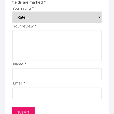
fields are marked
*
Your rating
*
Your review
*
Name
*
Email
*