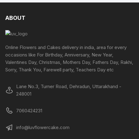
chosen
multiple
multipl
on
variants.
variants
the
The
The
ABOUT
produc
options
options
page
may
may
be
be
chosen
chosen
Online Flowers and Cakes delivery in india, area for every
on
on
occasions like For Birthday, Anniversary, New Year,
the
the
Valentines Day, Christmas, Mothers Day, Fathers Day, Rakhi,
product
produc
Sorry, Thank You, Farewell party, Teachers Day etc
page
page
Lane No.3, Turner Road, Dehradun, Uttarakhand -
248001
7060424231
info@luvflowercake.com