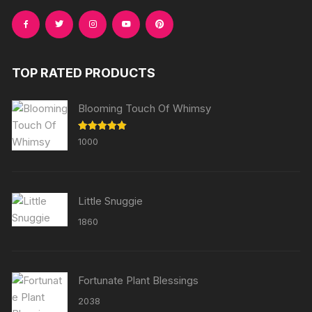
TOP RATED PRODUCTS
Blooming Touch Of Whimsy
Rated
5.00
1000
out of 5
Little Snuggie
1860
Fortunate Plant Blessings
2038