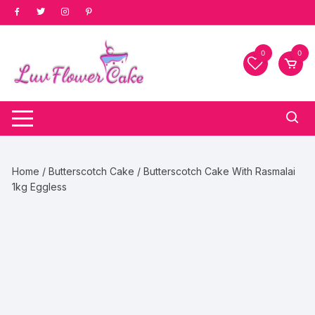
Skip
to
content
0
0
Home
/
Butterscotch Cake
/ Butterscotch Cake With Rasmalai
1kg Eggless