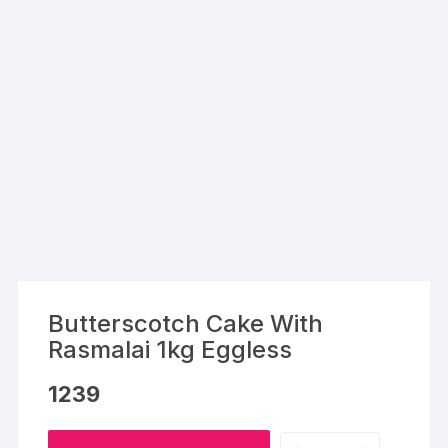
Butterscotch Cake With
Rasmalai 1kg Eggless
1239
Butterscotch