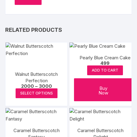
RELATED PRODUCTS
Pearly Blue Cream Cake
499
ADD TO CART
Walnut Butterscotch
Perfection
Price
2000
–
3000
Buy
range:
This
Now
SELECT OPTIONS
₹2000
product
through
₹3000
has
multiple
variants.
The
Caramel Butterscotch
Caramel Butterscotch
options
Fantasy
Delight