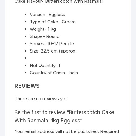
Cake Flavour- Butterscotch With Rasmalai
Version- Eggless
Type of Cake- Cream
Weight- 1 Kg
Shape- Round
Serves- 10-12 People
Size: 22.5 cm (approx)
Net Quantity- 1
Country of Origin- India
REVIEWS
There are no reviews yet.
Be the first to review “Butterscotch Cake
With Rasmalai 1kg Eggless”
Your email address will not be published.
Required