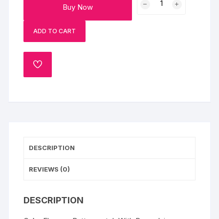
Buy Now
Cake
With
ADD TO CART
Rasmalai
1kg
Eggless
ADD
quantity
TO
WISHLIST
DESCRIPTION
REVIEWS (0)
DESCRIPTION