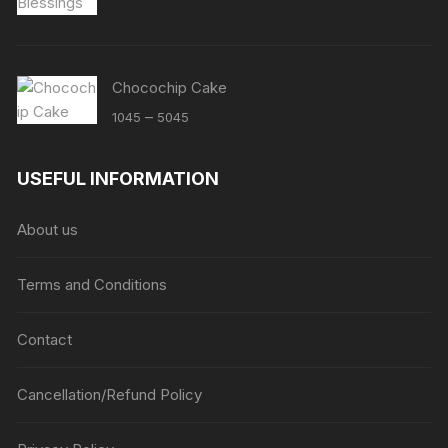
Chocochip Cake
Price
–
1045
5045
range:
₹1045
USEFUL INFORMATION
through
₹5045
About us
Terms and Conditions
Contact
Cancellation/Refund Policy