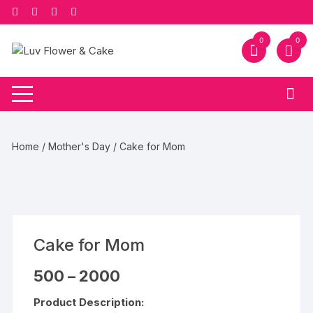
Skip
to
content
0
0
Home
/
Mother's Day
/ Cake for Mom
Cake for Mom
Price
500
–
2000
range:
₹500
Product Description:
through