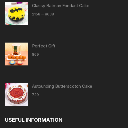
Classy Batman Fondant Cake
Price
–
2158
8638
range:
₹2158
through
₹8638
Perfect Gift
869
Astounding Butterscotch Cake
729
USEFUL INFORMATION