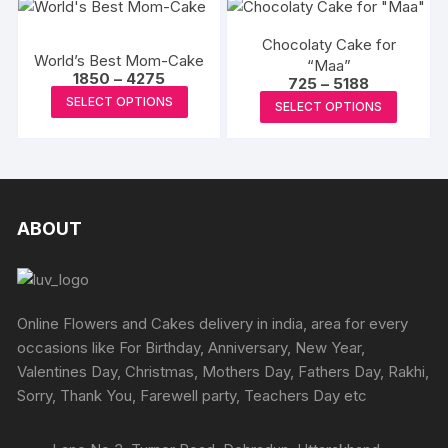
multipl
product
variants
page
Chocolaty Cake for
The
World’s Best Mom-Cake
“Maa”
options
Price
1850
–
4275
Price
725
–
5188
range:
This
range:
may
This
SELECT OPTIONS
₹1850
SELECT OPTIONS
₹725
product
through
be
produc
through
₹4275
₹5188
has
chosen
has
multiple
on
multipl
variants.
the
variants
The
produc
The
ABOUT
options
page
options
may
may
be
be
chosen
chosen
Online Flowers and Cakes delivery in india, area for every
on
on
occasions like For Birthday, Anniversary, New Year,
the
the
Valentines Day, Christmas, Mothers Day, Fathers Day, Rakhi,
product
produc
Sorry, Thank You, Farewell party, Teachers Day etc
page
page