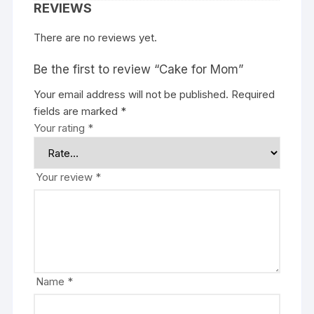
REVIEWS
There are no reviews yet.
Be the first to review “Cake for Mom”
Your email address will not be published.
Required
fields are marked
*
Your rating
*
Your review
*
Name
*