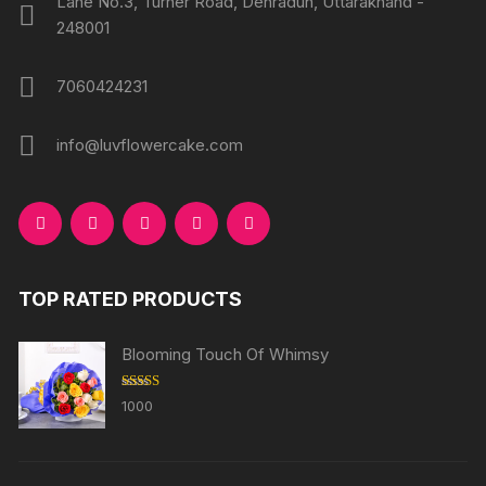
Lane No.3, Turner Road, Dehradun, Uttarakhand -
248001
7060424231
info@luvflowercake.com
TOP RATED PRODUCTS
Blooming Touch Of Whimsy
Rated
5.00
1000
out of 5