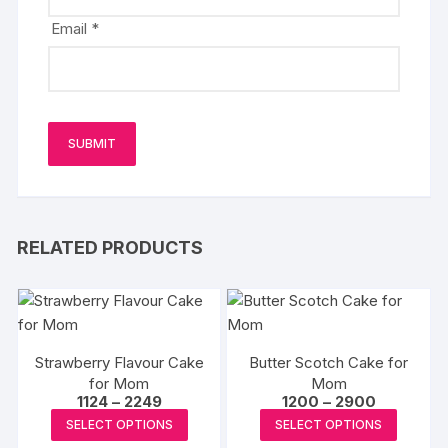
Email
*
RELATED PRODUCTS
Strawberry Flavour Cake
Butter Scotch Cake for
for Mom
Mom
Price
Price
1124
–
2249
1200
–
2900
range:
range:
This
This
SELECT OPTIONS
SELECT OPTIONS
₹1124
₹1200
product
produc
through
through