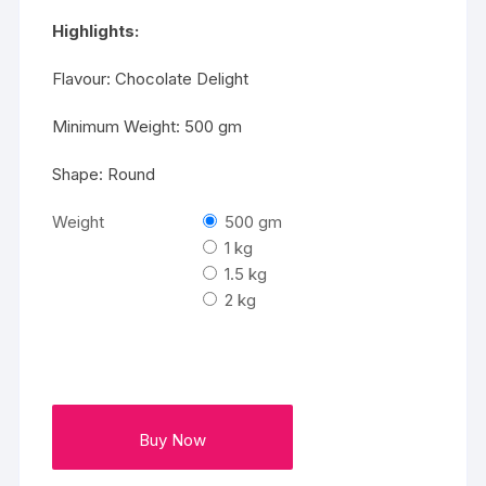
₹2000
Highlights:
Flavour: Chocolate Delight
Minimum Weight: 500 gm
Shape: Round
Weight
500 gm
1 kg
1.5 kg
2 kg
Buy Now