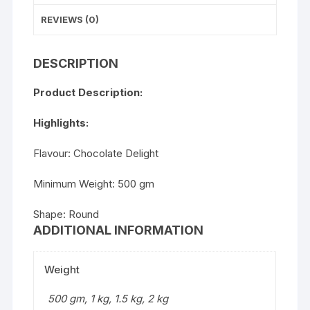
REVIEWS (0)
DESCRIPTION
Product Description:
Highlights:
Flavour: Chocolate Delight
Minimum Weight: 500 gm
Shape: Round
ADDITIONAL INFORMATION
Weight
500 gm, 1 kg, 1.5 kg, 2 kg