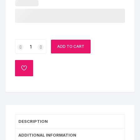
Cake
ADD TO CART
for
Mom
quantity
ADD
TO
WISHLIST
DESCRIPTION
ADDITIONAL INFORMATION