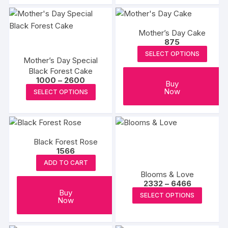
₹2249
₹2900
has
has
multiple
multipl
Mother’s Day Cake
variants.
variants
875
The
The
SELECT OPTIONS
options
options
Mother’s Day Special
Black Forest Cake
may
may
Price
1000
–
2600
be
be
Buy
range:
This
Now
SELECT OPTIONS
₹1000
chosen
chosen
product
through
on
on
₹2600
has
the
the
multiple
product
produc
variants.
Black Forest Rose
page
page
The
1566
options
ADD TO CART
Blooms & Love
may
Price
2332
–
6466
be
range:
This
Buy
SELECT OPTIONS
₹2332
chosen
Now
produc
through
on
₹6466
has
the