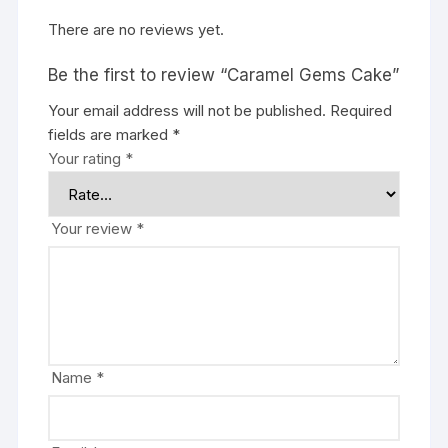
There are no reviews yet.
Be the first to review “Caramel Gems Cake”
Your email address will not be published.
Required
fields are marked
*
Your rating
*
Your review
*
Name
*