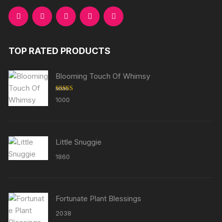
TOP RATED PRODUCTS
Blooming Touch Of Whimsy
Rated
5.00
1000
out of 5
Little Snuggie
1860
Fortunate Plant Blessings
2038