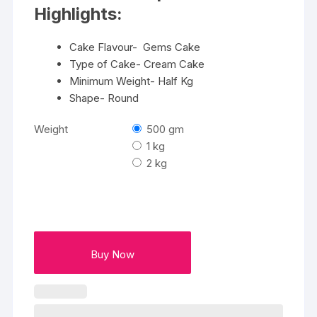
₹2600
Highlights:
Cake Flavour- Gems Cake
Type of Cake- Cream Cake
Minimum Weight- Half Kg
Shape- Round
Weight
500 gm
1 kg
2 kg
Buy Now