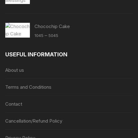
Chocochip Cake
Price
–
1045
5045
range:
₹1045
USEFUL INFORMATION
through
₹5045
About us
Terms and Conditions
Contact
Cancellation/Refund Policy
Privacy Policy