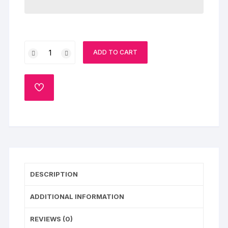
Caramel
ADD TO CART
Gems
Cake
quantity
ADD
TO
WISHLIST
DESCRIPTION
ADDITIONAL INFORMATION
REVIEWS (0)