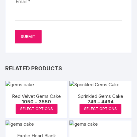
Email
*
RELATED PRODUCTS
Red Velvet Gems Cake
Sprinkled Gems Cake
Price
Price
1050
–
3550
749
–
4494
range:
range:
This
This
SELECT OPTIONS
SELECT OPTIONS
₹1050
₹749
product
produc
through
through
₹3550
₹4494
has
has
multiple
multipl
Exotic Heart Black
variants.
variants