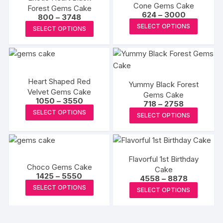
Cone Gems Cake
Forest Gems Cake
The
The
Price
624
–
3000
Price
800
–
3748
range:
options
options
This
range:
This
SELECT OPTIONS
₹624
SELECT OPTIONS
₹800
may
may
produc
through
product
through
₹3000
₹3748
be
be
has
has
chosen
chosen
multipl
multiple
on
on
variants
variants.
Heart Shaped Red
the
the
The
Yummy Black Forest
The
Velvet Gems Cake
product
Gems Cake
produc
options
options
Price
1050
–
3550
Price
718
–
2758
page
page
may
range:
may
This
range:
This
SELECT OPTIONS
₹1050
SELECT OPTIONS
₹718
be
be
product
through
produc
through
₹3550
chosen
₹2758
chosen
has
has
on
on
multiple
multipl
the
the
variants.
Flavorful 1st Birthday
variants
Choco Gems Cake
produc
product
The
Cake
The
Price
1425
–
5550
Price
4558
–
8878
page
page
options
range:
options
This
range:
This
SELECT OPTIONS
₹1425
SELECT OPTIONS
₹4558
may
may
product
through
produc
through
₹5550
be
₹8878
be
has
has
chosen
chosen
multiple