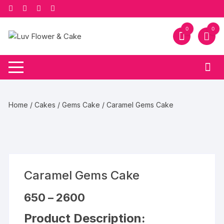
Skip
to
content
0
0
Home
/
Cakes
/
Gems Cake
/ Caramel Gems Cake
Caramel Gems Cake
Price
650
–
2600
range:
₹650
Product Description:
through