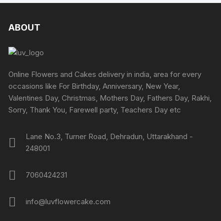
multipl
on
on
variants.
variants
the
the
The
The
ABOUT
product
produc
options
options
page
page
may
may
be
be
chosen
chosen
Online Flowers and Cakes delivery in india, area for every
on
on
occasions like For Birthday, Anniversary, New Year,
the
the
Valentines Day, Christmas, Mothers Day, Fathers Day, Rakhi,
product
produc
Sorry, Thank You, Farewell party, Teachers Day etc
page
page
Lane No.3, Turner Road, Dehradun, Uttarakhand -
248001
7060424231
info@luvflowercake.com