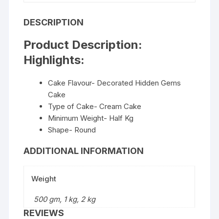
DESCRIPTION
Product Description:
Highlights:
Cake Flavour- Decorated Hidden Gems
Cake
Type of Cake- Cream Cake
Minimum Weight- Half Kg
Shape- Round
ADDITIONAL INFORMATION
Weight
500 gm, 1 kg, 2 kg
REVIEWS