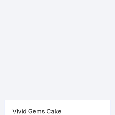
Vivid Gems Cake