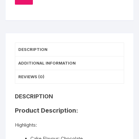
TO
WISHLIST
DESCRIPTION
ADDITIONAL INFORMATION
REVIEWS (0)
DESCRIPTION
Product Description:
Highlights:
Cake Flavour: Chocolate