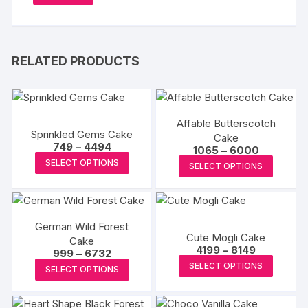
RELATED PRODUCTS
Affable Butterscotch
Sprinkled Gems Cake
Cake
Price
749
–
4494
Price
1065
–
6000
range:
This
range:
This
SELECT OPTIONS
₹749
SELECT OPTIONS
₹1065
product
through
produc
through
₹4494
₹6000
has
has
multiple
multipl
variants.
German Wild Forest
variants
Cute Mogli Cake
Cake
The
The
Price
4199
–
8149
Price
999
–
6732
options
range:
options
This
range:
This
SELECT OPTIONS
₹4199
SELECT OPTIONS
₹999
may
may
produc
through
product
through
₹8149
be
₹6732
be
has
has
chosen