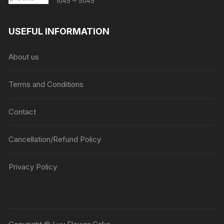
–
1045
5045
range:
₹1045
USEFUL INFORMATION
through
₹5045
About us
Terms and Conditions
Contact
Cancellation/Refund Policy
Privacy Policy