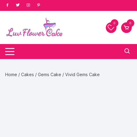
Skip
to
content
0
0
Home
/
Cakes
/
Gems Cake
/ Vivid Gems Cake