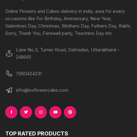
be
be
chosen
chosen
Online Flowers and Cakes delivery in india, area for every
on
on
occasions like For Birthday, Anniversary, New Year,
the
the
Valentines Day, Christmas, Mothers Day, Fathers Day, Rakhi,
produc
product
Sorry, Thank You, Farewell party, Teachers Day etc
page
page
Lane No.3, Turner Road, Dehradun, Uttarakhand -
248001
7060424231
info@luvflowercake.com
TOP RATED PRODUCTS