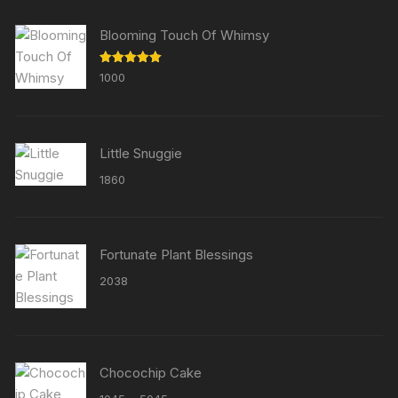
Blooming Touch Of Whimsy
Rated
5.00
1000
out of 5
Little Snuggie
1860
Fortunate Plant Blessings
2038
Chocochip Cake
Price