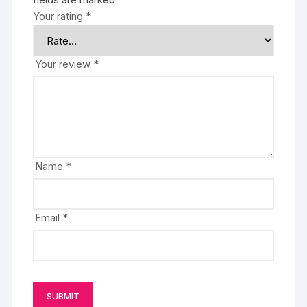
Your rating
*
Your review
*
Name
*
Email
*