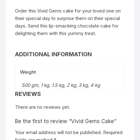
Order this Vivid Gems cake for your loved one on
their special day to surprise them on their special
days. Send this lip-smacking chocolate cake for
delighting them with this yummy treat.
ADDITIONAL INFORMATION
Weight
500 gm, 1 kg, 1.5 kg, 2 kg, 3 kg, 4 kg
REVIEWS
There are no reviews yet.
Be the first to review “Vivid Gems Cake”
Your email address will not be published.
Required
fields are marked
*