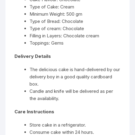
Type of Cake: Cream
Minimum Weight: 500 gm
Type of Bread: Chocolate
Type of cream: Chocolate
Filling in Layers: Chocolate cream
Toppings: Gems
Delivery Details
The delicious cake is hand-delivered by our
delivery boy in a good quality cardboard
box.
Candle and knife will be delivered as per
the availability.
Care Instructions
Store cake in a refrigerator.
Consume cake within 24 hours.