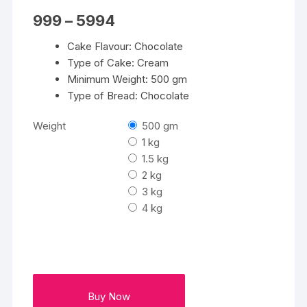
Price
999
–
5994
range:
₹999
Cake Flavour: Chocolate
through
₹5994
Type of Cake: Cream
Minimum Weight: 500 gm
Type of Bread: Chocolate
Weight
500 gm
1 kg
1.5 kg
2 kg
3 kg
4 kg
Buy Now