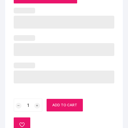
Vivid
ADD TO CART
Gems
Cake
quantity
ADD