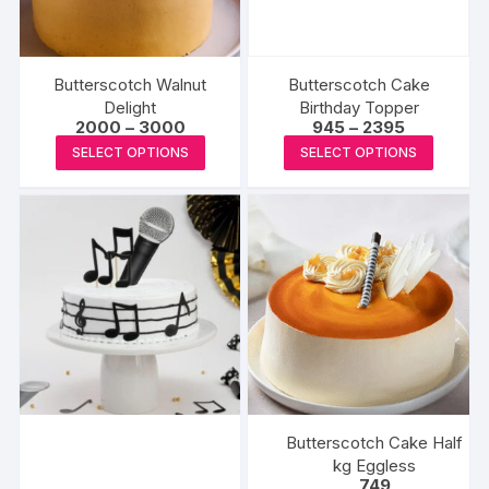
chosen
on
the
produc
Butterscotch Walnut
Butterscotch Cake
page
Delight
Birthday Topper
Price
Price
2000
–
3000
945
–
2395
range:
range:
This
This
SELECT OPTIONS
SELECT OPTIONS
₹2000
₹945
product
produc
through
through
₹3000
₹2395
has
has
multiple
multipl
variants.
variants
The
The
options
options
may
may
be
be
chosen
chosen
on
on
the
the
Butterscotch Cake Half
product
produc
kg Eggless
749
page
page