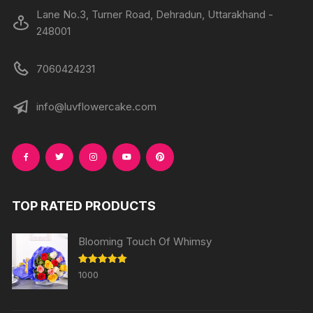
Lane No.3, Turner Road, Dehradun, Uttarakhand -
248001
7060424231
info@luvflowercake.com
TOP RATED PRODUCTS
Blooming Touch Of Whimsy
Rated
5.00
1000
out of 5