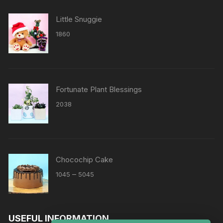
Little Snuggie
1860
Fortunate Plant Blessings
2038
Chocochip Cake
Price
–
1045
5045
range:
₹1045
through
USEFUL INFORMATION
₹5045