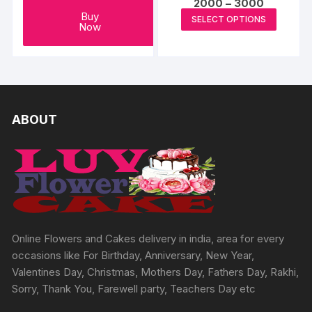
Price
2000
–
3000
range:
This
Buy
SELECT OPTIONS
₹2000
Now
produc
through
₹3000
has
multipl
variants
The
options
ABOUT
may
be
chosen
on
the
produc
page
Online Flowers and Cakes delivery in india, area for every
occasions like For Birthday, Anniversary, New Year,
Valentines Day, Christmas, Mothers Day, Fathers Day, Rakhi,
Sorry, Thank You, Farewell party, Teachers Day etc