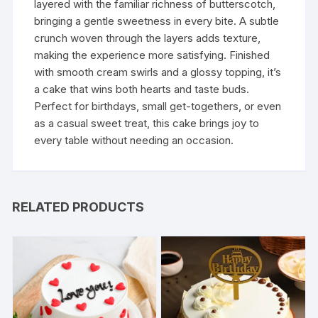
layered with the familiar richness of butterscotch,
bringing a gentle sweetness in every bite. A subtle
crunch woven through the layers adds texture,
making the experience more satisfying. Finished
with smooth cream swirls and a glossy topping, it’s
a cake that wins both hearts and taste buds.
Perfect for birthdays, small get-togethers, or even
as a casual sweet treat, this cake brings joy to
every table without needing an occasion.
RELATED PRODUCTS