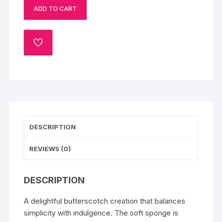
ADD TO CART
Cake
quantity
ADD
TO
WISHLIST
DESCRIPTION
REVIEWS (0)
DESCRIPTION
A delightful butterscotch creation that balances
simplicity with indulgence. The soft sponge is