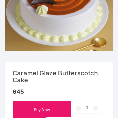
Caramel Glaze Butterscotch
Cake
645
Caramel
Buy Now
Glaze
Butterscotch