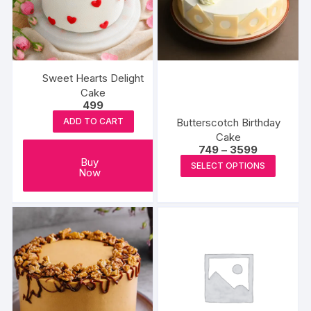
Sweet Hearts Delight
Cake
499
Butterscotch Birthday
ADD TO CART
Cake
Price
749
–
3599
range:
This
Buy
SELECT OPTIONS
₹749
Now
produc
through
₹3599
has
multipl
variants
The
options
may
be