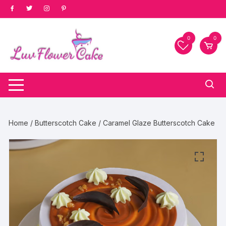
Skip
to
content
0
0
Home
/
Butterscotch Cake
/ Caramel Glaze Butterscotch Cake