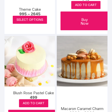
ADD TO CART
Theme Cake
Price
995
–
2645
range:
This
Buy
SELECT OPTIONS
₹995
Now
product
through
₹2645
has
multiple
variants.
The
options
may
be
chosen
on
the
product
Blush Rose Pastel Cake
page
499
ADD TO CART
Macaron Caramel Charm