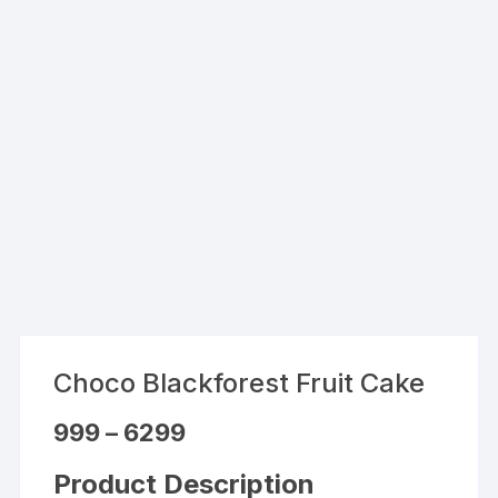
Choco Blackforest Fruit Cake
Price
999
–
6299
range:
₹999
through
Product Description
₹6299