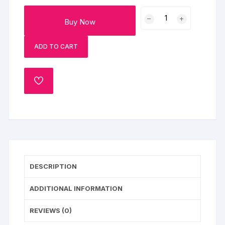
Choco
Buy Now
Blackforest
Fruit
ADD TO CART
Cake
quantity
ADD
TO
WISHLIST
DESCRIPTION
ADDITIONAL INFORMATION
REVIEWS (0)