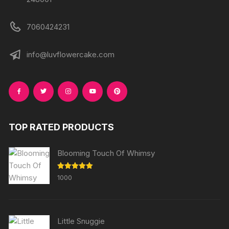
7060424231
info@luvflowercake.com
TOP RATED PRODUCTS
Blooming Touch Of Whimsy
Rated
5.00
1000
out of 5
Little Snuggie