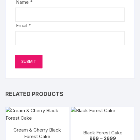
Name
*
Email
*
RELATED PRODUCTS
Cream & Cherry Black
Black Forest Cake
Forest Cake
Price
999
–
2699