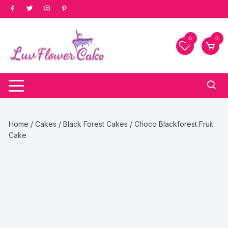
Skip
to
content
0
0
Home
/
Cakes
/
Black Forest Cakes
/ Choco Blackforest Fruit
Cake