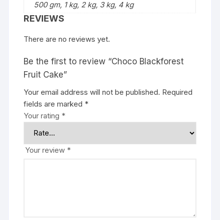
500 gm, 1 kg, 2 kg, 3 kg, 4 kg
REVIEWS
There are no reviews yet.
Be the first to review “Choco Blackforest
Fruit Cake”
Your email address will not be published.
Required
fields are marked
*
Your rating
*
Your review
*