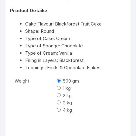
Product Details:
Cake Flavour: Blackforest Fruit Cake
Shape: Round
Type of Cake: Cream
Type of Sponge: Chocolate
Type of Cream: Vanilla
Filling in Layers: Blackforest
Toppings: Fruits & Chocolate Flakes
Weight
500 gm
1 kg
2 kg
3 kg
4 kg