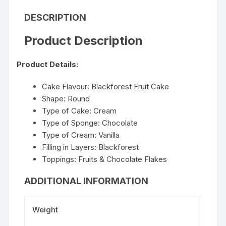
DESCRIPTION
Product Description
Product Details:
Cake Flavour: Blackforest Fruit Cake
Shape: Round
Type of Cake: Cream
Type of Sponge: Chocolate
Type of Cream: Vanilla
Filling in Layers: Blackforest
Toppings: Fruits & Chocolate Flakes
ADDITIONAL INFORMATION
Weight