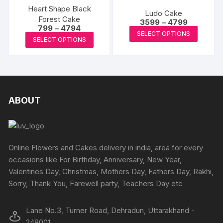
The
produc
product
Heart Shape Black
The
Ludo Cake
options
page
Forest Cake
page
Price
options
3599
–
4799
Price
799
–
4794
may
range:
This
may
SELECT OPTIONS
range:
₹3599
This
be
SELECT OPTIONS
₹799
produc
through
be
product
through
₹4799
chosen
has
₹4794
chosen
has
on
multipl
on
multiple
the
variants
the
variants.
product
The
produc
The
ABOUT
page
options
page
options
may
may
be
be
chosen
chosen
Online Flowers and Cakes delivery in india, area for every
on
on
occasions like For Birthday, Anniversary, New Year,
the
the
Valentines Day, Christmas, Mothers Day, Fathers Day, Rakhi,
produc
product
Sorry, Thank You, Farewell party, Teachers Day etc
page
page
Lane No.3, Turner Road, Dehradun, Uttarakhand -
248001