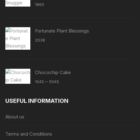
1860
Fortunate Plant Blessings
2038
Chocochip Cake
Price
–
1045
5045
range:
₹1045
USEFUL INFORMATION
through
₹5045
About us
Terms and Conditions