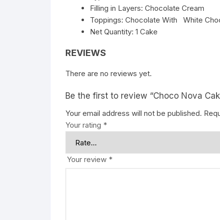
Filling in Layers: Chocolate Cream
Toppings: Chocolate With White Choc
Net Quantity: 1 Cake
REVIEWS
There are no reviews yet.
Be the first to review “Choco Nova Ca
Your email address will not be published.
Requ
Your rating
*
Your review
*