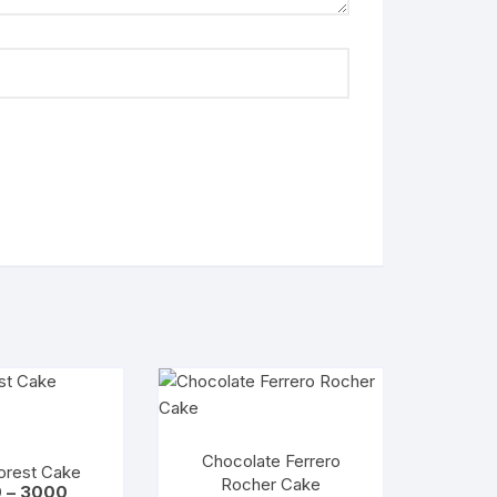
Chocolate Ferrero
orest Cake
Rocher Cake
Price
0
–
3000