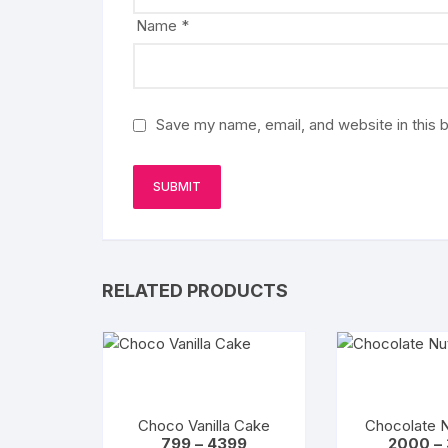
Name
*
Save my name, email, and website in this 
RELATED PRODUCTS
Choco Vanilla Cake
Chocolate 
Price
799
–
4399
2000
–