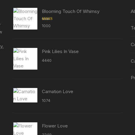
be
chosen
chosen
Blooming Touch Of Whimsy
A
on
on
the
the
r
Rated
5.00
1000
T
product
out of 5
product
ew
page
page
C
y,
Pink Lilies In Vase
4440
C
Pr
Carnation Love
1074
Flower Love
2249