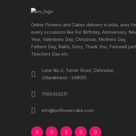
chosen
on
the
Online Flowers and Cakes delivery in india, area fo
product
every occasions like For Birthday, Anniversary, N
page
Year, Valentines Day, Christmas, Mothers Day,
Fathers Day, Rakhi, Sorry, Thank You, Farewell part
Teachers Day etc
Lane No.3, Turner Road, Dehradun,
Uttarakhand - 248001
7060424231
info@luvflowercake.com