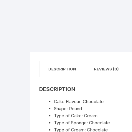
Flower basket
Red Roses
White Roses
Gerberas
Mixed Flowers
DESCRIPTION
REVIEWS (0)
DESCRIPTION
Cake Flavour: Chocolate
Shape: Round
Type of Cake: Cream
Type of Sponge: Chocolate
Type of Cream: Chocolate