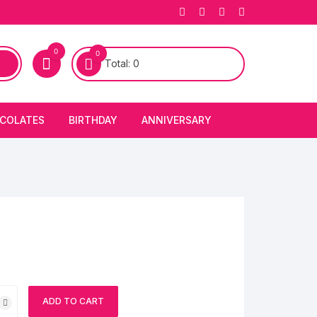
0
0
Total:
0
COLATES
BIRTHDAY
ANNIVERSARY
bury Chocolates
BIRTHDAY CAKES
ANNIVERSARY CAKES
FIRST BIRTHDAY CAKE
ANNIVERSARY FLOWERS
BIRTHDAY CANDLE
BIRTHDAY FLOWERS
BIRTHDAY CAP
ADD TO CART