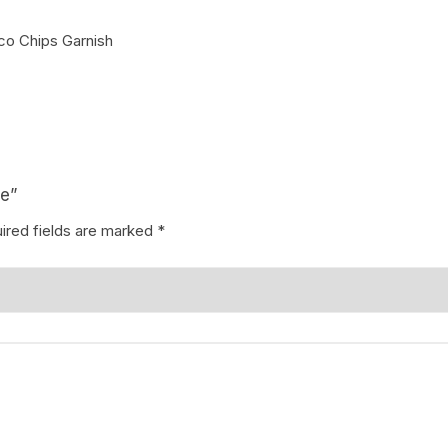
o Chips Garnish
Coffee Cake
photo cake
Car Cake
Superhero cake
Theme Cake
ke”
ired fields are marked
*