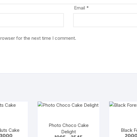
Email
*
browser for the next time I comment.
Photo Choco Cake
Nuts Cake
Black F
Delight
Price
3000
200
Price