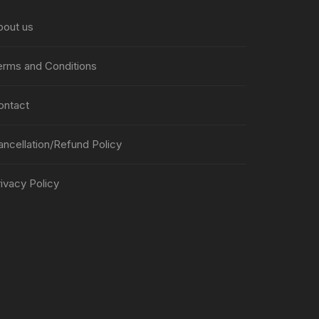
bout us
erms and Conditions
ontact
ancellation/Refund Policy
ivacy Policy