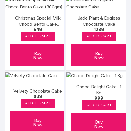
Christmas Special Milk
Jade Plant & Eggless
Choco Bento Cake
Chocolate Cake
549
1239
(300gm)
ADD TO CART
ADD TO CART
Buy
Buy
Now
Now
Choco Delight Cake- 1
Velvety Chocolate Cake
Kg
689
999
ADD TO CART
ADD TO CART
Buy
Buy
Now
Now