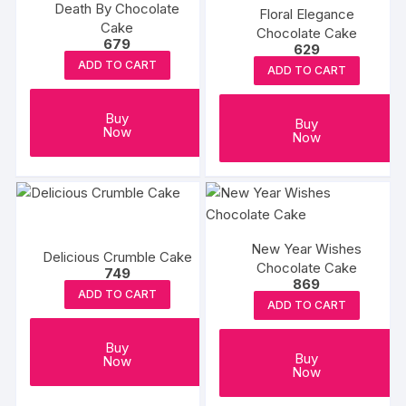
Death By Chocolate
Floral Elegance
Cake
Chocolate Cake
679
629
ADD TO CART
ADD TO CART
Buy
Buy
Now
Now
New Year Wishes
Delicious Crumble Cake
Chocolate Cake
749
869
ADD TO CART
ADD TO CART
Buy
Buy
Now
Now