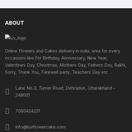
ABOUT
Online Flowers and Cakes delivery in india, area for every
occasions like For Birthday, Anniversary, New Year,
Valentines Day, Christmas, Mothers Day, Fathers Day, Rakhi,
Sorry, Thank You, Farewell party, Teachers Day etc
Lane No.3, Turner Road, Dehradun, Uttarakhand -
248001
7060424231
info@luvflowercake.com