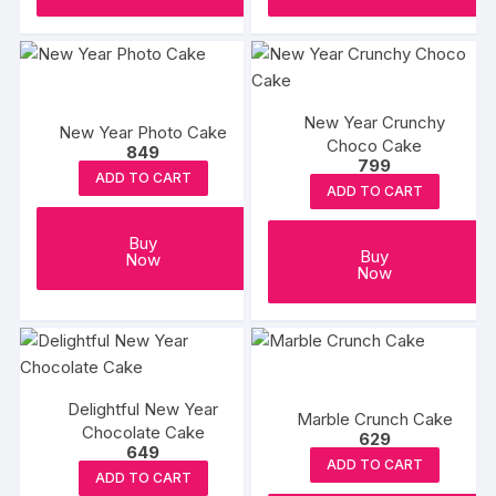
New Year Crunchy
New Year Photo Cake
Choco Cake
849
799
ADD TO CART
ADD TO CART
Buy
Buy
Now
Now
Delightful New Year
Marble Crunch Cake
Chocolate Cake
629
649
ADD TO CART
ADD TO CART