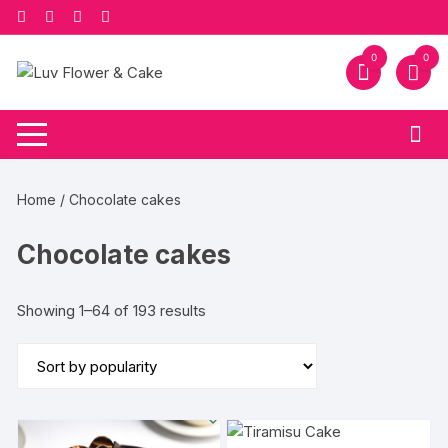
Skip
to
content
0
0
Home
/ Chocolate cakes
Chocolate cakes
Sorted
Showing 1–64 of 193 results
by
popularity