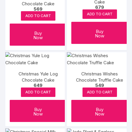
Cake
Chocolate Cake
679
569
ADD TO CART
ADD TO CART
Buy
Buy
Now
Now
Christmas Yule Log
Christmas Wishes
Chocolate Cake
Chocolate Truffle Cake
649
549
ADD TO CART
ADD TO CART
Buy
Buy
Now
Now