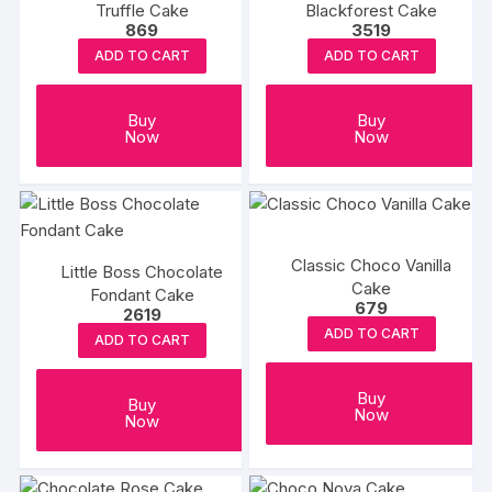
Truffle Cake
Blackforest Cake
869
3519
ADD TO CART
ADD TO CART
Buy
Buy
Now
Now
Classic Choco Vanilla
Little Boss Chocolate
Cake
Fondant Cake
679
2619
ADD TO CART
ADD TO CART
Buy
Buy
Now
Now