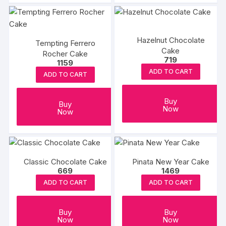
Hazelnut Chocolate
Tempting Ferrero
Cake
Rocher Cake
719
1159
ADD TO CART
ADD TO CART
Buy
Buy
Now
Now
Classic Chocolate Cake
Pinata New Year Cake
669
1469
ADD TO CART
ADD TO CART
Buy
Buy
Now
Now