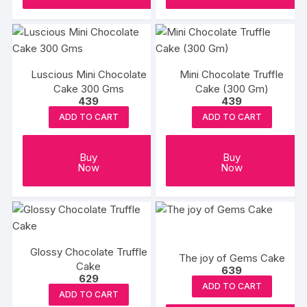
Luscious Mini Chocolate
Mini Chocolate Truffle
Cake 300 Gms
Cake (300 Gm)
439
439
ADD TO CART
ADD TO CART
Buy
Buy
Now
Now
Glossy Chocolate Truffle
The joy of Gems Cake
Cake
639
629
ADD TO CART
ADD TO CART