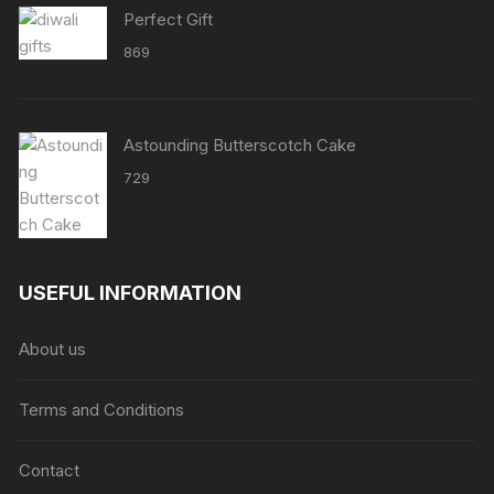
Perfect Gift
869
Astounding Butterscotch Cake
729
USEFUL INFORMATION
About us
Terms and Conditions
Contact