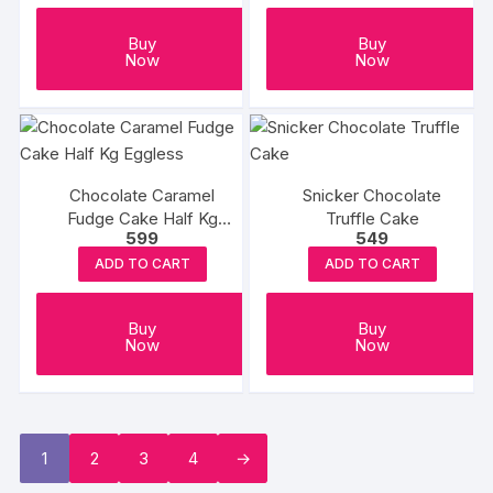
Buy
Buy
Now
Now
Chocolate Caramel
Snicker Chocolate
Fudge Cake Half Kg
Truffle Cake
599
549
Eggless
ADD TO CART
ADD TO CART
Buy
Buy
Now
Now
1
2
3
4
→