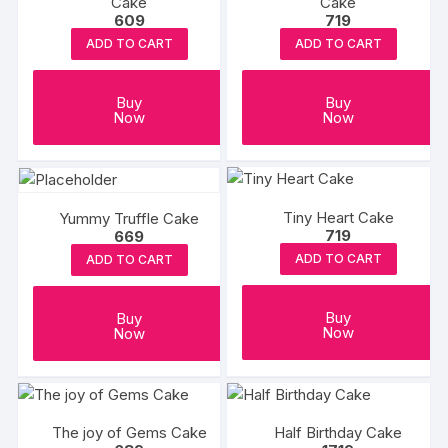
Cake
Cake
609
719
ADD TO CART
ADD TO CART
Buy
Buy
Now
Now
Tiny Heart Cake
Yummy Truffle Cake
719
669
ADD TO CART
ADD TO CART
Buy
Buy
Now
Now
The joy of Gems Cake
Half Birthday Cake