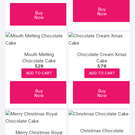
Buy
Buy
Now
Now
Mouth Melting
Chocolate Cream Xmas
Chocolate Cake
Cake
529
579
ADD TO CART
ADD TO CART
Buy
Buy
Now
Now
Christmas Chocolate
Merry Christmas Royal