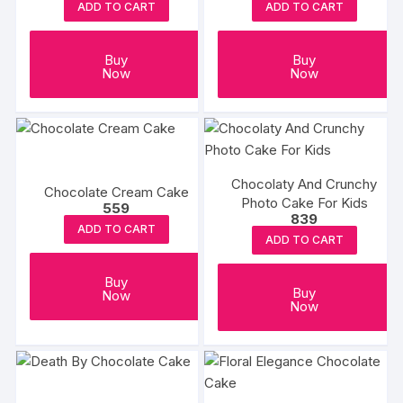
ADD TO CART
ADD TO CART
Buy
Buy
Now
Now
Chocolaty And Crunchy
Chocolate Cream Cake
Photo Cake For Kids
559
839
ADD TO CART
ADD TO CART
Buy
Buy
Now
Now