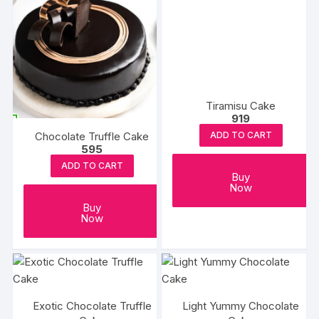
Tiramisu Cake
919
Chocolate Truffle Cake
ADD TO CART
595
ADD TO CART
Buy
Now
Buy
Now
Exotic Chocolate Truffle
Light Yummy Chocolate