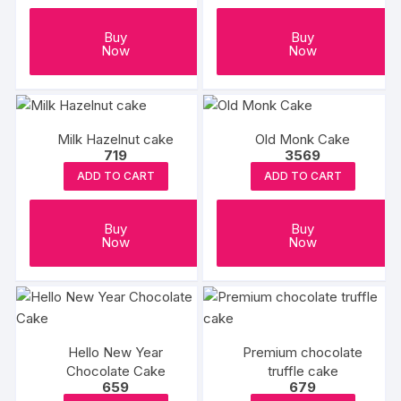
Buy
Buy
Now
Now
Milk Hazelnut cake
Old Monk Cake
719
3569
ADD TO CART
ADD TO CART
Buy
Buy
Now
Now
Hello New Year
Premium chocolate
Chocolate Cake
truffle cake
659
679