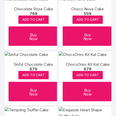
Chocolate Rose Cake
Choco Nova Cake
769
559
ADD TO CART
ADD TO CART
Buy
Buy
Now
Now
Sinful Chocolate Cake
ChocoOreo Kit Kat Cake
679
679
ADD TO CART
ADD TO CART
Buy
Buy
Now
Now