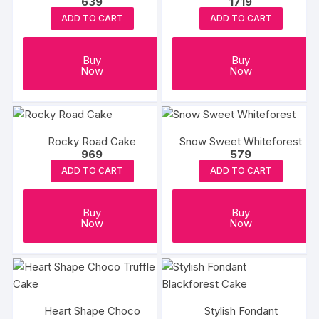
639
1719
ADD TO CART
ADD TO CART
Buy
Buy
Now
Now
Rocky Road Cake
Snow Sweet Whiteforest
969
579
ADD TO CART
ADD TO CART
Buy
Buy
Now
Now
Heart Shape Choco
Stylish Fondant