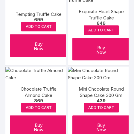
Exquisite Heart Shape
Tempting Truffle Cake
Truffle Cake
699
649
ADD TO CART
ADD TO CART
Buy
Buy
Now
Now
Chocolate Truffle
Mini Chocolate Round
Almond Cake
Shape Cake 300 Gm
869
439
ADD TO CART
ADD TO CART
Buy
Buy
Now
Now