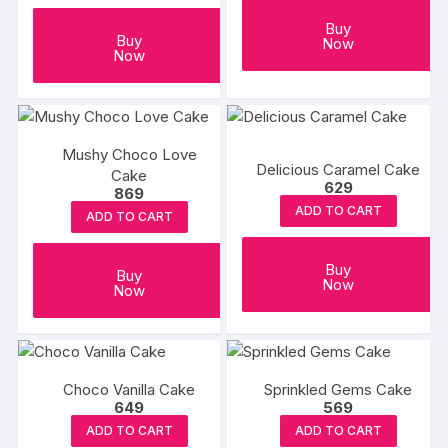
Buy
Buy
Now
Now
Mushy Choco Love
Delicious Caramel Cake
Cake
629
869
ADD TO CART
ADD TO CART
Buy
Buy
Now
Now
Choco Vanilla Cake
Sprinkled Gems Cake
649
569
ADD TO CART
ADD TO CART