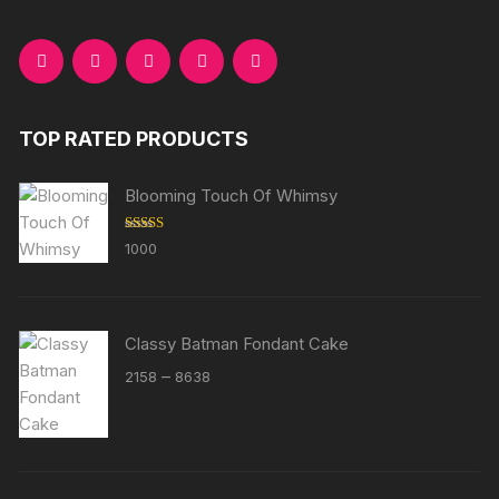
TOP RATED PRODUCTS
Blooming Touch Of Whimsy
Rated
5.00
1000
out of 5
Classy Batman Fondant Cake
Price
–
2158
8638
range:
₹2158
through
₹8638