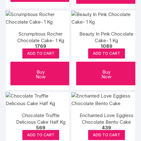
Scrumptious Rocher
Beauty In Pink Chocolate
Chocolate Cake- 1 Kg
Cake- 1 Kg
1769
1089
ADD TO CART
ADD TO CART
Buy
Buy
Now
Now
Chocolate Truffle
Enchanted Love Eggless
Delicious Cake Half Kg
Chocolate Bento Cake
569
439
ADD TO CART
ADD TO CART