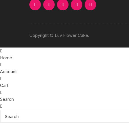
Copyright © Luv Flower Cake.
Home
Account
Cart
Search