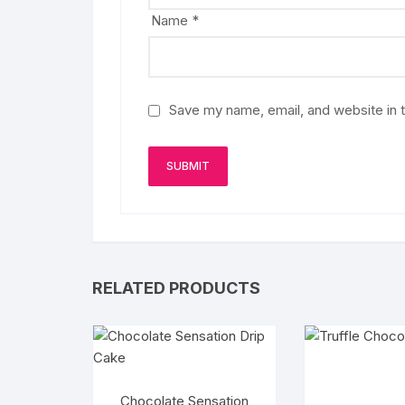
Name
*
Save my name, email, and website in t
RELATED PRODUCTS
Chocolate Sensation