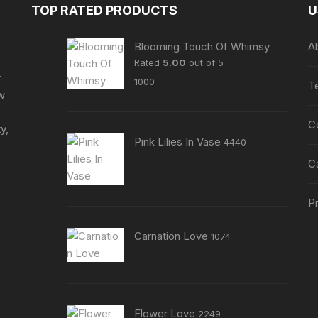
may
TOP RATED PRODUCTS
U
be
be
chosen
chosen
Blooming Touch Of Whimsy
A
on
on
Rated
5.00
out of 5
the
the
r
1000
product
T
product
ew
page
page
C
y,
Pink Lilies In Vase
4440
C
Pr
Carnation Love
1074
Flower Love
2249