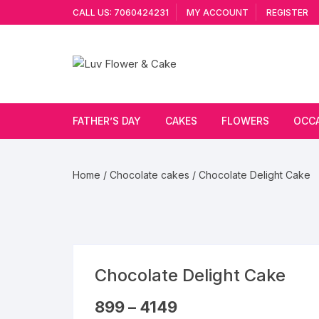
Skip
CALL US: 7060424231
MY ACCOUNT
REGISTER
to
content
FATHER’S DAY
CAKES
FLOWERS
OCC
Cakes By Flavour
Lilies
Vale
Home
/
Chocolate cakes
/ Chocolate Delight Cake
Cake Type
Carnations
Gift
Theme Cake
Orchids
JAN
Combo
Artificial Flowers
Chocolate Delight Cake
Exotic Flowers
Price
899
–
4149
range: