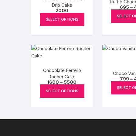
Truffle Choc
Drip Cake
695
–
2000
This
SELECT O
SELECT OPTIONS
product
has
multiple
variants.
The
options
may
Chocolate Ferrero
Choco Vani
be
Rocher Cake
799
–
chosen
Price
1600
–
5500
range:
This
SELECT O
on
₹1600
SELECT OPTIONS
product
through
the
₹5500
has
product
multiple
page
variants.
The
options