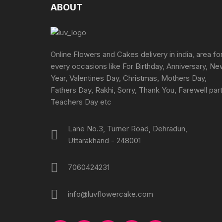
may
ABOUT
be
chosen
on
the
Online Flowers and Cakes delivery in india, area fo
product
every occasions like For Birthday, Anniversary, N
page
Year, Valentines Day, Christmas, Mothers Day,
Fathers Day, Rakhi, Sorry, Thank You, Farewell part
Teachers Day etc
Lane No.3, Turner Road, Dehradun,
Uttarakhand - 248001
7060424231
info@luvflowercake.com