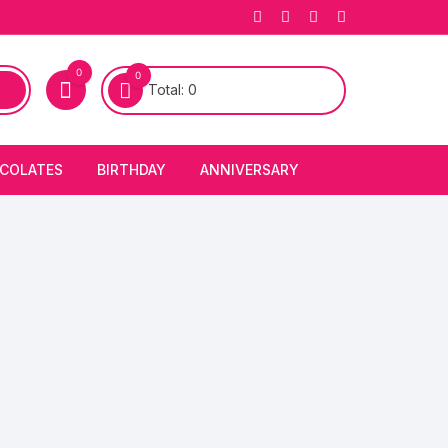
0
0
Total:
0
COLATES
BIRTHDAY
ANNIVERSARY
bury Chocolates
BIRTHDAY CAKES
ANNIVERSARY CAKES
FIRST BIRTHDAY CAKE
ANNIVERSARY FLOWERS
BIRTHDAY CANDLE
BIRTHDAY FLOWERS
BIRTHDAY CAP