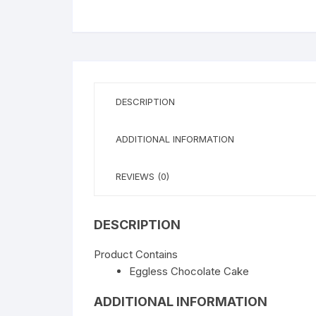
WISHLIST
DESCRIPTION
ADDITIONAL INFORMATION
REVIEWS (0)
DESCRIPTION
Product Contains
Eggless Chocolate Cake
ADDITIONAL INFORMATION