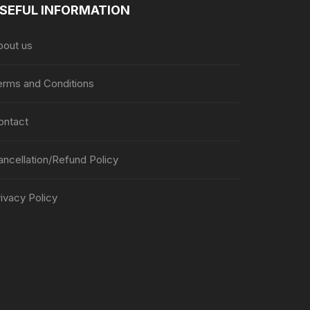
SEFUL INFORMATION
bout us
erms and Conditions
ontact
ancellation/Refund Policy
ivacy Policy