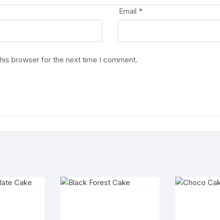
Email
*
his browser for the next time I comment.