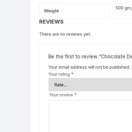
500 gm, 
Weight
REVIEWS
There are no reviews yet.
Be the first to review “Chocolate D
Your email address will not be published.
Your rating
*
Your review
*