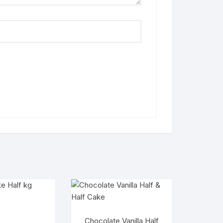
Chocolate Vanilla Half