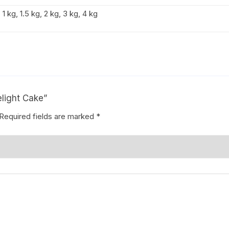
1 kg, 1.5 kg, 2 kg, 3 kg, 4 kg
elight Cake”
Required fields are marked
*