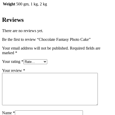
Weight
500 gm, 1 kg, 2 kg
Reviews
There are no reviews yet.
Be the first to review “Chocolate Fantasy Photo Cake”
Your email address will not be published.
Required fields are
marked
*
Your rating
*
Your review
*
Name
*