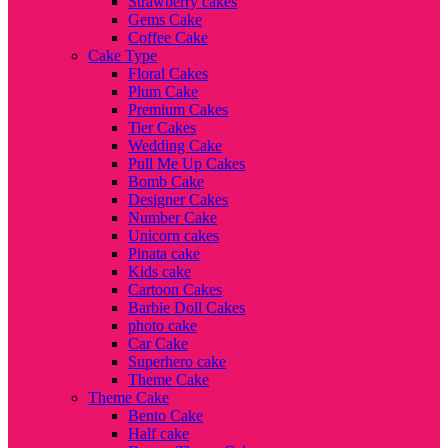
Strawberry cakes
Gems Cake
Coffee Cake
Cake Type
Floral Cakes
Plum Cake
Premium Cakes
Tier Cakes
Wedding Cake
Pull Me Up Cakes
Bomb Cake
Designer Cakes
Number Cake
Unicorn cakes
Pinata cake
Kids cake
Cartoon Cakes
Barbie Doll Cakes
photo cake
Car Cake
Superhero cake
Theme Cake
Theme Cake
Bento Cake
Half cake