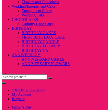
Flowers and Chocolates
Wedding/Engagement Cake
Engagement Cakes
Wedding Cake
CHOCOLATES
Cadbury Chocolates
BIRTHDAY
BIRTHDAY CAKES
FIRST BIRTHDAY CAKE
BIRTHDAY CANDLE
BIRTHDAY FLOWERS
BIRTHDAY CAP
ANNIVERSARY
ANNIVERSARY CAKES
ANNIVERSARY FLOWERS
Call Us: 7060424231
My Account
Register
Father’s Day