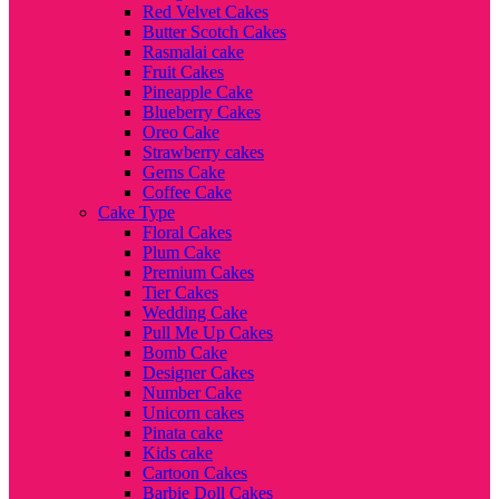
Red Velvet Cakes
Butter Scotch Cakes
Rasmalai cake
Fruit Cakes
Pineapple Cake
Blueberry Cakes
Oreo Cake
Strawberry cakes
Gems Cake
Coffee Cake
Cake Type
Floral Cakes
Plum Cake
Premium Cakes
Tier Cakes
Wedding Cake
Pull Me Up Cakes
Bomb Cake
Designer Cakes
Number Cake
Unicorn cakes
Pinata cake
Kids cake
Cartoon Cakes
Barbie Doll Cakes