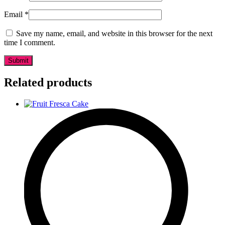
Email
*
Save my name, email, and website in this browser for the next
time I comment.
Related products