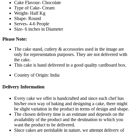
Cake Flavour- Chocolate
Type of Cake- Cream
Weight- Half Kg
Shape- Round
Serves- 4-6 People
Size- 6 inches in Diameter
Please Note:
The cake stand, cutlery & accessories used in the image are
only for representation purposes. They are not delivered with
the cake.
This cake is hand delivered in a good quality cardboard box.
Country of Origin: India
Delivery Information
Every cake we offer is handcrafted and since each chef has
his/her own way of baking and designing a cake, there might
be slight variation in the product in terms of design and shape.
The chosen delivery time is an estimate and depends on the
availability of the product and the destination to which you
want the product to be delivered.
Since cakes are perishable in nature, we attempt delivery of