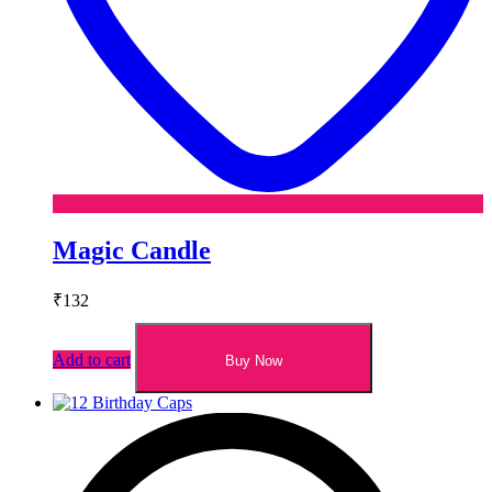
Magic Candle
₹
132
Add to cart
Buy Now