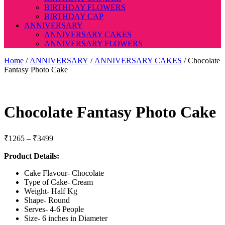
BIRTHDAY FLOWERS
BIRTHDAY CAP
ANNIVERSARY
ANNIVERSARY CAKES
ANNIVERSARY FLOWERS
Home
/
ANNIVERSARY
/
ANNIVERSARY CAKES
/ Chocolate
Fantasy Photo Cake
Chocolate Fantasy Photo Cake
Price
₹
1265
–
₹
3499
range:
Product Details:
₹1265
through
Cake Flavour- Chocolate
₹3499
Type of Cake- Cream
Weight- Half Kg
Shape- Round
Serves- 4-6 People
Size- 6 inches in Diameter