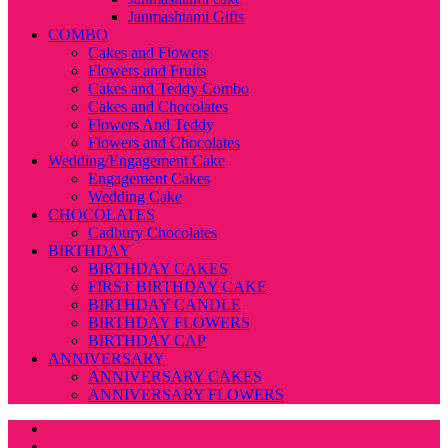
Janmashtami Gifts
COMBO
Cakes and Flowers
Flowers and Fruits
Cakes and Teddy Combo
Cakes and Chocolates
Flowers And Teddy
Flowers and Chocolates
Wedding/Engagement Cake
Engagement Cakes
Wedding Cake
CHOCOLATES
Cadbury Chocolates
BIRTHDAY
BIRTHDAY CAKES
FIRST BIRTHDAY CAKE
BIRTHDAY CANDLE
BIRTHDAY FLOWERS
BIRTHDAY CAP
ANNIVERSARY
ANNIVERSARY CAKES
ANNIVERSARY FLOWERS