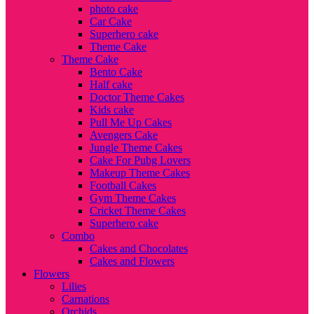
photo cake
Car Cake
Superhero cake
Theme Cake
Theme Cake
Bento Cake
Half cake
Doctor Theme Cakes
Kids cake
Pull Me Up Cakes
Avengers Cake
Jungle Theme Cakes
Cake For Pubg Lovers
Makeup Theme Cakes
Football Cakes
Gym Theme Cakes
Cricket Theme Cakes
Superhero cake
Combo
Cakes and Chocolates
Cakes and Flowers
Flowers
Lilies
Carnations
Orchids