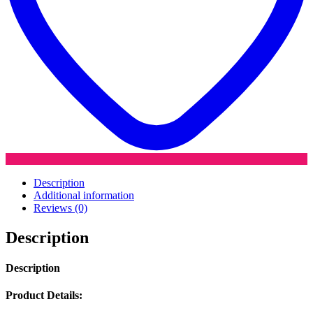
Description
Additional information
Reviews (0)
Description
Description
Product Details: