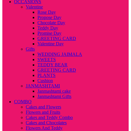
OCCASIONS
Valentine
Rose Day
Propose Day
Chocolate Day
Teddy Day
Promise Day
GREETING CARD
Valentine Day
Gifts
WEDDING JAIMALA
SWEETS
TEDDY BEAR
GREETING CARD
PLANTS
Cushion
JANMASHTAMI
Janmashtami cake
Janmashtami Gifts
COMBO
Cakes and Flowers
Flowers and Fruits
Cakes and Teddy Combo
Cakes and Chocolates
Flowers And Teddy