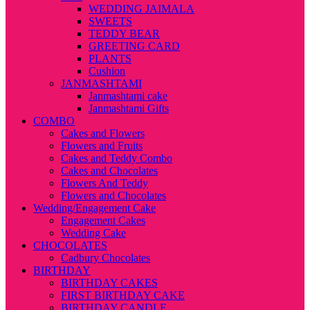
WEDDING JAIMALA
SWEETS
TEDDY BEAR
GREETING CARD
PLANTS
Cushion
JANMASHTAMI
Janmashtami cake
Janmashtami Gifts
COMBO
Cakes and Flowers
Flowers and Fruits
Cakes and Teddy Combo
Cakes and Chocolates
Flowers And Teddy
Flowers and Chocolates
Wedding/Engagement Cake
Engagement Cakes
Wedding Cake
CHOCOLATES
Cadbury Chocolates
BIRTHDAY
BIRTHDAY CAKES
FIRST BIRTHDAY CAKE
BIRTHDAY CANDLE