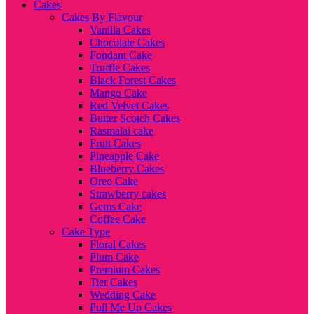
Cakes
Cakes By Flavour
Vanilla Cakes
Chocolate Cakes
Fondant Cake
Truffle Cakes
Black Forest Cakes
Mango Cake
Red Velvet Cakes
Butter Scotch Cakes
Rasmalai cake
Fruit Cakes
Pineapple Cake
Blueberry Cakes
Oreo Cake
Strawberry cakes
Gems Cake
Coffee Cake
Cake Type
Floral Cakes
Plum Cake
Premium Cakes
Tier Cakes
Wedding Cake
Pull Me Up Cakes