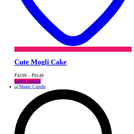
Cute Mogli Cake
Price
₹
4199
–
₹
8149
range:
This
Select options
₹4199
product
has
through
multiple
₹8149
variants.
The
options
may
be
chosen