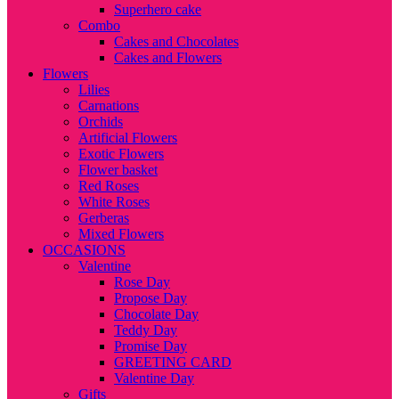
Superhero cake
Combo
Cakes and Chocolates
Cakes and Flowers
Flowers
Lilies
Carnations
Orchids
Artificial Flowers
Exotic Flowers
Flower basket
Red Roses
White Roses
Gerberas
Mixed Flowers
OCCASIONS
Valentine
Rose Day
Propose Day
Chocolate Day
Teddy Day
Promise Day
GREETING CARD
Valentine Day
Gifts