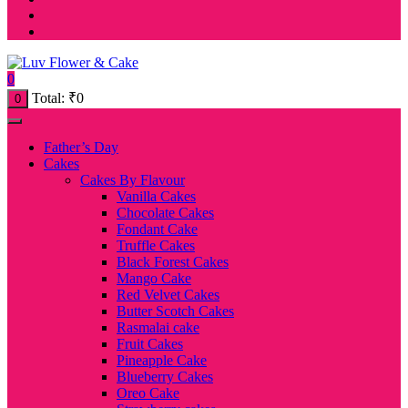
0
Total:
₹
0
0
Father’s Day
Cakes
Cakes By Flavour
Vanilla Cakes
Chocolate Cakes
Fondant Cake
Truffle Cakes
Black Forest Cakes
Mango Cake
Red Velvet Cakes
Butter Scotch Cakes
Rasmalai cake
Fruit Cakes
Pineapple Cake
Blueberry Cakes
Oreo Cake