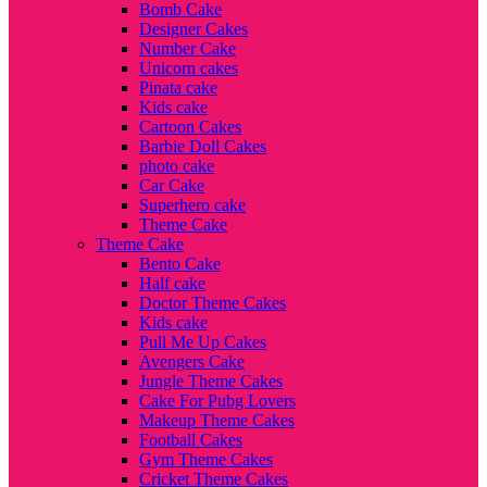
Bomb Cake
Designer Cakes
Number Cake
Unicorn cakes
Pinata cake
Kids cake
Cartoon Cakes
Barbie Doll Cakes
photo cake
Car Cake
Superhero cake
Theme Cake
Theme Cake
Bento Cake
Half cake
Doctor Theme Cakes
Kids cake
Pull Me Up Cakes
Avengers Cake
Jungle Theme Cakes
Cake For Pubg Lovers
Makeup Theme Cakes
Football Cakes
Gym Theme Cakes
Cricket Theme Cakes