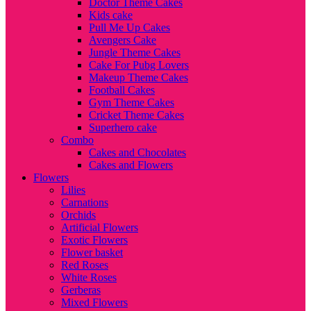
Doctor Theme Cakes
Kids cake
Pull Me Up Cakes
Avengers Cake
Jungle Theme Cakes
Cake For Pubg Lovers
Makeup Theme Cakes
Football Cakes
Gym Theme Cakes
Cricket Theme Cakes
Superhero cake
Combo
Cakes and Chocolates
Cakes and Flowers
Flowers
Lilies
Carnations
Orchids
Artificial Flowers
Exotic Flowers
Flower basket
Red Roses
White Roses
Gerberas
Mixed Flowers