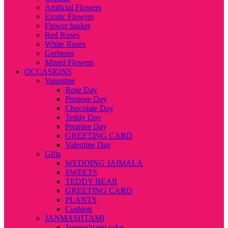
Artificial Flowers
Exotic Flowers
Flower basket
Red Roses
White Roses
Gerberas
Mixed Flowers
OCCASIONS
Valentine
Rose Day
Propose Day
Chocolate Day
Teddy Day
Promise Day
GREETING CARD
Valentine Day
Gifts
WEDDING JAIMALA
SWEETS
TEDDY BEAR
GREETING CARD
PLANTS
Cushion
JANMASHTAMI
Janmashtami cake