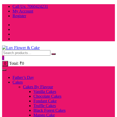
Skip
Call Us: 7060424231
to
My Account
content
Register
0
Total:
₹
0
0
Father’s Day
Cakes
Cakes By Flavour
Vanilla Cakes
Chocolate Cakes
Fondant Cake
Truffle Cakes
Black Forest Cakes
Mango Cake