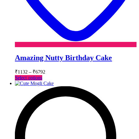
Amazing Nutty Birthday Cake
Price
₹
1132
–
₹
6792
range:
This
Select options
₹1132
product
has
through
multiple
₹6792
variants.
The
options
may
be
chosen
on
the