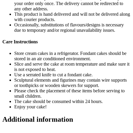
your order only once. The delivery cannot be redirected to
any other address.
This product is hand delivered and will not be delivered along
with courier products.
Occasionally, substitutions of flavours/designs is necessary
due to temporary and/or regional unavailability issues.
Care Instructions
Store cream cakes in a refrigerator. Fondant cakes should be
stored in an air conditioned environment.
Slice and serve the cake at room temperature and make sure it
is not exposed to heat.
Use a serrated knife to cut a fondant cake.
Sculptural elements and figurines may contain wire supports
or toothpicks or wooden skewers for support.
Please check the placement of these items before serving to
small children.
The cake should be consumed within 24 hours.
Enjoy your cake!
Additional information