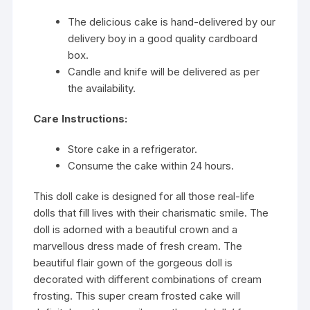
The delicious cake is hand-delivered by our
delivery boy in a good quality cardboard
box.
Candle and knife will be delivered as per
the availability.
Care Instructions:
Store cake in a refrigerator.
Consume the cake within 24 hours.
This doll cake is designed for all those real-life
dolls that fill lives with their charismatic smile. The
doll is adorned with a beautiful crown and a
marvellous dress made of fresh cream. The
beautiful flair gown of the gorgeous doll is
decorated with different combinations of cream
frosting. This super cream frosted cake will