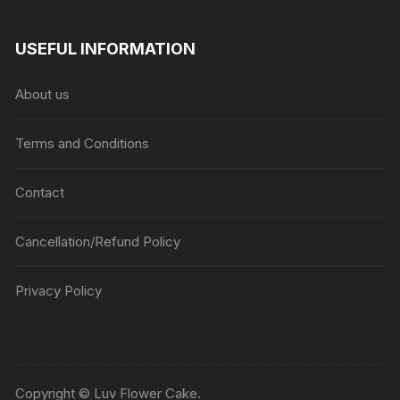
USEFUL INFORMATION
About us
Terms and Conditions
Contact
Cancellation/Refund Policy
Privacy Policy
Copyright © Luv Flower Cake.