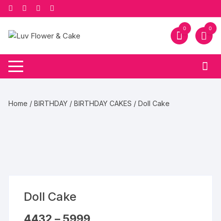
Skip
to
content
0
0
Home
/
BIRTHDAY
/
BIRTHDAY CAKES
/ Doll Cake
Doll Cake
Price
4432
–
5999