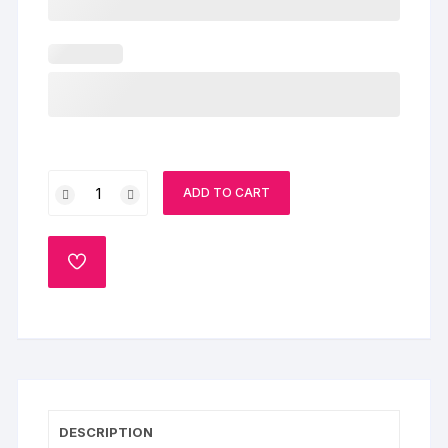
Doll
ADD TO CART
Cake
quantity
ADD
TO
WISHLIST
DESCRIPTION