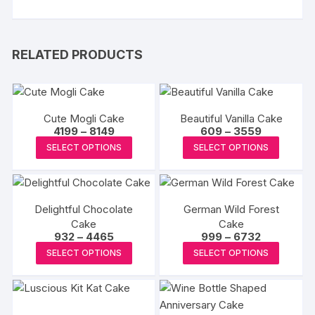
RELATED PRODUCTS
Cute Mogli Cake
Beautiful Vanilla Cake
Price
Price
4199
–
8149
609
–
3559
range:
range:
This
This
SELECT OPTIONS
SELECT OPTIONS
₹4199
₹609
product
produc
through
through
₹8149
₹3559
has
has
multiple
multipl
Delightful Chocolate
German Wild Forest
variants.
variants
Cake
Cake
The
The
Price
Price
932
–
4465
999
–
6732
options
options
range:
range:
This
This
SELECT OPTIONS
SELECT OPTIONS
₹932
₹999
may
may
product
produc
through
through
₹4465
₹6732
be
be
has
has
chosen
chosen
multiple
multipl
on
on