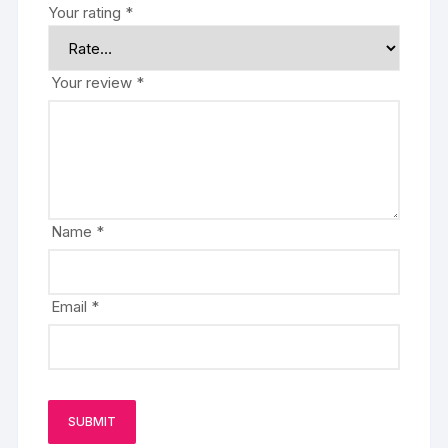
Your rating
*
Your review
*
Name
*
Email
*