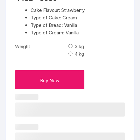
range:
₹4432
Cake Flavour: Strawberry
through
₹5999
Type of Cake: Cream
Type of Bread: Vanilla
Type of Cream: Vanilla
Weight
3 kg
4 kg
Buy Now