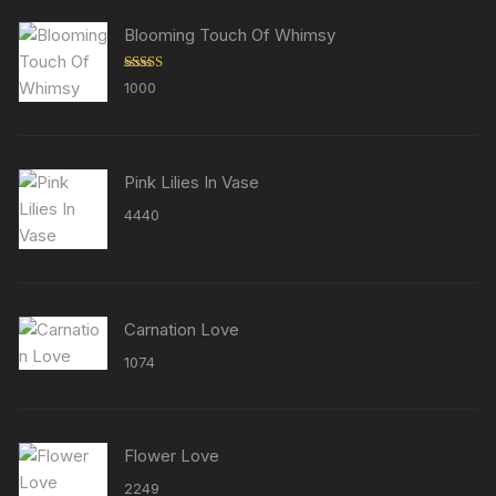
Blooming Touch Of Whimsy
Rated
5.00
1000
out of 5
Pink Lilies In Vase
4440
Carnation Love
1074
Flower Love
2249