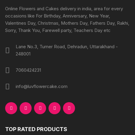
chosen
chosen
Online Flowers and Cakes delivery in india, area for every
on
on
occasions like For Birthday, Anniversary, New Year,
the
the
Valentines Day, Christmas, Mothers Day, Fathers Day, Rakhi,
product
produc
Sorry, Thank You, Farewell party, Teachers Day etc
page
page
Lane No.3, Turner Road, Dehradun, Uttarakhand -
248001
7060424231
info@luvflowercake.com
TOP RATED PRODUCTS