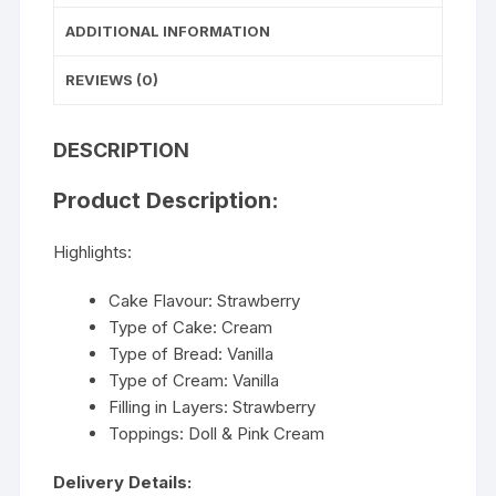
ADDITIONAL INFORMATION
REVIEWS (0)
DESCRIPTION
Product Description:
Highlights:
Cake Flavour: Strawberry
Type of Cake: Cream
Type of Bread: Vanilla
Type of Cream: Vanilla
Filling in Layers: Strawberry
Toppings: Doll & Pink Cream
Delivery Details: