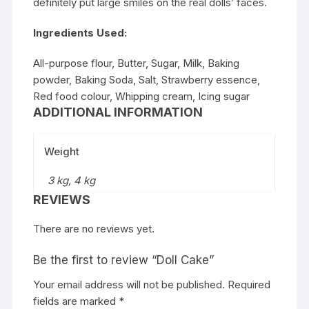
definitely put large smiles on the real dolls’ faces.
Ingredients Used:
All-purpose flour, Butter, Sugar, Milk, Baking
powder, Baking Soda, Salt, Strawberry essence,
Red food colour, Whipping cream, Icing sugar
ADDITIONAL INFORMATION
Weight
3 kg, 4 kg
REVIEWS
There are no reviews yet.
Be the first to review “Doll Cake”
Your email address will not be published.
Required
fields are marked
*