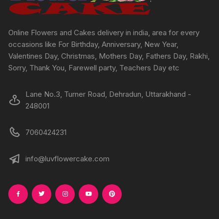
on
on
the
the
product
produc
Online Flowers and Cakes delivery in india, area for every
page
page
occasions like For Birthday, Anniversary, New Year,
Valentines Day, Christmas, Mothers Day, Fathers Day, Rakhi,
Sorry, Thank You, Farewell party, Teachers Day etc
Lane No.3, Turner Road, Dehradun, Uttarakhand -
248001
7060424231
info@luvflowercake.com