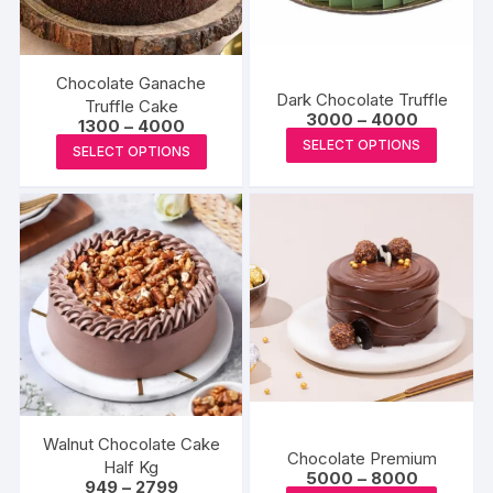
Chocolate Ganache
Dark Chocolate Truffle
Truffle Cake
Price
3000
–
4000
Price
1300
–
4000
range:
This
range:
This
SELECT OPTIONS
₹3000
SELECT OPTIONS
₹1300
produc
through
product
through
₹4000
₹4000
has
has
multipl
multiple
variants
variants.
The
The
options
options
may
may
be
be
chosen
chosen
on
on
the
the
Walnut Chocolate Cake
produc
Chocolate Premium
product
Half Kg
Price
5000
–
8000
page
Price
949
–
2799
page