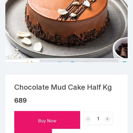
Chocolate Mud Cake Half Kg
689
Chocolate
Buy Now
Mud
Cake