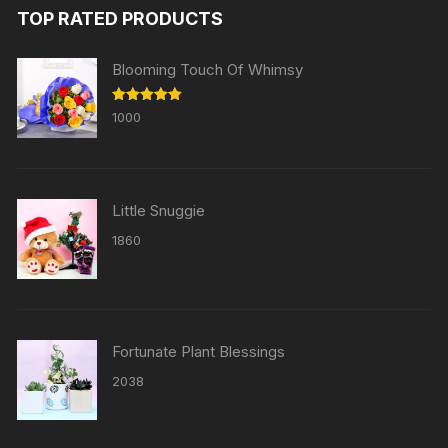
TOP RATED PRODUCTS
Blooming Touch Of Whimsy
Rated
5.00
1000
out of 5
Little Snuggie
1860
Fortunate Plant Blessings
2038