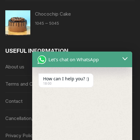
Chocochip Cake
Price
–
1045
5045
range:
₹1045
through
USEFUL INFORMATION
₹5045
Let's chat on WhatsApp
About us
How can I help you? :)
Terms and Conditions
18:00
Contact
Cancellation/Refund Policy
Privacy Policy