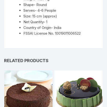
Shape- Round
Serves- 4-6 People
Size: 15 cm (approx)
Net Quantity- 1
Country of Origin- India
FSSAI License No. 10019011006522
RELATED PRODUCTS