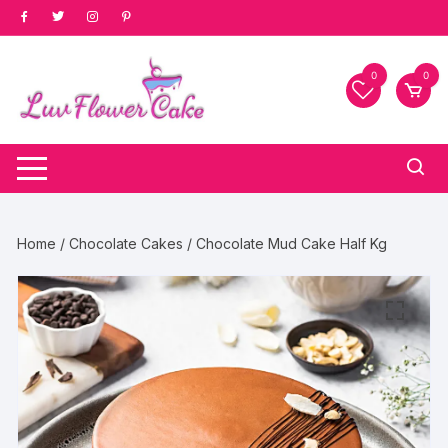
Skip
to
content
0
0
Home
/
Chocolate Cakes
/ Chocolate Mud Cake Half Kg