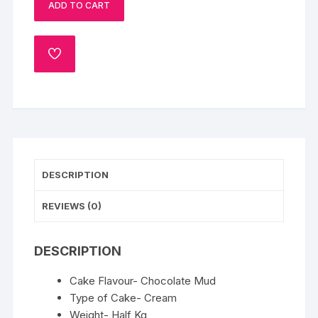
ADD TO CART
Half
Kg
quantity
ADD
TO
WISHLIST
DESCRIPTION
REVIEWS (0)
DESCRIPTION
Cake Flavour- Chocolate Mud
Type of Cake- Cream
Weight- Half Kg