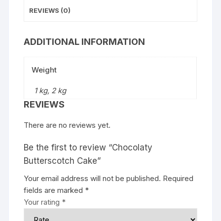
REVIEWS (0)
ADDITIONAL INFORMATION
Weight
1 kg, 2 kg
REVIEWS
There are no reviews yet.
Be the first to review “Chocolaty
Butterscotch Cake”
Your email address will not be published.
Required
fields are marked
*
Your rating
*