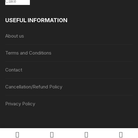
USEFUL INFORMATION
About us
Terms and Conditions
Contact
Cancellation/Refund Policy
Privacy Policy