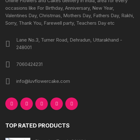
Online Flowers and Cakes delivery in india, area for every
on
on
occasions like For Birthday, Anniversary, New Year,
the
the
Valentines Day, Christmas, Mothers Day, Fathers Day, Rakhi,
product
produc
Sorry, Thank You, Farewell party, Teachers Day etc
page
page
Lane No.3, Turner Road, Dehradun, Uttarakhand -
248001
7060424231
info@luvflowercake.com
TOP RATED PRODUCTS