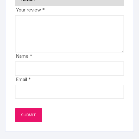
Your review
*
Name
*
Email
*