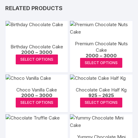
RELATED PRODUCTS
Premium Chocolate Nuts
Birthday Chocolate Cake
Cake
Price
2000
–
3000
Price
2000
–
3000
range:
This
SELECT OPTIONS
range:
₹2000
This
SELECT OPTIONS
₹2000
product
through
produc
through
₹3000
has
₹3000
has
multiple
multipl
variants.
Choco Vanilla Cake
Chocolate Cake Half Kg
variants
The
Price
Price
2000
–
3000
925
–
2625
The
range:
range:
This
This
options
SELECT OPTIONS
SELECT OPTIONS
₹2000
₹925
options
product
produc
through
through
may
may
₹3000
₹2625
has
has
be
be
multiple
multipl
chosen
chosen
variants.
variants
on
on
Yummy Chocolate Mini
The
The