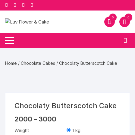
Skip
to
content
0
0
Home
/
Chocolate Cakes
/ Chocolaty Butterscotch Cake
Chocolaty Butterscotch Cake
Price
2000
–
3000
range:
₹2000
Weight
1 kg
through