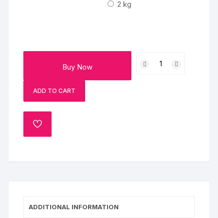
₹3000
2 kg
Chocolaty
Buy Now
Butterscotch
Cake
ADD TO CART
quantity
ADD
TO
WISHLIST
ADDITIONAL INFORMATION