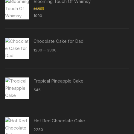
Blooming Touch Of Whimsy
Rated
5.00
1000
out of 5
Chocolate Cake for Dad
Price
–
1200
3800
range:
₹1200
through
₹3800
Tropical Pineapple Cake
545
Hot Red Chocolate Cake
2280