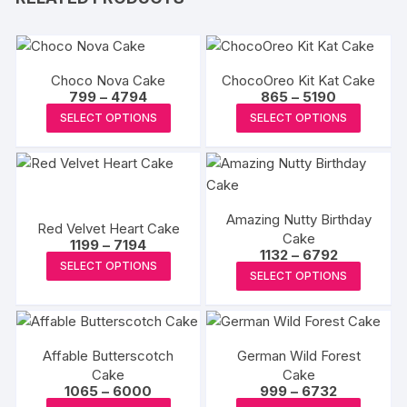
Choco Nova Cake
ChocoOreo Kit Kat Cake
Price
Price
799
–
4794
865
–
5190
range:
range:
This
This
SELECT OPTIONS
SELECT OPTIONS
₹799
₹865
product
produc
through
through
₹4794
₹5190
has
has
multiple
multipl
variants.
variants
Amazing Nutty Birthday
The
The
Red Velvet Heart Cake
Cake
Price
options
options
1199
–
7194
Price
1132
–
6792
range:
This
may
may
SELECT OPTIONS
range:
₹1199
This
SELECT OPTIONS
₹1132
product
through
be
be
produc
through
₹7194
has
₹6792
chosen
chosen
has
multiple
on
on
multipl
variants.
the
the
Affable Butterscotch
German Wild Forest
variants
The
Cake
product
Cake
produc
The
Price
Price
1065
–
6000
999
–
6732
options
page
page
options
range:
range: