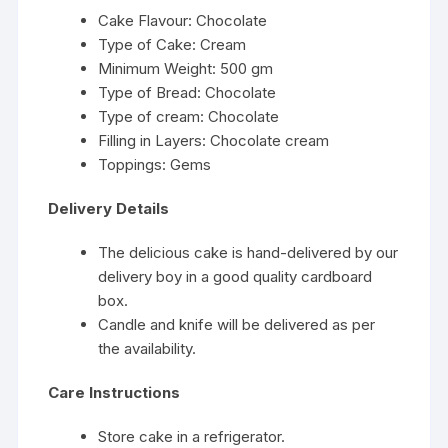
Cake Flavour: Chocolate
Type of Cake: Cream
Minimum Weight: 500 gm
Type of Bread: Chocolate
Type of cream: Chocolate
Filling in Layers: Chocolate cream
Toppings: Gems
Delivery Details
The delicious cake is hand-delivered by our
delivery boy in a good quality cardboard
box.
Candle and knife will be delivered as per
the availability.
Care Instructions
Store cake in a refrigerator.