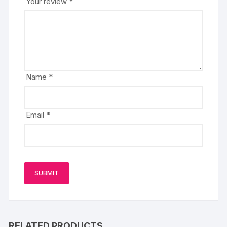
Your review
*
Name
*
Email
*
RELATED PRODUCTS