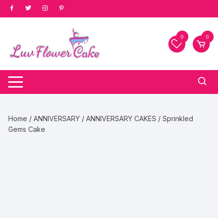
Skip
to
content
0
0
Home
/
ANNIVERSARY
/
ANNIVERSARY CAKES
/ Sprinkled
Gems Cake