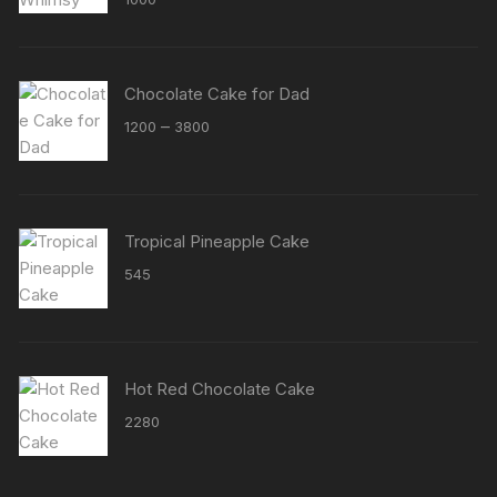
out of 5
Chocolate Cake for Dad
Price
–
1200
3800
range:
₹1200
through
₹3800
Tropical Pineapple Cake
545
Hot Red Chocolate Cake
2280