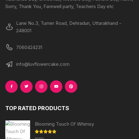
product
produc
Sorry, Thank You, Farewell party, Teachers Day etc
page
page
Lane No.3, Turner Road, Dehradun, Uttarakhand -
248001
7060424231
info@luvflowercake.com
TOP RATED PRODUCTS
Blooming Touch Of Whimsy
Rated
5.00
1000