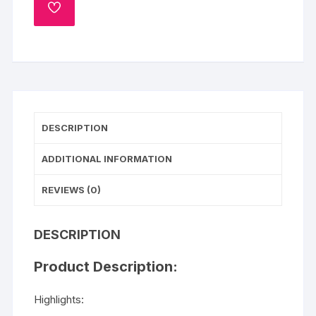
quantity
ADD
TO
WISHLIST
DESCRIPTION
ADDITIONAL INFORMATION
REVIEWS (0)
DESCRIPTION
Product Description:
Highlights: