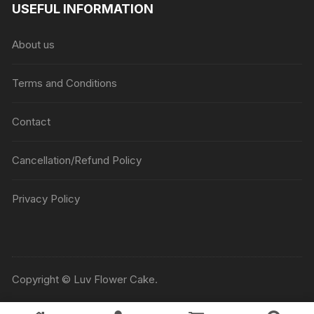
USEFUL INFORMATION
About us
Terms and Conditions
Contact
Cancellation/Refund Policy
Privacy Policy
Copyright © Luv Flower Cake.