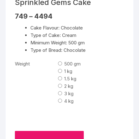
Sprinkled Gems Cake
Price
749
–
4494
range:
₹749
Cake Flavour: Chocolate
through
₹4494
Type of Cake: Cream
Minimum Weight: 500 gm
Type of Bread: Chocolate
Weight
500 gm
1 kg
1.5 kg
2 kg
3 kg
4 kg