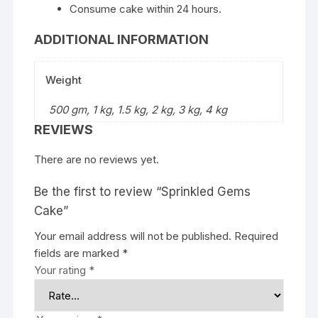
Consume cake within 24 hours.
ADDITIONAL INFORMATION
Weight
500 gm, 1 kg, 1.5 kg, 2 kg, 3 kg, 4 kg
REVIEWS
There are no reviews yet.
Be the first to review “Sprinkled Gems
Cake”
Your email address will not be published.
Required
fields are marked
*
Your rating
*