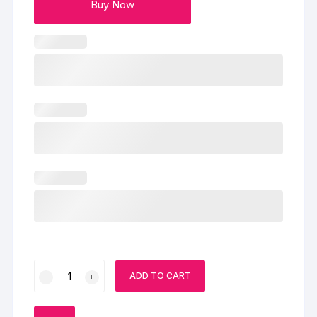
Buy Now
Sprinkled
ADD TO CART
Gems
Cake